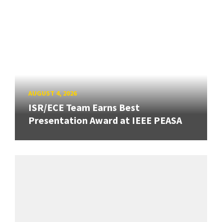
AUGUST 4, 2026
ISR/ECE Team Earns Best
Presentation Award at IEEE PEASA