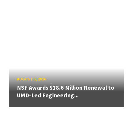
AUGUST 5, 2026
NSF Awards $18.6 Million Renewal to
UMD-Led Engineering...