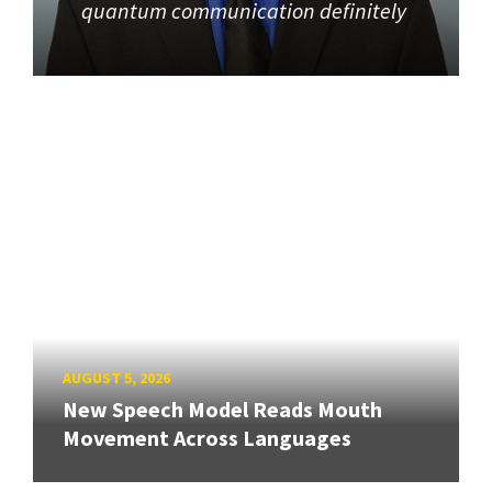
quantum communication definitely
AUGUST 5, 2026
New Speech Model Reads Mouth
Movement Across Languages