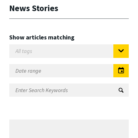
News Stories
Show articles matching