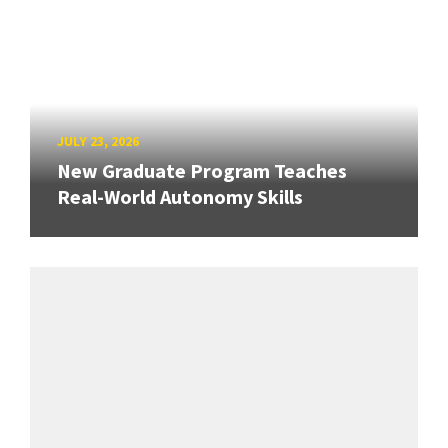
JULY 23, 2026
New Graduate Program Teaches
Real-World Autonomy Skills