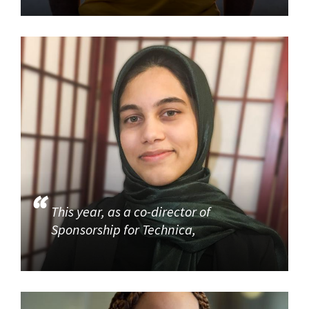
This year, as a co-director of
Sponsorship for Technica,