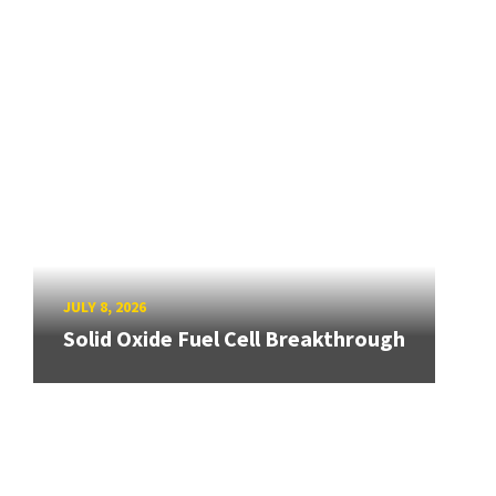
JULY 8, 2026
Solid Oxide Fuel Cell Breakthrough