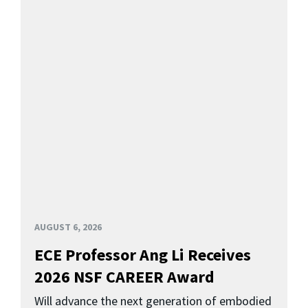
AUGUST 6, 2026
ECE Professor Ang Li Receives
2026 NSF CAREER Award
Will advance the next generation of embodied