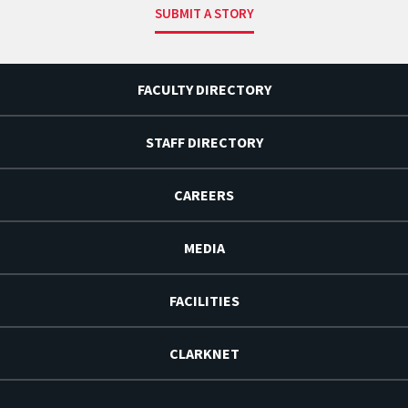
SUBMIT A STORY
FACULTY DIRECTORY
STAFF DIRECTORY
CAREERS
MEDIA
FACILITIES
CLARKNET