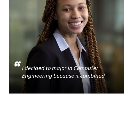
I decided to major in Computer
Engineering because it combined