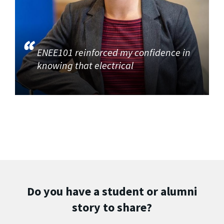
ENEE101 reinforced my confidence in
knowing that electrical
Do you have a student or alumni
story to share?