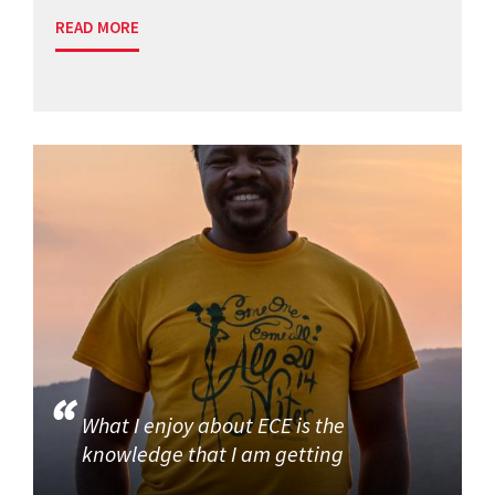
READ MORE
What I enjoy about ECE is the
knowledge that I am getting