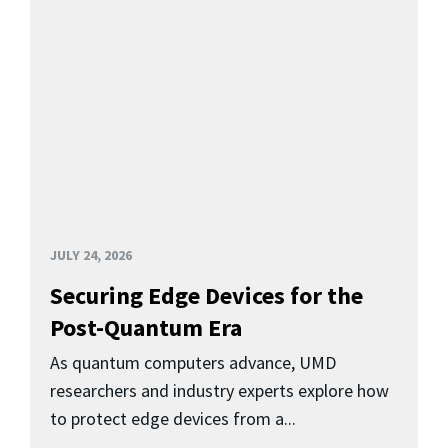
JULY 24, 2026
Securing Edge Devices for the
Post-Quantum Era
As quantum computers advance, UMD
researchers and industry experts explore how
to protect edge devices from a...