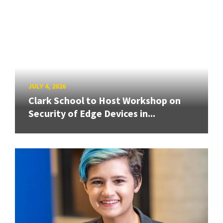
JULY 4, 2026
Clark School to Host Workshop on
Security of Edge Devices in...