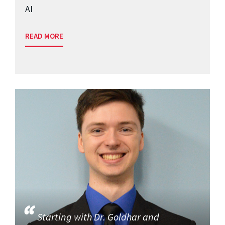
AI
READ MORE
Starting with Dr. Goldhar and