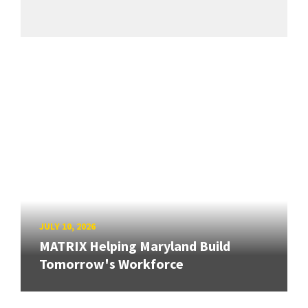
JULY 10, 2026
MATRIX Helping Maryland Build
Tomorrow's Workforce