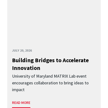
JULY 20, 2026
Building Bridges to Accelerate
Innovation
University of Maryland MATRIX Lab event
encourages collaboration to bring ideas to
impact
READ MORE