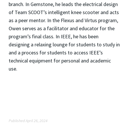
branch. In Gemstone, he leads the electrical design
of Team SCOOT’s intelligent knee scooter and acts
as a peer mentor. In the Flexus and Virtus program,
Owen serves as a facilitator and educator for the
program’s final class. In IEEE, he has been
designing a relaxing lounge for students to study in
and a process for students to access IEEE’s
technical equipment for personal and academic
use.
Published April 26, 2024