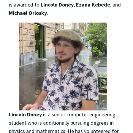
is awarded to
Lincoln Doney
,
Ezana Kebede
, and
Michael Orlosky
.
Lincoln Doney
is a senior computer engineering
student who is additionally pursuing degrees in
physics and mathematics. He has volunteered for