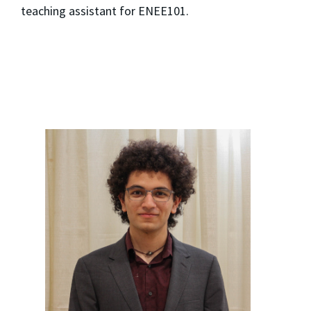
teaching assistant for ENEE101.