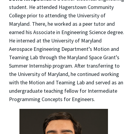
student. He attended Hagerstown Community
College prior to attending the University of
Maryland. There, he worked as a peer tutor and
earned his Associate in Engineering Science degree.
He interned at the University of Maryland
Aerospace Engineering Department’s Motion and
Teaming Lab through the Maryland Space Grant’s
Summer Internship program. After transferring to
the University of Maryland, he continued working
with the Motion and Teaming Lab and served as an
undergraduate teaching fellow for Intermediate
Programming Concepts for Engineers.