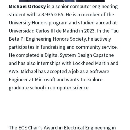
Michael Orlosky
is a senior computer engineering
student with a 3.935 GPA. He is a member of the
University Honors program and studied abroad at
Universidad Carlos III de Madrid in 2023. In the Tau
Beta Pi Engineering Honors Society, he actively
participates in fundraising and community service.
He completed a Digital System Design Capstone
and has also internships with Lockheed Martin and
AWS. Michael has accepted a job as a Software
Engineer at Microsoft and wants to explore
graduate school in computer science.
The ECE Chair’s Award in Electrical Engineering in