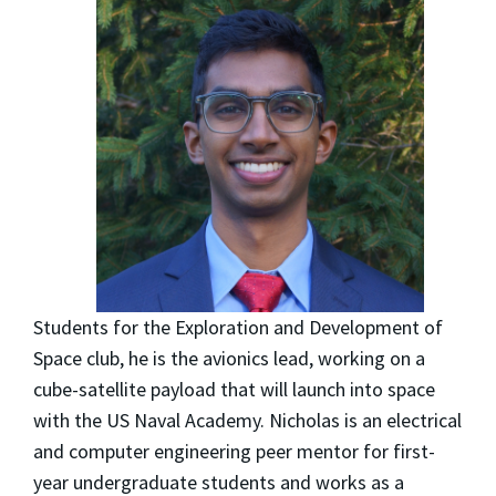
Students for the Exploration and Development of
Space club, he is the avionics lead, working on a
cube-satellite payload that will launch into space
with the US Naval Academy. Nicholas is an electrical
and computer engineering peer mentor for first-
year undergraduate students and works as a