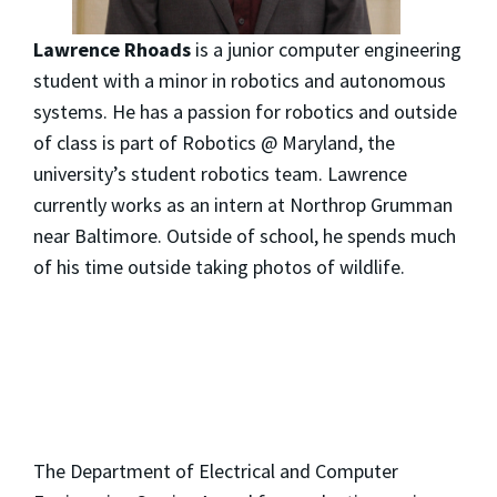
Lawrence Rhoads
is a junior computer engineering
student with a minor in robotics and autonomous
systems. He has a passion for robotics and outside
of class is part of Robotics @ Maryland, the
university’s student robotics team. Lawrence
currently works as an intern at Northrop Grumman
near Baltimore. Outside of school, he spends much
of his time outside taking photos of wildlife.
The Department of Electrical and Computer