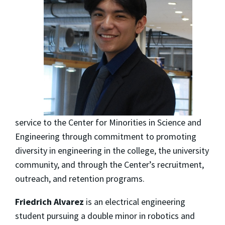
service to the Center for Minorities in Science and
Engineering through commitment to promoting
diversity in engineering in the college, the university
community, and through the Center’s recruitment,
outreach, and retention programs.
Friedrich Alvarez
is an electrical engineering
student pursuing a double minor in robotics and