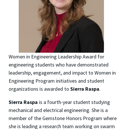
Women in Engineering Leadership Award for
engineering students who have demonstrated
leadership, engagement, and impact to Women in
Engineering Program initiatives and student
organizations is awarded to
Sierra Raspa
.
Sierra Raspa
is a fourth-year student studying
mechanical and electrical engineering. She is a
member of the Gemstone Honors Program where
she is leading a research team working on swarm