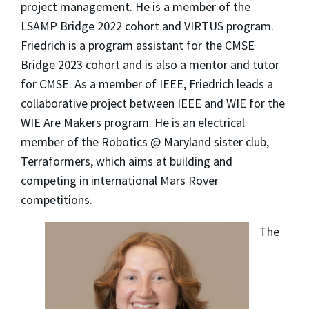
project management. He is a member of the
LSAMP Bridge 2022 cohort and VIRTUS program.
Friedrich is a program assistant for the CMSE
Bridge 2023 cohort and is also a mentor and tutor
for CMSE. As a member of IEEE, Friedrich leads a
collaborative project between IEEE and WIE for the
WIE Are Makers program. He is an electrical
member of the Robotics @ Maryland sister club,
Terraformers, which aims at building and
competing in international Mars Rover
competitions.
The