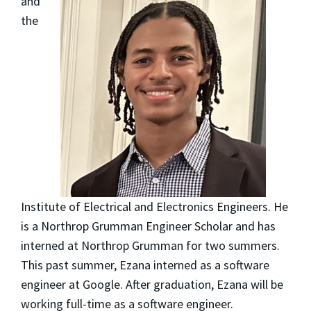
and
the
Institute of Electrical and Electronics Engineers. He
is a Northrop Grumman Engineer Scholar and has
interned at Northrop Grumman for two summers.
This past summer, Ezana interned as a software
engineer at Google. After graduation, Ezana will be
working full-time as a software engineer.