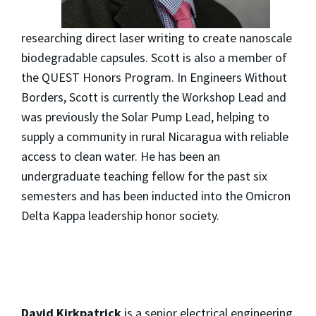
researching direct laser writing to create nanoscale
biodegradable capsules. Scott is also a member of
the QUEST Honors Program. In Engineers Without
Borders, Scott is currently the Workshop Lead and
was previously the Solar Pump Lead, helping to
supply a community in rural Nicaragua with reliable
access to clean water. He has been an
undergraduate teaching fellow for the past six
semesters and has been inducted into the Omicron
Delta Kappa leadership honor society.
David Kirkpatrick
is a senior electrical engineering