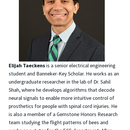
Elijah Taeckens
is a senior electrical engineering
student and Banneker-Key Scholar. He works as an
undergraduate researcher in the lab of Dr. Sahil
Shah, where he develops algorithms that decode
neural signals to enable more intuitive control of
prosthetics for people with spinal cord injuries. He
is also a member of a Gemstone Honors Research
team studying the flight patterns of bees and