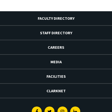
FACULTY DIRECTORY
STAFF DIRECTORY
CAREERS
MEDIA
FACILITIES
CLARKNET
Facebook
Twitter
Instagram
Linkedin