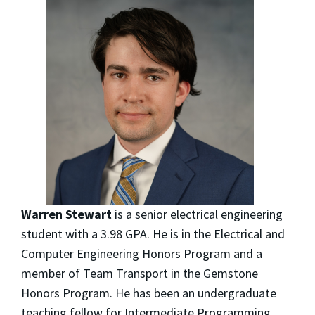
Warren Stewart
is a senior electrical engineering
student with a 3.98 GPA. He is in the Electrical and
Computer Engineering Honors Program and a
member of Team Transport in the Gemstone
Honors Program. He has been an undergraduate
teaching fellow for Intermediate Programming,