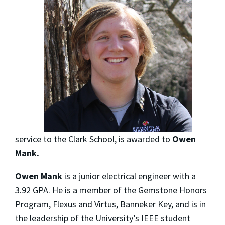
service to the Clark School, is awarded to
Owen
Mank.
Owen Mank
is a junior electrical engineer with a
3.92 GPA. He is a member of the Gemstone Honors
Program, Flexus and Virtus, Banneker Key, and is in
the leadership of the University’s IEEE student