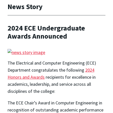
News Story
2024 ECE Undergraduate
Awards Announced
The Electrical and Computer Engineering (ECE)
Department congratulates the following
2024
Honors and Awards
recipients for excellence in
academics, leadership, and service across all
disciplines of the college:
The ECE Chair’s Award in Computer Engineering in
recognition of outstanding academic performance