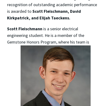
recognition of outstanding academic performance
is awarded to
Scott Fleischmann, David
Kirkpatrick, and Elijah Taeckens.
Scott Fleischmann
is a senior electrical
engineering student. He is a member of the
Gemstone Honors Program,
where his team is