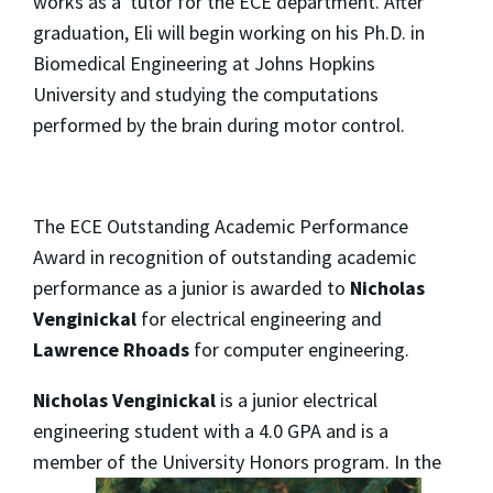
works as a tutor for the ECE department. After
graduation, Eli will begin working on his Ph.D. in
Biomedical Engineering at Johns Hopkins
University and studying the computations
performed by the brain during motor control.
The ECE Outstanding Academic Performance
Award in recognition of outstanding academic
performance as a junior is awarded to
Nicholas
Venginickal
for electrical engineering and
Lawrence Rhoads
for computer engineering.
Nicholas Venginickal
is a junior electrical
engineering student with a 4.0 GPA and is a
member of the
University Honors program. In the