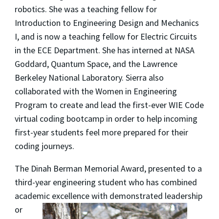
robotics. She was a teaching fellow for
Introduction to Engineering Design and Mechanics
I, and is now a teaching fellow for Electric Circuits
in the ECE Department. She has interned at NASA
Goddard, Quantum Space, and the Lawrence
Berkeley National Laboratory. Sierra also
collaborated with the Women in Engineering
Program to create and lead the first-ever WIE Code
virtual coding bootcamp in order to help incoming
first-year students feel more prepared for their
coding journeys.
The Dinah Berman Memorial Award, presented to a
third-year engineering student who has combined
academic
excellence with demonstrated leadership
or