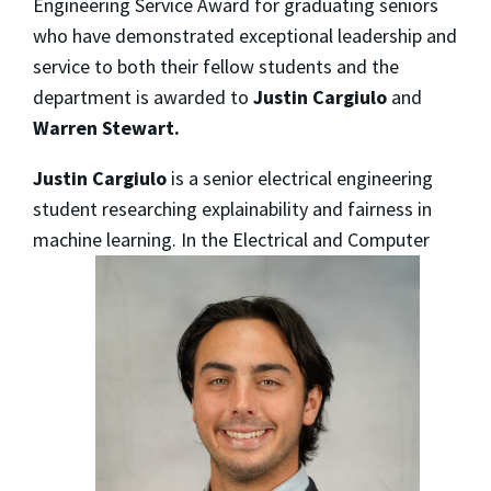
Engineering Service Award for graduating seniors
who have demonstrated exceptional leadership and
service to both their fellow students and the
department is awarded to
Justin Cargiulo
and
Warren Stewart.
Justin Cargiulo
is a senior electrical engineering
student researching explainability and fairness in
machine
learning. In the Electrical and Computer