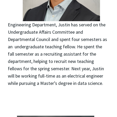
Engineering Department, Justin has served on the
Undergraduate Affairs Committee and
Departmental Council and spent four semesters as
an undergraduate teaching fellow. He spent the
fall semester as a recruiting assistant for the
department, helping to recruit new teaching
fellows for the spring semester. Next year, Justin
will be working full-time as an electrical engineer
while pursuing a Master’s degree in data science.