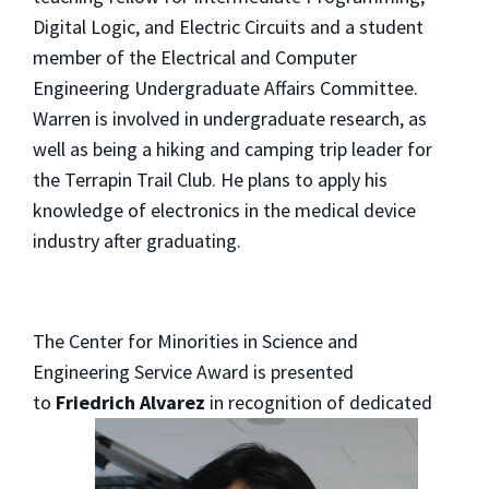
Digital Logic, and Electric Circuits and a student
member of the Electrical and Computer
Engineering Undergraduate Affairs Committee.
Warren is involved in undergraduate research, as
well as being a hiking and camping trip leader for
the Terrapin Trail Club. He plans to apply his
knowledge of electronics in the medical device
industry after graduating.
The Center for Minorities in Science and
Engineering Service Award is presented
to
Friedrich Alvarez
in
recognition of dedicated