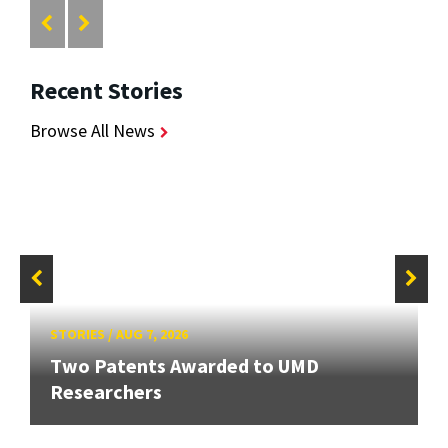
Recent Stories
Browse All News
STORIES
/
AUG 7, 2026
Two Patents Awarded to UMD
Researchers