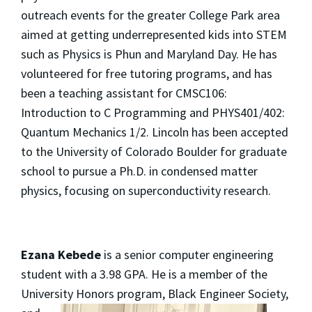
outreach events for the greater College Park area
aimed at getting underrepresented kids into STEM
such as Physics is Phun and Maryland Day. He has
volunteered for free tutoring programs, and has
been a teaching assistant for CMSC106:
Introduction to C Programming and PHYS401/402:
Quantum Mechanics 1/2. Lincoln has been accepted
to the University of Colorado Boulder for graduate
school to pursue a Ph.D. in condensed matter
physics, focusing on superconductivity research.
Ezana Kebede
is a senior computer engineering
student with a 3.98 GPA. He is a member of the
University
Honors program, Black Engineer Society,