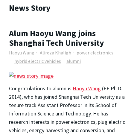
News Story
Alum Haoyu Wang joins
Shanghai Tech University
Haoyu Wang
Alireza Khaligh
power electronics
hybrid electric vehicles
alumni
Congratulations to alumnus
Haoyu Wang
(EE Ph.D.
2014), who has joined Shanghai Tech University as a
tenure track Assistant Professor in its School of
Information Science and Technology. He has
research interests in power electronics, plug electric
vehicles, energy harvesting and conversion, and