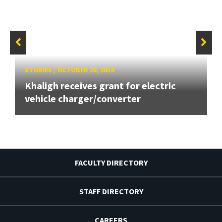
STORIES
/
OCTOBER 20, 2014
Khaligh receives grant for electric
vehicle charger/converter
FACULTY DIRECTORY
STAFF DIRECTORY
CAREERS