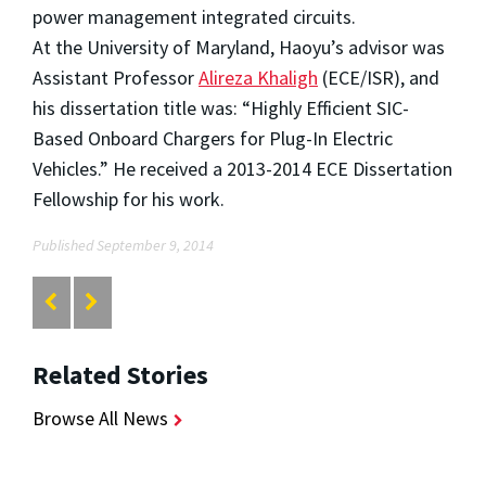
power management integrated circuits.
At the University of Maryland, Haoyu’s advisor was
Assistant Professor
Alireza Khaligh
(ECE/ISR), and
his dissertation title was: “Highly Efficient SIC-
Based Onboard Chargers for Plug-In Electric
Vehicles.” He received a 2013-2014 ECE Dissertation
Fellowship for his work.
Published September 9, 2014
Related Stories
Browse All News