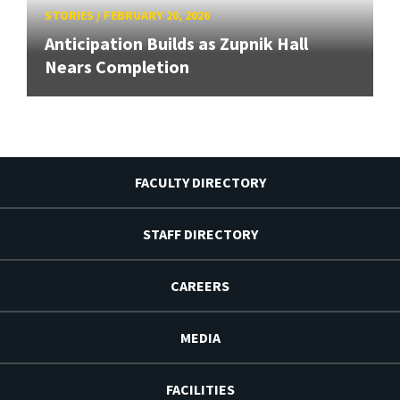
STORIES
/
FEBRUARY 20, 2026
Anticipation Builds as Zupnik Hall
Nears Completion
FACULTY DIRECTORY
STAFF DIRECTORY
CAREERS
MEDIA
FACILITIES