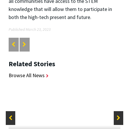
all communities have access to the STEM
knowledge that will allow them to participate in
both the high-tech present and future.
Published March 23, 2023
Related Stories
Browse All News