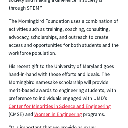
through STEM.”
The Morningbird Foundation uses a combination of
activities such as training, coaching, consulting,
advocacy, scholarships, and outreach to create
access and opportunities for both students and the
workforce population.
His recent gift to the University of Maryland goes
hand-in-hand with those efforts and ideals. The
Morningbird namesake scholarship will provide
merit-based awards to engineering students, with
preference to individuals engaged with UMD’s
Center for Minorities in Science and Engineering
(CMSE) and
Women in Engineering
programs.
“It is important that we provide as many