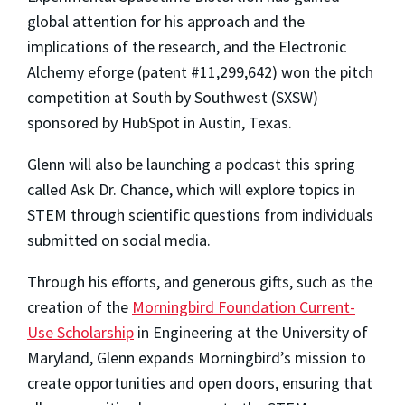
global attention for his approach and the
implications of the research, and the Electronic
Alchemy eforge (patent #11,299,642) won the pitch
competition at South by Southwest (SXSW)
sponsored by HubSpot in Austin, Texas.
Glenn will also be launching a podcast this spring
called Ask Dr. Chance, which will explore topics in
STEM through scientific questions from individuals
submitted on social media.
Through his efforts, and generous gifts, such as the
creation of the
Morningbird Foundation Current-
Use Scholarship
in Engineering at the University of
Maryland, Glenn expands Morningbird’s mission to
create opportunities and open doors, ensuring that