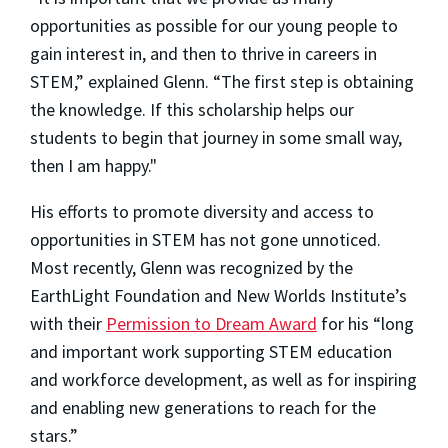
opportunities as possible for our young people to
gain interest in, and then to thrive in careers in
STEM,” explained Glenn. “The first step is obtaining
the knowledge. If this scholarship helps our
students to begin that journey in some small way,
then I am happy."
His efforts to promote diversity and access to
opportunities in STEM has not gone unnoticed.
Most recently, Glenn was recognized by the
EarthLight Foundation and New Worlds Institute’s
with their
Permission to Dream Award
for his “long
and important work supporting STEM education
and workforce development, as well as for inspiring
and enabling new generations to reach for the
stars.”