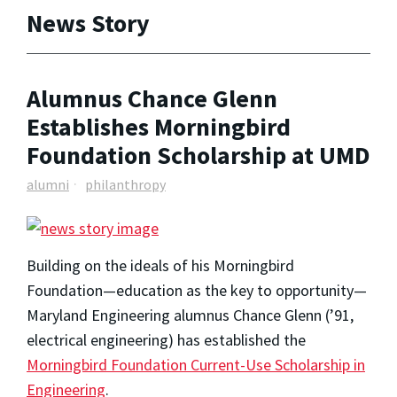
News Story
Alumnus Chance Glenn
Establishes Morningbird
Foundation Scholarship at UMD
alumni
philanthropy
Building on the ideals of his Morningbird
Foundation—education as the key to opportunity—
Maryland Engineering alumnus Chance Glenn (’91,
electrical engineering) has established the
Morningbird Foundation Current-Use Scholarship in
Engineering
.