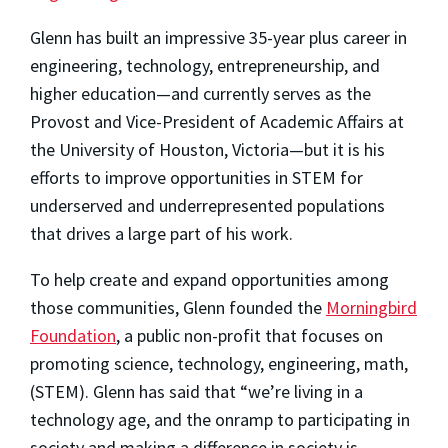
Glenn has built an impressive 35-year plus career in
engineering, technology, entrepreneurship, and
higher education—and currently serves as the
Provost and Vice-President of Academic Affairs at
the University of Houston, Victoria—but it is his
efforts to improve opportunities in STEM for
underserved and underrepresented populations
that drives a large part of his work.
To help create and expand opportunities among
those communities, Glenn founded the
Morningbird
Foundation
, a public non-profit that focuses on
promoting science, technology, engineering, math,
(STEM). Glenn has said that “we’re living in a
technology age, and the onramp to participating in
society and making a difference in society is