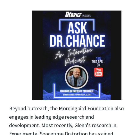
Beyond outreach, the Morningbird Foundation also
engages in leading edge research and
development. Most recently, Glenn's research in
Experimental Spacetime Distortion has gained