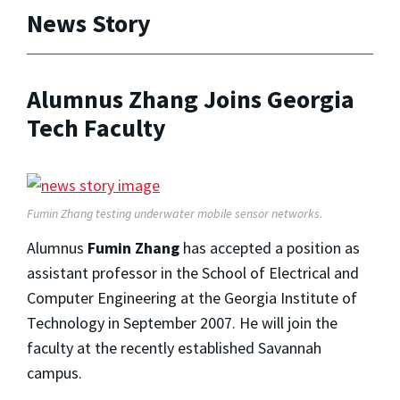
News Story
Alumnus Zhang Joins Georgia
Tech Faculty
Fumin Zhang testing underwater mobile sensor networks.
Alumnus
Fumin Zhang
has accepted a position as
assistant professor in the School of Electrical and
Computer Engineering at the Georgia Institute of
Technology in September 2007. He will join the
faculty at the recently established Savannah
campus.