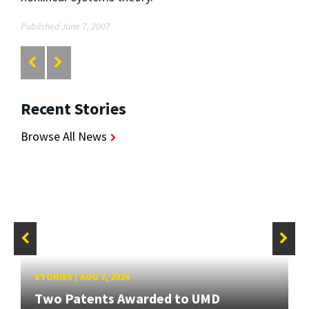
Published June 7, 2007
Recent Stories
Browse All News
STORIES
/
AUG 7, 2026
Two Patents Awarded to UMD