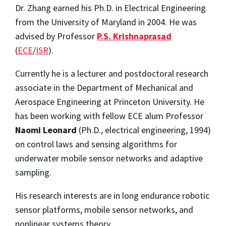
Dr. Zhang earned his Ph.D. in Electrical Engineering
from the University of Maryland in 2004. He was
advised by Professor
P.S. Krishnaprasad
(
ECE
/
ISR
).
Currently he is a lecturer and postdoctoral research
associate in the Department of Mechanical and
Aerospace Engineering at Princeton University. He
has been working with fellow ECE alum Professor
Naomi Leonard
(Ph.D., electrical engineering, 1994)
on control laws and sensing algorithms for
underwater mobile sensor networks and adaptive
sampling.
His research interests are in long endurance robotic
sensor platforms, mobile sensor networks, and
nonlinear systems theory.