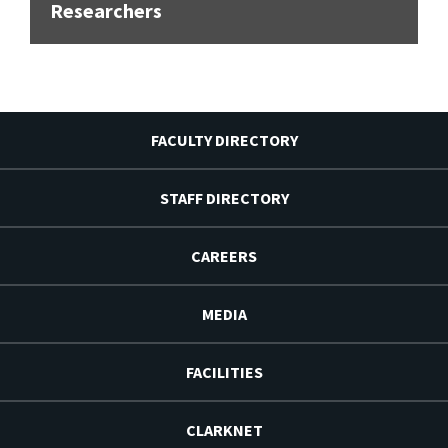
Researchers
FACULTY DIRECTORY
STAFF DIRECTORY
CAREERS
MEDIA
FACILITIES
CLARKNET