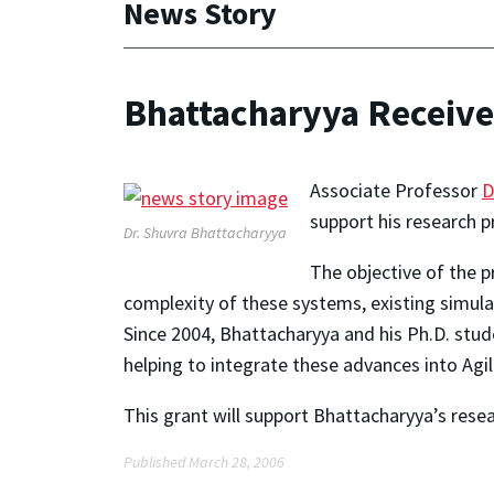
News Story
Bhattacharyya Receives
Associate Professor
D
support his research p
Dr. Shuvra Bhattacharyya
The objective of the 
complexity of these systems, existing simu
Since 2004, Bhattacharyya and his Ph.D. stu
helping to integrate these advances into Agi
This grant will support Bhattacharyya’s resea
Published March 28, 2006