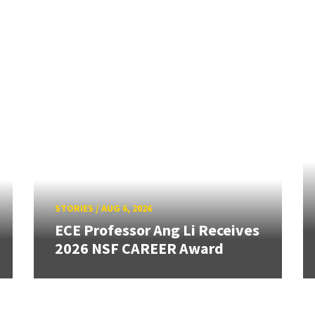
STORIES
/
AUG 6, 2026
ECE Professor Ang Li Receives
2026 NSF CAREER Award