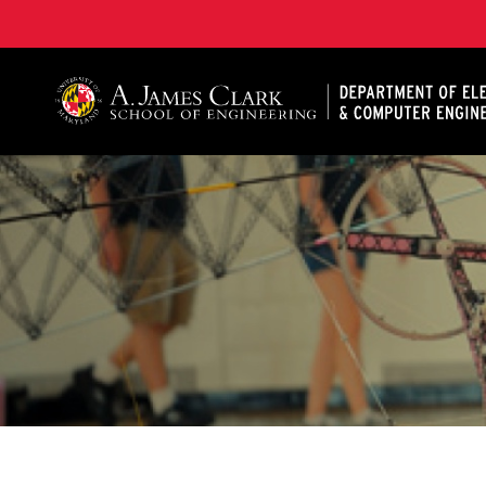
A. James Clark School of Engineering, University of 