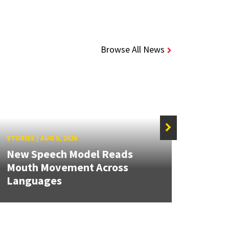
Browse All News
STORIES
/
AUG 5, 2026
STORIE
New Speech Model Reads
NSF A
Mouth Movement Across
Rene
Languages
Engin