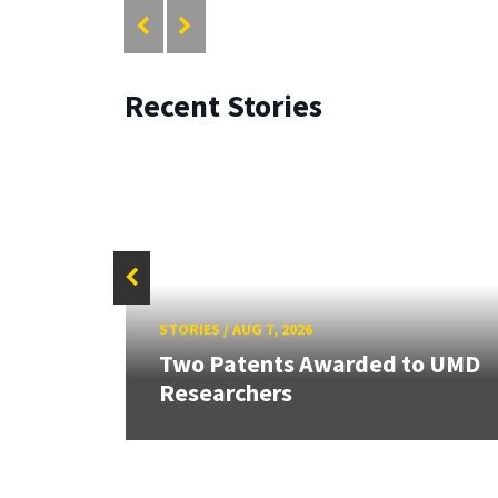
Recent Stories
STORIES
/
AUG 7, 2026
Two Patents Awarded to UMD
Researchers