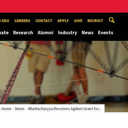
.EDU
CAREERS
CONTACT
APPLY
GIVE
RECRUIT
uate
Research
Alumni
Industry
News
Events
Home
News
Bhattacharyya Receives Agilent Grant for...