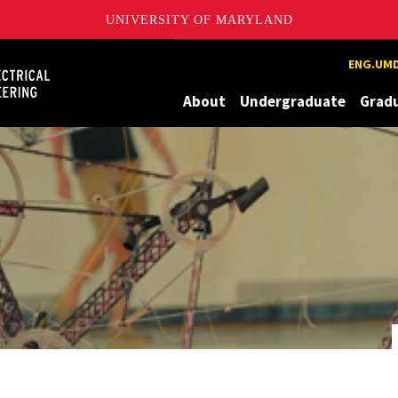
UNIVERSITY OF MARYLAND
Maryland
ENG.UMD
About
Undergraduate
Grad