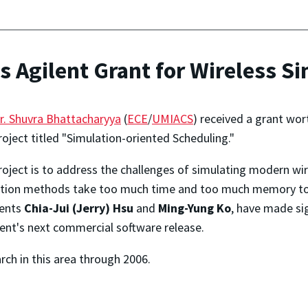
 Agilent Grant for Wireless S
r. Shuvra Bhattacharyya
(
ECE
/
UMIACS
) received a grant wo
roject titled "Simulation-oriented Scheduling."
project is to address the challenges of simulating modern w
lation methods take too much time and too much memory to r
dents
Chia-Jui (Jerry) Hsu
and
Ming-Yung Ko
, have made si
lent's next commercial software release.
rch in this area through 2006.