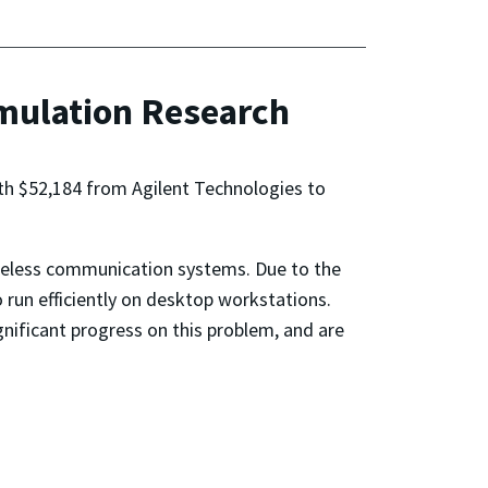
imulation Research
rth $52,184 from Agilent Technologies to
ireless communication systems. Due to the
un efficiently on desktop workstations.
gnificant progress on this problem, and are