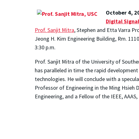
October 4, 2
Digital Signa
Prof. Sanjit Mitra
, Stephen and Etta Varra Pro
Jeong H. Kim Engineering Building, Rm. 111
3:30 p.m.
Prof. Sanjit Mitra of the University of Southe
has paralleled in time the rapid development 
technologies. He will conclude with a specula
Professor of Engineering in the Ming Hsieh 
Engineering, and a Fellow of the IEEE, AAAS,