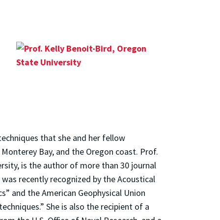
 techniques that she and her fellow
i, Monterey Bay, and the Oregon coast. Prof.
sity, is the author of more than 30 journal
 was recently recognized by the Acoustical
ics” and the American Geophysical Union
chniques.” She is also the recipient of a