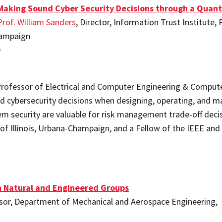
Making Sound Cyber Security Decisions through a Quant
Prof. William Sanders
, Director, Information Trust Institute,
Champaign
0
rofessor of Electrical and Computer Engineering & Computer S
 cybersecurity decisions when designing, operating, and ma
 security are valuable for risk management trade-off decisi
 of Illinois, Urbana-Champaign, and a Fellow of the IEEE and
n Natural and Engineered Groups
ssor, Department of Mechanical and Aerospace Engineering,