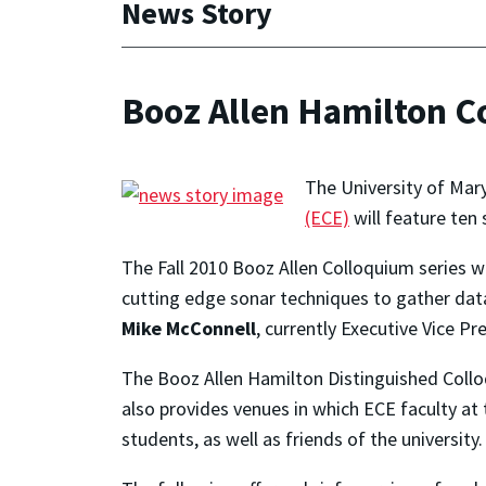
News Story
Booz Allen Hamilton C
The University of Mar
(ECE)
will feature ten 
The Fall 2010 Booz Allen Colloquium series wil
cutting edge sonar techniques to gather data
Mike McConnell
, currently Executive Vice P
The Booz Allen Hamilton Distinguished Collo
also provides venues in which ECE faculty at
students, as well as friends of the universit