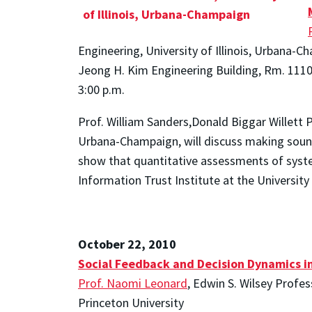
Engineering, University of Illinois, Urbana-
Jeong H. Kim Engineering Building, Rm. 111
3:00 p.m.
Prof. William Sanders,Donald Biggar Willett P
Urbana-Champaign, will discuss making sound
show that quantitative assessments of system
Information Trust Institute at the University
October 22, 2010
Social Feedback and Decision Dynamics i
Prof. Naomi Leonard
, Edwin S. Wilsey Profe
Princeton University