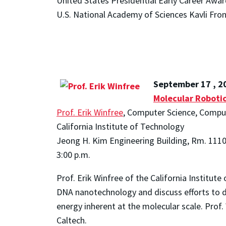
United States Presidential Early Career Awar
U.S. National Academy of Sciences Kavli Fron
September 17 , 2
Molecular Roboti
Prof. Erik Winfree
, Computer Science, Compu
California Institute of Technology
Jeong H. Kim Engineering Building, Rm. 111
3:00 p.m.
Prof. Erik Winfree of the California Institut
DNA nanotechnology and discuss efforts to 
energy inherent at the molecular scale. Pro
Caltech.