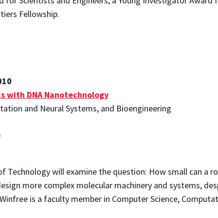
d for Scientists and Engineers, a Young Investigator Award f
tiers Fellowship.
010
cs with DNA Nanotechnology
tation and Neural Systems, and Bioengineering
0
e of Technology will examine the question: How small can a ro
design more complex molecular machinery and systems, despi
f. Winfree is a faculty member in Computer Science, Computa