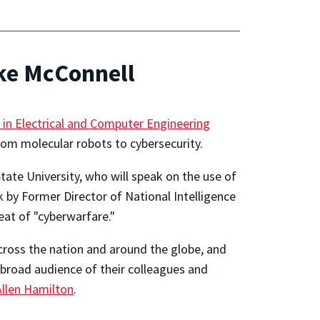
ike McConnell
 in Electrical and Computer Engineering
 from molecular robots to cybersecurity.
ate University, who will speak on the use of
k by Former Director of National Intelligence
eat of "cyberwarfare."
cross the nation and around the globe, and
 broad audience of their colleagues and
llen Hamilton
.