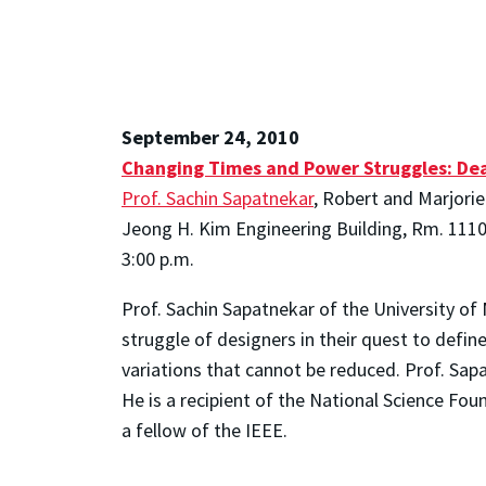
September 24, 2010
Changing Times and Power Struggles: Deal
Prof. Sachin Sapatnekar
, Robert and Marjori
Jeong H. Kim Engineering Building, Rm. 111
3:00 p.m.
Prof. Sachin Sapatnekar of the University of
struggle of designers in their quest to defin
variations that cannot be reduced. Prof. Sap
He is a recipient of the National Science Fo
a fellow of the IEEE.