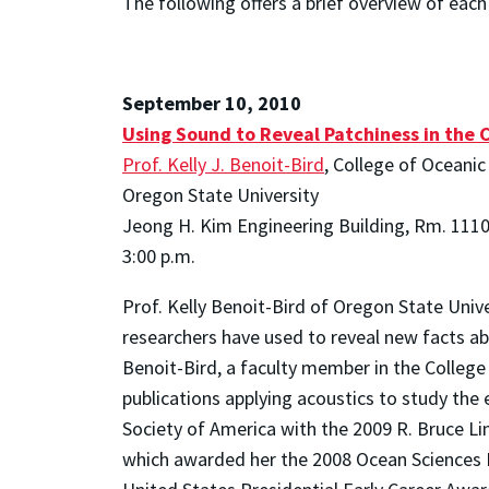
The following offers a brief overview of each o
September 10, 2010
Using Sound to Reveal Patchiness in the 
Prof. Kelly J. Benoit-Bird
, College of Oceani
Oregon State University
Jeong H. Kim Engineering Building, Rm. 111
3:00 p.m.
Prof. Kelly Benoit-Bird of Oregon State Unive
researchers have used to reveal new facts ab
Benoit-Bird, a faculty member in the College
publications applying acoustics to study the
Society of America with the 2009 R. Bruce L
which awarded her the 2008 Ocean Sciences Ear