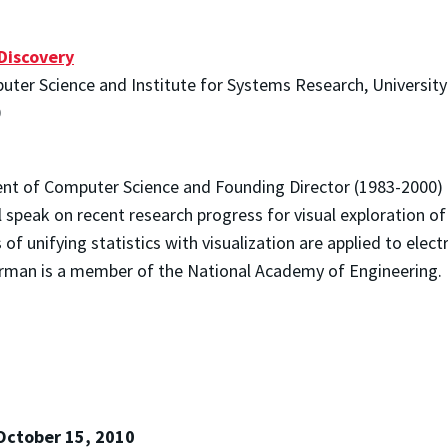
Discovery
ter Science and Institute for Systems Research, Universit
0
nt of Computer Science and Founding Director (1983-2000)
 speak on recent research progress for visual exploration of 
f unifying statistics with visualization are applied to elec
erman is a member of the National Academy of Engineering.
October 15, 2010