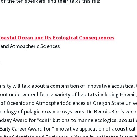
f the ten speakers' and their talks this fall:
Coastal Ocean and Its Ecological Consequences
c and Atmospheric Sciences
0
rsity will talk about a combination of innovative acoustical
out underwater life in a variety of habitats including Hawai
 of Oceanic and Atmospheric Sciences at Oregon State Univer
 ecology of pelagic ocean ecosystems. Dr. Benoit-Bird’s work
indsay Award for “contributions to marine ecological acoust
ly Career Award for “innovative application of acoustical te