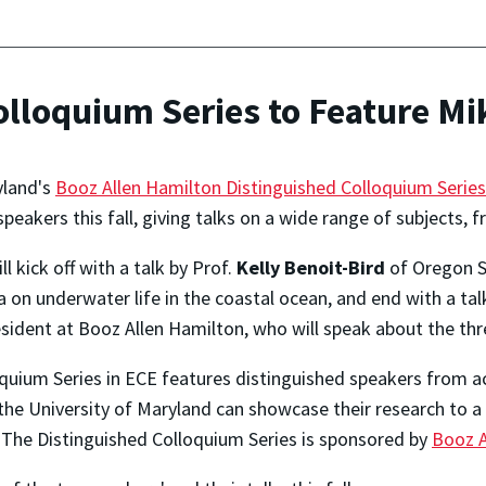
olloquium Series to Feature M
yland's
Booz Allen Hamilton Distinguished Colloquium Series
speakers this fall, giving talks on a wide range of subjects,
l kick off with a talk by Prof.
Kelly Benoit-Bird
of Oregon St
 on underwater life in the coastal ocean, and end with a tal
resident at Booz Allen Hamilton, who will speak about the thr
quium Series in ECE features distinguished speakers from a
 the University of Maryland can showcase their research to a
y. The Distinguished Colloquium Series is sponsored by
Booz A