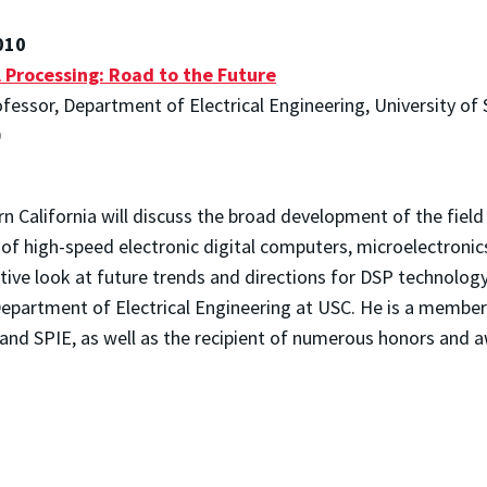
010
l Processing: Road to the Future
fessor, Department of Electrical Engineering, University of 
0
rn California will discuss the broad development of the field
of high-speed electronic digital computers, microelectronics
tive look at future trends and directions for DSP technology
Department of Electrical Engineering at USC. He is a member
 and SPIE, as well as the recipient of numerous honors and 