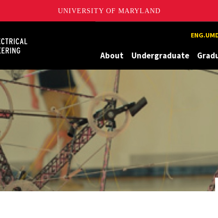
UNIVERSITY OF MARYLAND
Maryland
ENG.UMD
About
Undergraduate
Grad