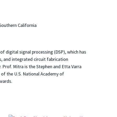
Southern California
 of digital signal processing (DSP), which has
, and integrated circuit fabrication
. Prof. Mitra is the Stephen and Etta Varra
 of the U.S. National Academy of
awards.