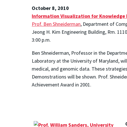
October 8, 2010
Information Visualization for Knowledge 
Prof. Ben Shneiderman
, Department of Compu
Jeong H. Kim Engineering Building, Rm. 111
3:00 p.m.
Ben Shneiderman, Professor in the Departme
Laboratory at the University of Maryland, will
medical, and genomic data. These strategies o
Demonstrations will be shown. Prof. Shneid
Achievement Award in 2001.