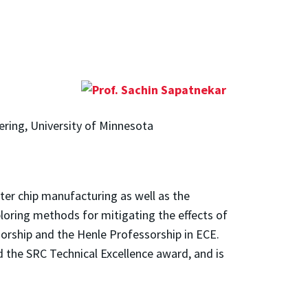
ering, University of Minnesota
ter chip manufacturing as well as the
xploring methods for mitigating the effects of
orship and the Henle Professorship in ECE.
d the SRC Technical Excellence award, and is