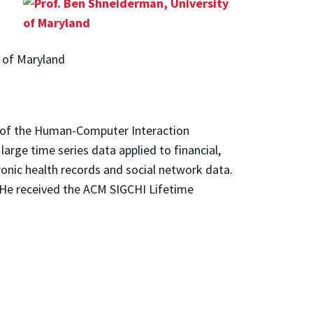
y of Maryland
 of the Human-Computer Interaction
large time series data applied to financial,
tronic health records and social network data.
 He received the ACM SIGCHI Lifetime