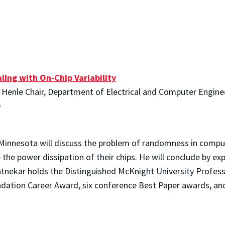
ing with On-Chip Variability
e Henle Chair, Department of Electrical and Computer Engine
0
 Minnesota will discuss the problem of randomness in compu
e the power dissipation of their chips. He will conclude by e
atnekar holds the Distinguished McKnight University Profess
undation Career Award, six conference Best Paper awards, an