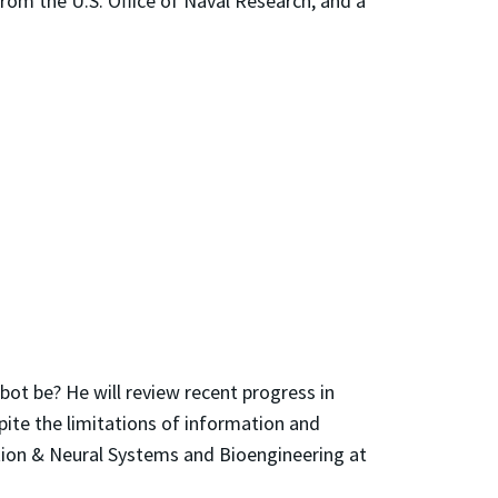
rom the U.S. Office of Naval Research, and a
bot be? He will review recent progress in
te the limitations of information and
tion & Neural Systems and Bioengineering at