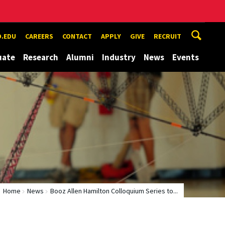
.EDU
CAREERS
CONTACT
APPLY
GIVE
RECRUIT
uate
Research
Alumni
Industry
News
Events
Home
News
Booz Allen Hamilton Colloquium Series to...