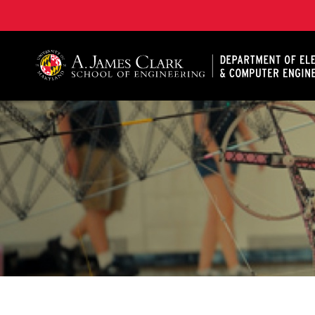
A. James Clark School of Engineering, University of 