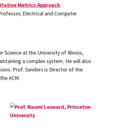
itative Metrics Approach
 Professor, Electrical and Computer
cience at the University of Illinois,
intaining a complex system. He will also
ons. Prof. Sanders is Director of the
 the ACM.