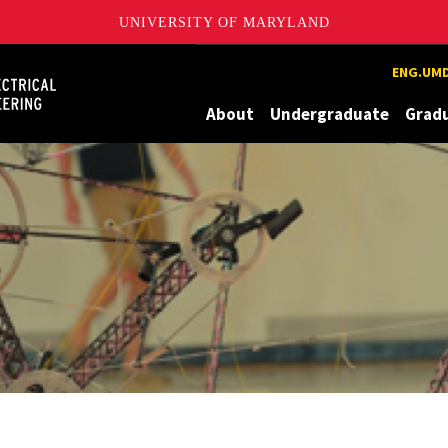
UNIVERSITY OF MARYLAND
Maryland
ENG.UMD
About
Undergraduate
Grad