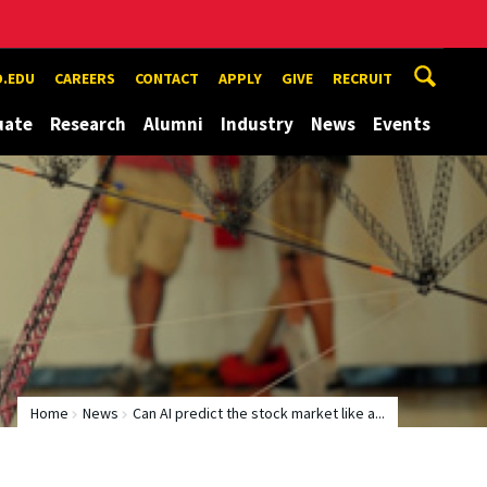
.EDU
CAREERS
CONTACT
APPLY
GIVE
RECRUIT
uate
Research
Alumni
Industry
News
Events
Home
News
Can AI predict the stock market like a...