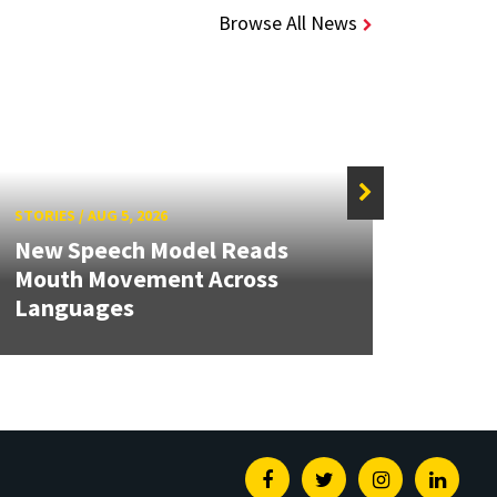
Browse All News
STORIES
/
AUG 5, 2026
STORIE
New Speech Model Reads
NSF A
Mouth Movement Across
Rene
Languages
Engin
Facebook
Twitter
Instagram
Linked