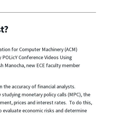
st?
iation for Computer Machinery (ACM)
 POLicY Conference Videos Using
nesh Manocha, new ECE faculty member
 the accuracy of financial analysts.
y studying monetary policy calls (MPC), the
ment, prices and interest rates. To do this,
 to evaluate economic risks and determine