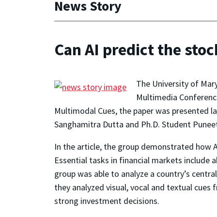
News Story
Can AI predict the stoc
The University of Mar
Multimedia Conferenc
Multimodal Cues
, the paper was presented 
Sanghamitra Dutta and Ph.D. Student Puneet 
In the article, the group demonstrated how AI
Essential tasks in financial markets include 
group was able to analyze a country’s central
they analyzed visual, vocal and textual cues
strong investment decisions.