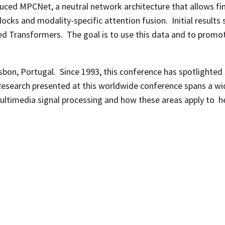
oduced MPCNet, a neutral network architecture that allows fi
cks and modality-specific attention fusion. Initial results 
ed Transformers. The goal is to use this data and to promot
isbon, Portugal. Since 1993, this conference has spotlighted
 Research presented at this worldwide conference spans a wi
s, multimedia signal processing and how these areas apply to 