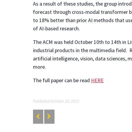
As a result of these studies, the group intr
forecast through cross-modal transformer blo
to 18% better than prior AI methods that us
of AI-based research.
The ACM was held October 10
th
to 14
th
in L
industrial products in the multimedia field.
artificial intelligence, vision, data science
more.
The full paper can be read
HERE
Published October 20, 2022