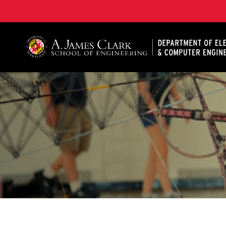
A. James Clark School of Engineering, University of 