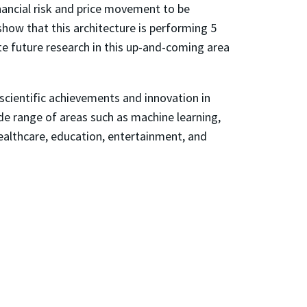
nancial risk and price movement to be
show that this architecture is performing 5
e future research in this up-and-coming area
 scientific achievements and innovation in
de range of areas such as machine learning,
healthcare, education, entertainment, and