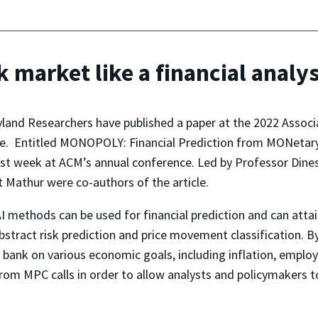
k market like a financial analy
yland Researchers have published a paper at the 2022 Assoc
e. Entitled
MONOPOLY: Financial Prediction from MONetary
last week at ACM’s annual conference. Led by Professor Di
Mathur were co-authors of the article.
 methods can be used for financial prediction and can attain
abstract risk prediction and price movement classification. B
 bank on various economic goals, including inflation, employ
 from MPC calls in order to allow analysts and policymakers