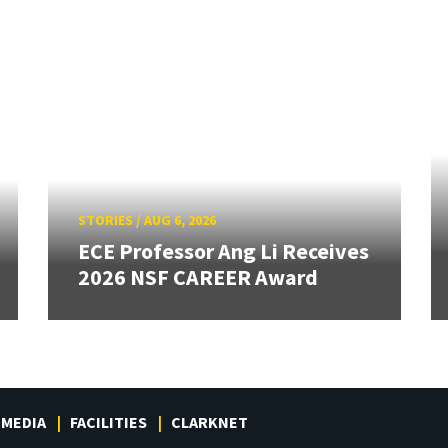
STORIES
/
AUG 6, 2026
ECE Professor Ang Li Receives
2026 NSF CAREER Award
MEDIA
FACILITIES
CLARKNET