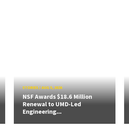
STORIES
/
AUG 5, 2026
NSF Awards $18.6 Million
Renewal to UMD-Led
Engineering...