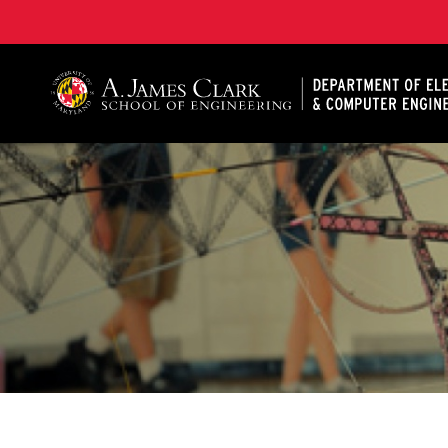
A. James Clark School of Engineering, University of 