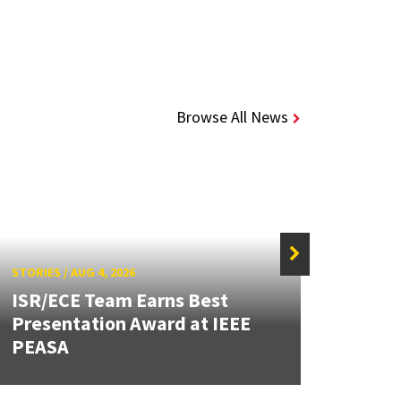
Browse All News
STORIES
/
AUG 4, 2026
STORIE
ISR/ECE Team Earns Best
Presentation Award at IEEE
Secur
PEASA
Post