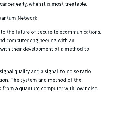
cancer early, when it is most treatable.
Quantum Network
 to the future of secure telecommunications.
 and computer engineering with an
er with their development of a method to
gnal quality and a signal-to-noise ratio
ation. The system and method of the
ons from a quantum computer with low noise.