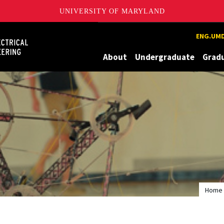
UNIVERSITY OF MARYLAND
Maryland
ENG.UMD
About
Undergraduate
Grad
Home