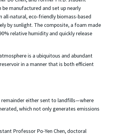
n be manufactured and set up nearly
n all-natural, eco-friendly biomass-based
lely by sunlight. The composite, a foam made
90% relative humidity and quickly release
he atmosphere is a ubiquitous and abundant
eservoir in a manner that is both efficient
e remainder either sent to landfills—where
nerated, which not only generates emissions
sistant Professor Po-Yen Chen, doctoral