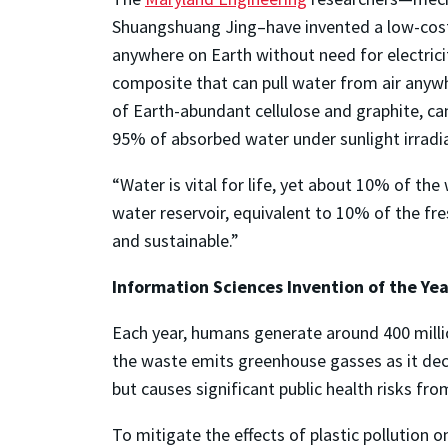
Shuangshuang Jing–have invented a low-cost
anywhere on Earth without need for electrici
composite that can pull water from air anyw
of Earth-abundant cellulose and graphite, ca
95% of absorbed water under sunlight irradia
“Water is vital for life, yet about 10% of th
water reservoir, equivalent to 10% of the fre
and sustainable.”
Information Sciences Invention of the Yea
Each year, humans generate around 400 millio
the waste emits greenhouse gasses as it dec
but causes significant public health risks fro
To mitigate the effects of plastic pollution