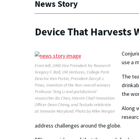
News Story
Device That Harvests 
Conjuri
use a m
From left, UMD Vice President for Research
Gregory F. Ball, UM Ventures, College Park
The tea
Director Ken Porter, President Darryll J.
drinkab
Pines, Invention of the Year overall winners
Professor Teng Li and postdoctoral
the wor
researcher Bo Chen, Interim Chief Innovation
Officer Dean Chang, and Testudo celebrate
Along w
at Innovate Maryland. Photo by Mike Morgan
researc
address challenges around the globe.