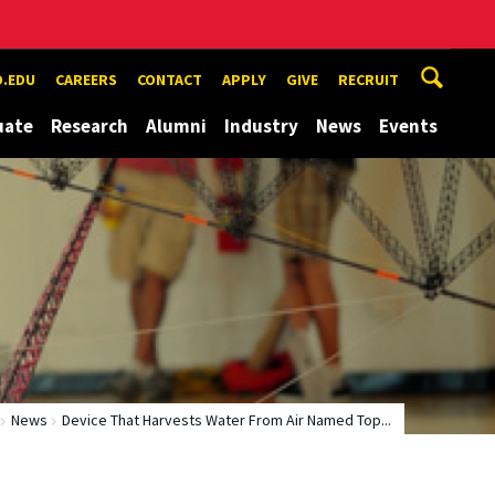
.EDU
CAREERS
CONTACT
APPLY
GIVE
RECRUIT
uate
Research
Alumni
Industry
News
Events
News
Device That Harvests Water From Air Named Top...