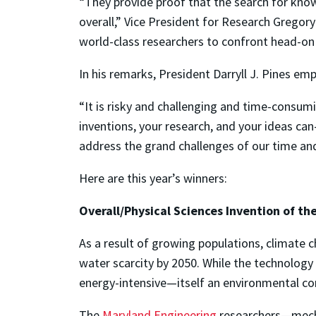
“They provide proof that the search for knowl
overall,” Vice President for Research Gregory F
world-class researchers to confront head-on
In his remarks, President Darryll J. Pines em
“It is risky and challenging and time-consumi
inventions, your research, and your ideas ca
address the grand challenges of our time an
Here are this year’s winners:
Overall/Physical Sciences Invention of the
As a result of growing populations, climate 
water scarcity by 2050. While the technology
energy-intensive—itself an environmental co
The
Maryland Engineering
researchers—mecha