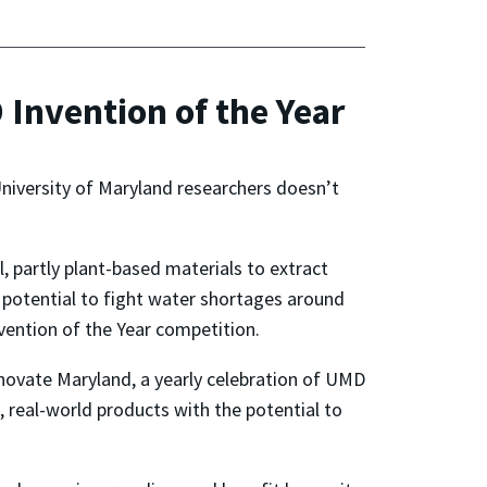
Invention of the Year
University of Maryland researchers doesn’t
 partly plant-based materials to extract
potential to fight water shortages around
nvention of the Year competition.
novate Maryland, a yearly celebration of UMD
e, real-world products with the potential to