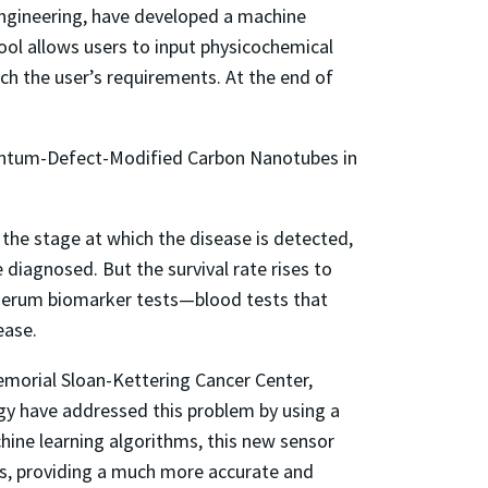
engineering, have developed a machine
 tool allows users to input physicochemical
tch the user’s requirements. At the end of
uantum-Defect-Modified Carbon Nanotubes in
o the stage at which the disease is detected,
diagnosed. But the survival rate rises to
 serum biomarker tests—blood tests that
ease.
emorial Sloan-Kettering Cancer Center,
gy have addressed this problem by using a
ne learning algorithms, this new sensor
es, providing a much more accurate and