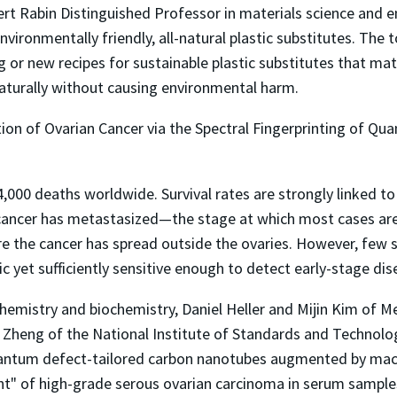
ert Rabin Distinguished Professor in materials science and 
nvironmentally friendly, all-natural plastic substitutes. The
g or new recipes for sustainable plastic substitutes that ma
naturally without causing environmental harm.
ion of Ovarian Cancer via the Spectral Fingerprinting of Q
84,000 deaths worldwide. Survival rates are strongly linked t
e cancer has metastasized—the stage at which most cases are 
re the cancer has spread outside the ovaries. However, few
 yet sufficiently sensitive enough to detect early-stage dis
emistry and biochemistry, Daniel Heller and Mijin Kim of M
 Zheng of the National Institute of Standards and Technolo
antum defect-tailored carbon nanotubes augmented by machi
int" of high-grade serous ovarian carcinoma in serum sampl