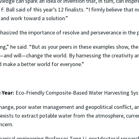
edge can spark an idea or invention that, in turn, can inspi
. Ball said of this year’s 12 finalists. “I firmly believe that
 and work toward a solution.”
phasized the importance of resolve and perseverance in the p
ng,” he said. “But as your peers in these examples show, the 
n—and will—change the world. By harnessing the creativity a
d make a better world for everyone.”
 Year:
Eco-Friendly Composite-Based Water Harvesting Sys
change, poor water management and geopolitical conflict, an 
 exists to extract potable water from the atmosphere, curre
ncern.
nical engineering Professor Teng Li, postdoctoral researc