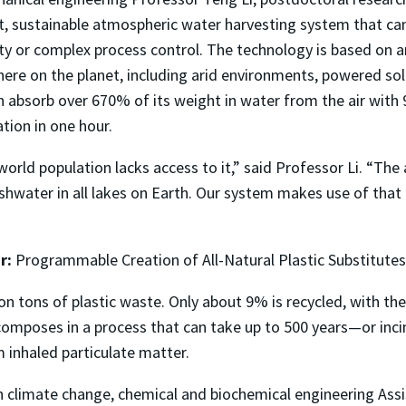
, sustainable atmospheric water harvesting system that ca
ty or complex process control. The technology is based on a
here on the planet, including arid environments, powered so
n absorb over 670% of its weight in water from the air with 
tion in one hour.
e world population lacks access to it,” said Professor Li. “T
shwater in all lakes on Earth. Our system makes use of that r
r:
Programmable Creation of All-Natural Plastic Substitutes
n tons of plastic waste. Only about 9% is recycled, with th
omposes in a process that can take up to 500 years—or inci
m inhaled particulate matter.
 on climate change, chemical and biochemical engineering As