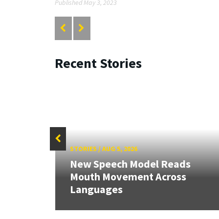
Published May 3, 2023
Recent Stories
STORIES
/
AUG 5, 2026
New Speech Model Reads
RIX
Mouth Movement Across
Languages