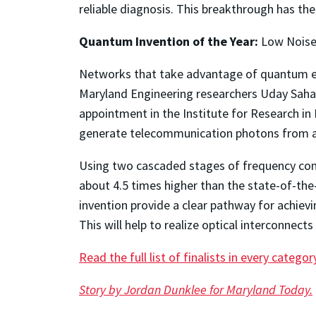
reliable diagnosis. This breakthrough has the 
Quantum Invention of the Year:
Low Noise
Networks that take advantage of quantum eff
Maryland Engineering researchers Uday Saha M
appointment in the Institute for Research in
generate telecommunication photons from a t
Using two cascaded stages of frequency conve
about 4.5 times higher than the state-of-th
invention provide a clear pathway for achie
This will help to realize optical interconnec
Read the full list of finalists in every categor
Story by Jordan Dunklee for Maryland Today.