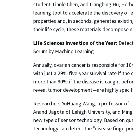
student Tianle Chen, and Liangbing Hu, Herb
learning tool to accelerate the discovery of e
properties and, in seconds, generates existin
their life cycle, these materials decompose 
Life Sciences Invention of the Year:
Detect
Serum by Machine Learning
Annually, ovarian cancer is responsible for 1
with just a 29% five-year survival rate if th
more than 90% if the disease is caught befo
reveal tumor development—are highly specific
Researchers YuHuang Wang, a professor of ch
Anand Jagota of Lehigh University, and Ming
new type of sensor technology. Based on qu
technology can detect the "disease fingerpr