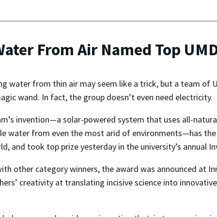
Water From Air Named Top UMD 
ng water from thin air may seem like a trick, but a team of 
agic wand. In fact, the group doesn’t even need electricity.
m’s invention—a solar-powered system that uses all-natural,
le water from even the most arid of environments—has the 
ld, and took top prize yesterday in the university’s annual I
ith other category winners, the award was announced at In
hers’ creativity at translating incisive science into innovativ