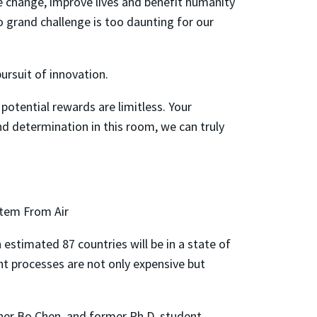
re change, improve lives and benefit humanity
 no grand challenge is too daunting for our
ursuit of innovation.
potential rewards are limitless. Your
nd determination in this room, we can truly
tem From Air
estimated 87 countries will be in a state of
nt processes are not only expensive but
her Bo Chen, and former Ph.D. student