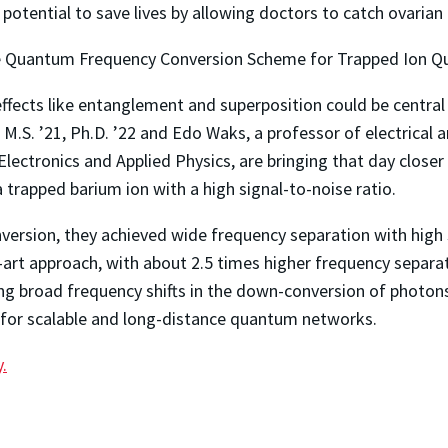
potential to save lives by allowing doctors to catch ovarian 
 Quantum Frequency Conversion Scheme for Trapped Ion 
ects like entanglement and superposition could be central
.S. ’21, Ph.D. ’22 and Edo Waks, a professor of electrical
 Electronics and Applied Physics, are bringing that day clos
rapped barium ion with a high signal-to-noise ratio.
rsion, they achieved wide frequency separation with high si
e-art approach, with about 2.5 times higher frequency separ
ving broad frequency shifts in the down-conversion of phot
ts for scalable and long-distance quantum networks.
y.