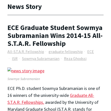
News Story
ECE Graduate Student Sowmya
Subramanian Wins 2014-15 All-
S.T.A.R. Fellowship
All-S.T.A.R. Fellowship
graduate fellowship
ECE
ISR
Sowmya Subramanian
Reza Ghodssi
Sowmya Subramanian
ECE Ph.D. student Sowmya Subramanian is one of
16 winners of the university-wide
Graduate All-
S.T.A.R. Fellowships,
awarded by the University of
Maryland Graduate School (S.T.A.R. stands for