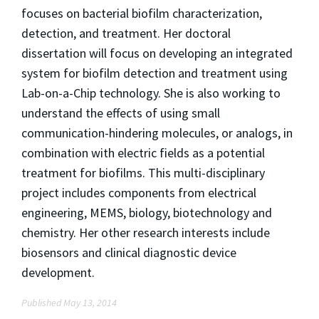
focuses on bacterial biofilm characterization,
detection, and treatment. Her doctoral
dissertation will focus on developing an integrated
system for biofilm detection and treatment using
Lab-on-a-Chip technology. She is also working to
understand the effects of using small
communication-hindering molecules, or analogs, in
combination with electric fields as a potential
treatment for biofilms. This multi-disciplinary
project includes components from electrical
engineering, MEMS, biology, biotechnology and
chemistry. Her other research interests include
biosensors and clinical diagnostic device
development.
Published May 13, 2014