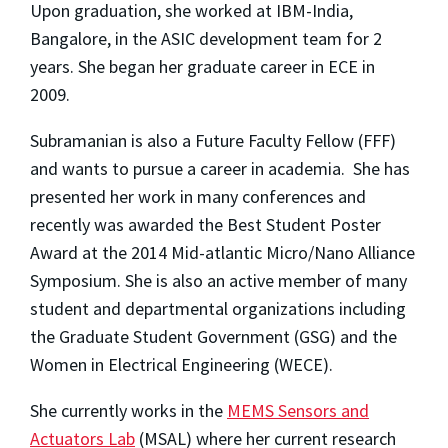
Upon graduation, she worked at IBM-India,
Bangalore, in the ASIC development team for 2
years. She began her graduate career in ECE in
2009.
Subramanian is also a Future Faculty Fellow (FFF)
and wants to pursue a career in academia. She has
presented her work in many conferences and
recently was awarded the Best Student Poster
Award at the 2014 Mid-atlantic Micro/Nano Alliance
Symposium. She is also an active member of many
student and departmental organizations including
the Graduate Student Government (GSG) and the
Women in Electrical Engineering (WECE).
She currently works in the
MEMS Sensors and
Actuators Lab
(MSAL) where her current research