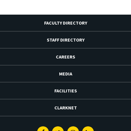
FACULTY DIRECTORY
STAFF DIRECTORY
CAREERS
MEDIA
FACILITIES
CLARKNET