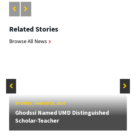
Related Stories
Browse All News
STORIES
/
MARCH 19, 2014
Ghodssi Named UMD Distinguished
Scholar-Teacher