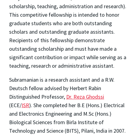
scholarship, teaching, administration and research).
This competitive fellowship is intended to honor
graduate students who are both outstanding
scholars and outstanding graduate assistants.
Recipients of this fellowship demonstrate
outstanding scholarship and must have made a
significant contribution or impact while serving as a
teaching, research or administrative assistant.
Subramanian is a research assistant and a R.W.
Deutsch fellow advised by Herbert Rabin
Distinguished Professor,
Dr. Reza Ghodssi
(ECE/
ISR
). She completed her B.E (Hons.) Electrical
and Electronics Engineering and M.Sc (Hons.)
Biological Sciences from Birla Institute of
Technology and Science (BITS), Pilani, India in 2007.