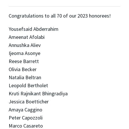
Congratulations to all 70 of our 2023 honorees!
Yousefsaid Abderrahim
Ameenat Afolabi
Annushka Aliev
Ijeoma Asonye
Reese Barrett
Olivia Becker
Natalia Beltran
Leopold Bertholet
Kruti Rajnikant Bhingradiya
Jessica Boetticher
Amaya Caggino
Peter Capozzoli
Marco Casareto