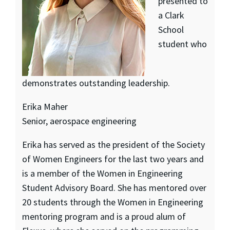
presented to
a Clark
School
student who
demonstrates outstanding leadership.
Erika Maher
Senior, aerospace engineering
Erika has served as the president of the Society
of Women Engineers for the last two years and
is a member of the Women in Engineering
Student Advisory Board. She has mentored over
20 students through the Women in Engineering
mentoring program and is a proud alum of