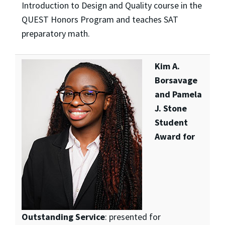
Introduction to Design and Quality course in the
QUEST Honors Program and teaches SAT
preparatory math.
Kim A.
Borsavage
and Pamela
J. Stone
Student
Award for
Outstanding Service
: presented for