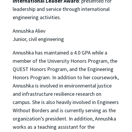
International Leader Award
: presented for
leadership and service through international
engineering activities.
Annushka Aliev
Junior, civil engineering
Annushka has maintained a 4.0 GPA while a
member of the University Honors Program, the
QUEST Honors Program, and the Engineering
Honors Program. In addition to her coursework,
Annushka is involved in environmental justice
and infrastructure resilience research on
campus. She is also heavily involved in Engineers
Without Borders and is currently serving as the
organization’s president. In addition, Annushka
works as a teaching assistant for the