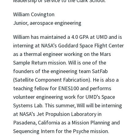
leadership or service to the Clark School.
William Covington
Junior, aerospace engineering
William has maintained a 4.0 GPA at UMD and is
interning at NASA’s Goddard Space Flight Center
as a thermal engineer working on the Mars
Sample Return mission. Will is one of the
founders of the engineering team SatFab
(Satellite Component Fabrication). He is also a
teaching fellow for ENES100 and performs
volunteer engineering work for UMD’s Space
Systems Lab. This summer, Will will be interning
at NASA’s Jet Propulsion Laboratory in
Pasadena, California as a Mission Planning and
Sequencing Intern for the Psyche mission.