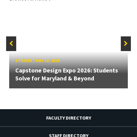
STORIES
/
MAY 13, 2026
Capstone Design Expo 2026: Students
Solve for Maryland & Beyond
FACULTY DIRECTORY
STAFF DIRECTORY