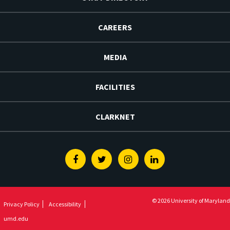
CAREERS
MEDIA
FACILITIES
CLARKNET
Facebook
Twitter
Instagram
Linkedin
© 2026 University of Maryland
Privacy Policy
Accessibility
umd.edu