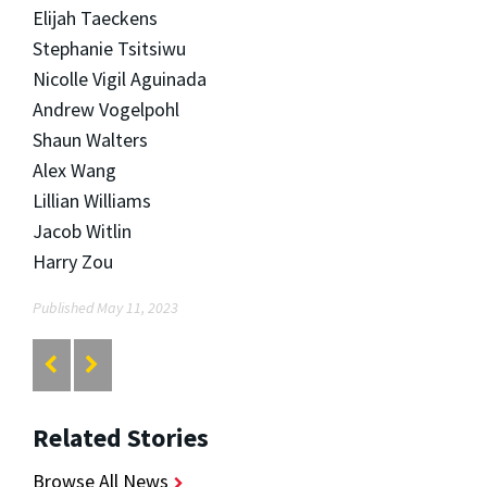
Elijah Taeckens
Stephanie Tsitsiwu
Nicolle Vigil Aguinada
Andrew Vogelpohl
Shaun Walters
Alex Wang
Lillian Williams
Jacob Witlin
Harry Zou
Published May 11, 2023
Related Stories
Browse All News