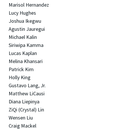
Marisol Hernandez
Lucy Hughes
Joshua Ikegwu
Agustin Jauregui
Michael Kalin
Siriwipa Kamma
Lucas Kaplan
Melina Khansari
Patrick Kim
Holly King
Gustavo Lang, Jr.
Matthew LiCausi
Diana Liepinya
ZiQi (Crystal) Lin
Wensen Liu
Craig Mackel