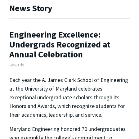
News Story
Engineering Excellence:
Undergrads Recognized at
Annual Celebration
awards
Each year the A. James Clark School of Engineering
at the University of Maryland celebrates
exceptional undergraduate scholars through its
Honors and Awards, which recognize students for
their academics, leadership, and service.
Maryland Engineering honored 70 undergraduates
who exemplify the college’s commitment to