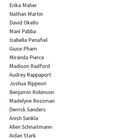
Erika Maher
Nathan Martin
David Okello
Mani Pabba
Isabella Penafiel
Giuse Pham
Miranda Pierce
Madison Radford
Audrey Rappaport
Joshua Rippeon
Benjamin Robinson
Madelyne Rossman
Derrick Sanders
Anish Sankla
Allen Schnaitmann
Aidan Stark