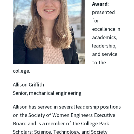
Award
:
presented
for
excellence in
academics,
leadership,
and service
to the
college.
Allison Griffith
Senior, mechanical engineering
Allison has served in several leadership positions
on the Society of Women Engineers Executive
Board and is a member of the College Park
Scholars: Science, Technology, and Society