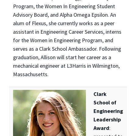
Program, the Women In Engineering Student
Advisory Board, and Alpha Omega Epsilon. An
alum of Flexus, she currently works as a peer
assistant in Engineering Career Services, interns
for the Women in Engineering Program, and
serves as a Clark School Ambassador. Following
graduation, Allison will start her career as a
mechanical engineer at L3Harris in Wilmington,
Massachusetts.
Clark
School of
Engineering
Leadership
Award
: