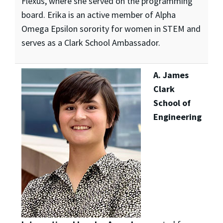
Flexus, where she served on the programming
board. Erika is an active member of Alpha
Omega Epsilon sorority for women in STEM and
serves as a Clark School Ambassador.
A. James
Clark
School of
Engineering