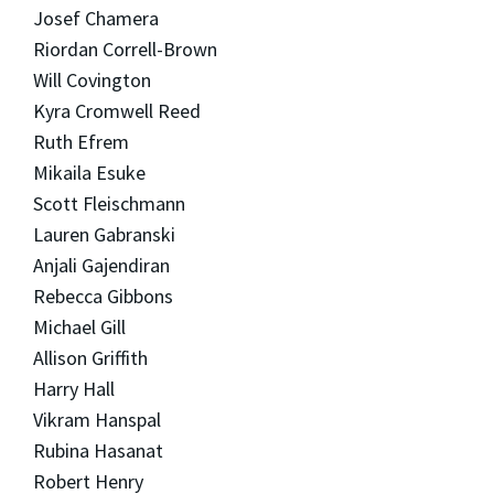
Josef Chamera
Riordan Correll-Brown
Will Covington
Kyra Cromwell Reed
Ruth Efrem
Mikaila Esuke
Scott Fleischmann
Lauren Gabranski
Anjali Gajendiran
Rebecca Gibbons
Michael Gill
Allison Griffith
Harry Hall
Vikram Hanspal
Rubina Hasanat
Robert Henry