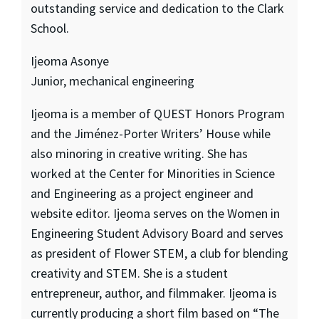
outstanding service and dedication to the Clark
School.
Ijeoma Asonye
Junior, mechanical engineering
Ijeoma is a member of QUEST Honors Program
and the Jiménez-Porter Writers’ House while
also minoring in creative writing. She has
worked at the Center for Minorities in Science
and Engineering as a project engineer and
website editor. Ijeoma serves on the Women in
Engineering Student Advisory Board and serves
as president of Flower STEM, a club for blending
creativity and STEM. She is a student
entrepreneur, author, and filmmaker. Ijeoma is
currently producing a short film based on “The