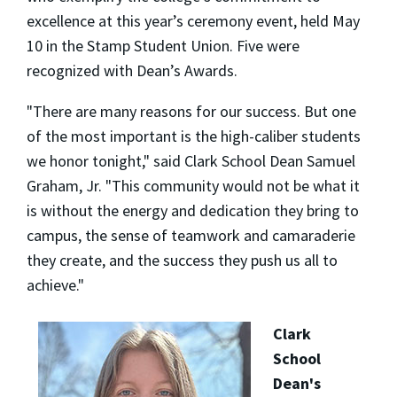
excellence at this year’s ceremony event, held May
10 in the Stamp Student Union. Five were
recognized with Dean’s Awards.
"There are many reasons for our success. But one
of the most important is the high-caliber students
we honor tonight," said Clark School Dean Samuel
Graham, Jr. "This community would not be what it
is without the energy and dedication they bring to
campus, the sense of teamwork and camaraderie
they create, and the success they push us all to
achieve."
Clark
School
Dean's