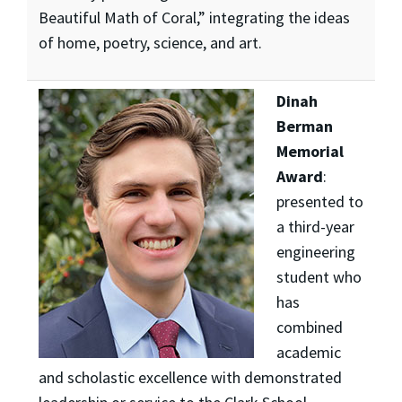
Beautiful Math of Coral,” integrating the ideas
of home, poetry, science, and art.
Dinah
Berman
Memorial
Award
:
presented to
a third-year
engineering
student who
has
combined
academic
and scholastic excellence with demonstrated