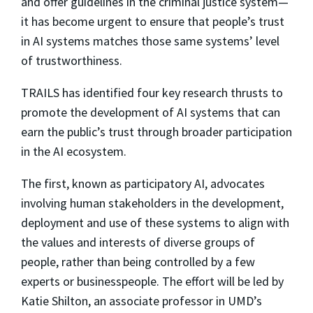
and offer guidelines in the criminal justice system—
it has become urgent to ensure that people’s trust
in AI systems matches those same systems’ level
of trustworthiness.
TRAILS has identified four key research thrusts to
promote the development of AI systems that can
earn the public’s trust through broader participation
in the AI ecosystem.
The first, known as participatory AI, advocates
involving human stakeholders in the development,
deployment and use of these systems to align with
the values and interests of diverse groups of
people, rather than being controlled by a few
experts or businesspeople. The effort will be led by
Katie Shilton, an associate professor in UMD’s