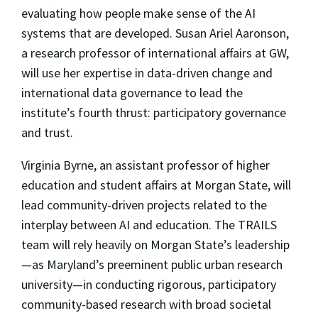
evaluating how people make sense of the AI
systems that are developed. Susan Ariel Aaronson,
a research professor of international affairs at GW,
will use her expertise in data-driven change and
international data governance to lead the
institute’s fourth thrust: participatory governance
and trust.
Virginia Byrne, an assistant professor of higher
education and student affairs at Morgan State, will
lead community-driven projects related to the
interplay between AI and education. The TRAILS
team will rely heavily on Morgan State’s leadership
—as Maryland’s preeminent public urban research
university—in conducting rigorous, participatory
community-based research with broad societal