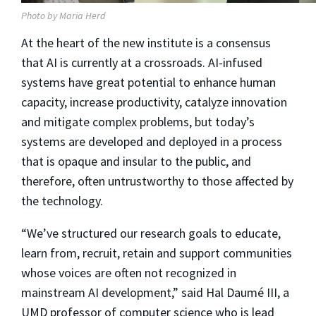
Photo by Maria Herd
At the heart of the new institute is a consensus
that AI is currently at a crossroads. AI-infused
systems have great potential to enhance human
capacity, increase productivity, catalyze innovation
and mitigate complex problems, but today’s
systems are developed and deployed in a process
that is opaque and insular to the public, and
therefore, often untrustworthy to those affected by
the technology.
“We’ve structured our research goals to educate,
learn from, recruit, retain and support communities
whose voices are often not recognized in
mainstream AI development,” said Hal Daumé III, a
UMD professor of computer science who is lead