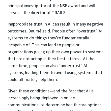
principal investigator of the NSF award and will
serve as the director of TRAILS.
Inappropriate trust in AI can result in many negative
outcomes, Daumé said. People often “overtrust” AI
systems to do things they’re fundamentally
incapable of. This can lead to people or
organizations giving up their own power to systems
that are not acting in their best interest. At the
same time, people can also “undertrust” AI
systems, leading them to avoid using systems that
could ultimately help them.
Given these conditions—and the fact that AI is
increasingly being deployed in online
communications, to determine health care options