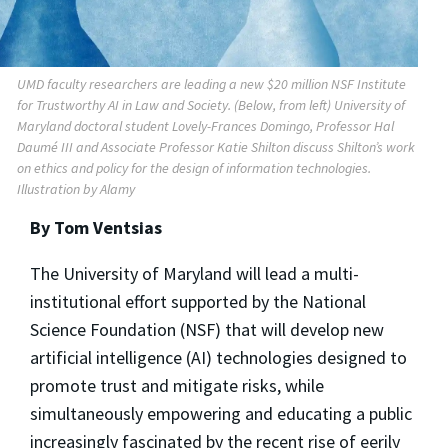
UMD faculty researchers are leading a new $20 million NSF Institute
for Trustworthy AI in Law and Society. (Below, from left) University of
Maryland doctoral student Lovely-Frances Domingo, Professor Hal
Daumé III and Associate Professor Katie Shilton discuss Shilton’s work
on ethics and policy for the design of information technologies.
Illustration by Alamy
By Tom Ventsias
The University of Maryland will lead a multi-
institutional effort supported by the National
Science Foundation (NSF) that will develop new
artificial intelligence (AI) technologies designed to
promote trust and mitigate risks, while
simultaneously empowering and educating a public
increasingly fascinated by the recent rise of eerily