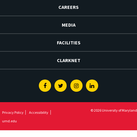
CAREERS
MEDIA
FACILITIES
CLARKNET
Facebook
Twitter
Instagram
Linkedin
© 2026 University of Maryland
Privacy Policy
Accessibility
umd.edu