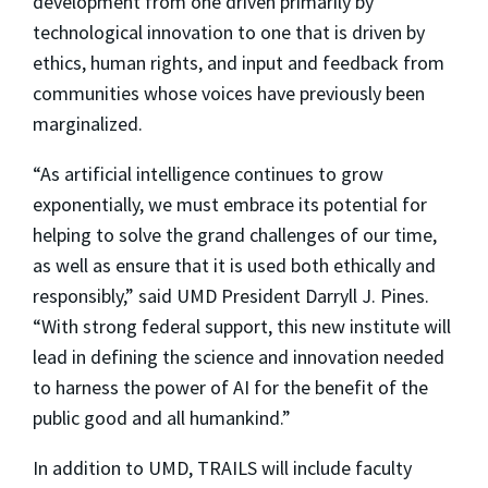
development from one driven primarily by
technological innovation to one that is driven by
ethics, human rights, and input and feedback from
communities whose voices have previously been
marginalized.
“As artificial intelligence continues to grow
exponentially, we must embrace its potential for
helping to solve the grand challenges of our time,
as well as ensure that it is used both ethically and
responsibly,” said UMD President Darryll J. Pines.
“With strong federal support, this new institute will
lead in defining the science and innovation needed
to harness the power of AI for the benefit of the
public good and all humankind.”
In addition to UMD, TRAILS will include faculty