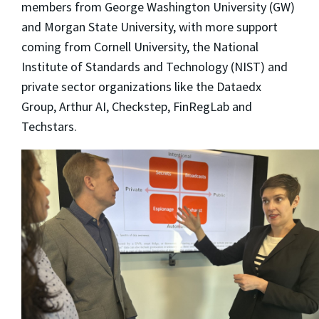
members from George Washington University (GW)
and Morgan State University, with more support
coming from Cornell University, the National
Institute of Standards and Technology (NIST) and
private sector organizations like the Dataedx
Group, Arthur AI, Checkstep, FinRegLab and
Techstars.