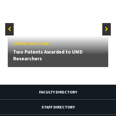
STORIES
/
AUG 7, 2026
Two Patents Awarded to UMD
Researchers
FACULTY DIRECTORY
STAFF DIRECTORY