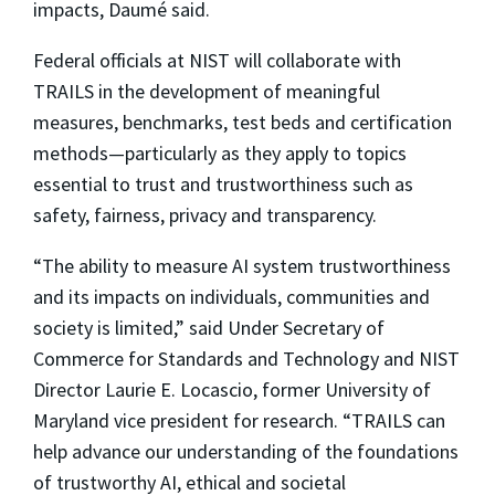
impacts, Daumé said.
Federal officials at NIST will collaborate with
TRAILS in the development of meaningful
measures, benchmarks, test beds and certification
methods—particularly as they apply to topics
essential to trust and trustworthiness such as
safety, fairness, privacy and transparency.
“The ability to measure AI system trustworthiness
and its impacts on individuals, communities and
society is limited,” said Under Secretary of
Commerce for Standards and Technology and NIST
Director Laurie E. Locascio, former University of
Maryland vice president for research. “TRAILS can
help advance our understanding of the foundations
of trustworthy AI, ethical and societal