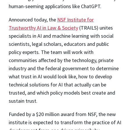
human-seeming applications like ChatGPT.
Announced today, the
NSF Institute for
Trustworthy AI in Law & Society
(TRAILS) unites
specialists in AI and machine learning with social
scientists, legal scholars, educators and public
policy experts. The team will work with
communities affected by the technology, private
industry and the federal government to determine
what trust in AI would look like, how to develop
technical solutions for AI that actually can be
trusted, and which policy models best create and
sustain trust.
Funded by a $20 million award from NSF, the new
institute is expected to transform the practice of AI