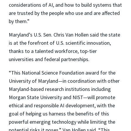
considerations of AI, and how to build systems that
are trusted by the people who use and are affected
by them.”
Maryland’s U.S. Sen. Chris Van Hollen said the state
is at the forefront of U.S. scientific innovation,
thanks to a talented workforce, top-tier
universities and federal partnerships.
“This National Science Foundation award for the
University of Maryland—in coordination with other
Maryland-based research institutions including
Morgan State University and NIST—will promote
ethical and responsible AI development, with the
goal of helping us harness the benefits of this
powerful emerging technology while limiting the
potential risks it poses,” Van Hollen said. “This