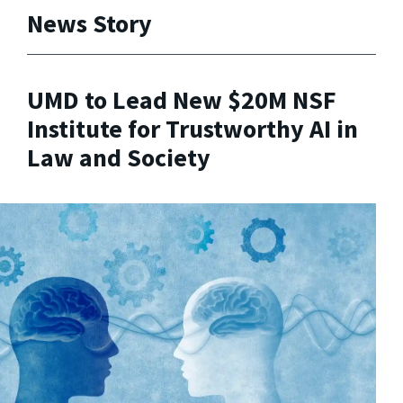
News Story
UMD to Lead New $20M NSF
Institute for Trustworthy AI in
Law and Society