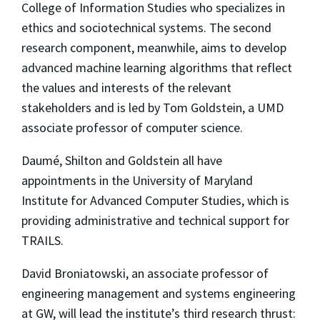
College of Information Studies who specializes in
ethics and sociotechnical systems. The second
research component, meanwhile, aims to develop
advanced machine learning algorithms that reflect
the values and interests of the relevant
stakeholders and is led by Tom Goldstein, a UMD
associate professor of computer science.
Daumé, Shilton and Goldstein all have
appointments in the University of Maryland
Institute for Advanced Computer Studies, which is
providing administrative and technical support for
TRAILS.
David Broniatowski, an associate professor of
engineering management and systems engineering
at GW, will lead the institute’s third research thrust: