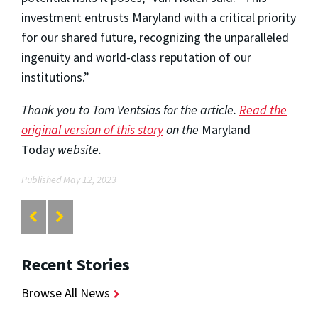
investment entrusts Maryland with a critical priority
for our shared future, recognizing the unparalleled
ingenuity and world-class reputation of our
institutions.”
Thank you to Tom Ventsias for the article.
Read the
original version of this story
on the
Maryland
Today
website.
Published May 12, 2023
Recent Stories
Browse All News