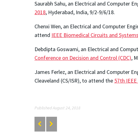
Saurabh Sahu, an Electrical and Computer En
2018
, Hyderabad, India, 9/2-9/6/18.
Chenxi Wen, an Electrical and Computer Engin
attend
IEEE Biomedical Circuits and System
Debdipta Goswami, an Electrical and Compute
Conference on Decision and Control (CDC)
, M
James Ferlez, an Electrical and Computer E
Cleaveland (CS/ISR), to attend the
57th IEEE
Published August 24, 2018