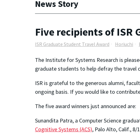
News Story
Five recipients of IS
ISR Graduate Student Travel Award
Horiuchi
The Institute for Systems Research is please
graduate students to help defray the travel 
ISR is grateful to the generous alumni, facul
ongoing basis. If you would like to contribu
The five award winners just announced are:
Sunandita Patra, a Computer Science graduat
Cognitive Systems (ACS)
, Palo Alto, Calif., 8