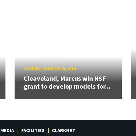
STORIES
/
AUGUST 29, 2014
Cleaveland, Marcus win NSF
grant to develop models for...
MEDIA
FACILITIES
CLARKNET