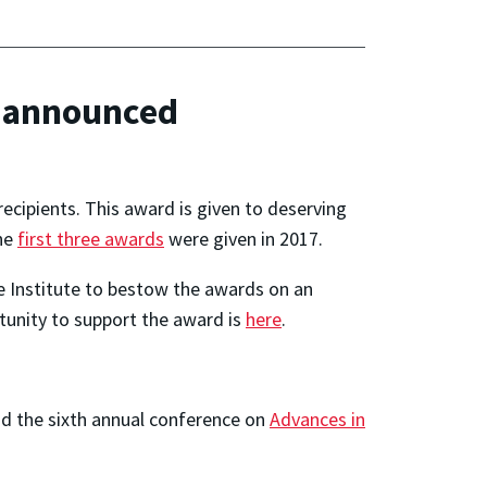
d announced
cipients. This award is given to deserving
The
first three awards
were given in 2017.
the Institute to bestow the awards on an
rtunity to support the award is
here
.
d the sixth annual conference on
Advances in