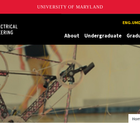
UNIVERSITY OF MARYLAND
Maryland
ENG.UMD
About
Undergraduate
Grad
Ho