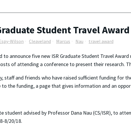
R Graduate Student Travel Awar
Espy-Wilson
Cleaveland
Marcus
Nau
travel award
d to announce five new ISR Graduate Student Travel Award re
costs of attending a conference to present their research. 
ty, staff and friends who have raised sufficient funding for 
te to the funding, a page that gives information and an oppo
e student advised by Professor Dana Nau (CS/ISR), to atten
/18-8/20/18.