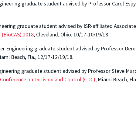
gineering graduate student advised by Professor Carol Espy
eering graduate student advised by ISR-affiliated Associat
s (BioCAS) 2018
, Cleveland, Ohio, 10/17-10/19/18
r Engineering graduate student advised by Professor Derek
iami Beach, Fla., 12/17-12/19/18.
ngineering graduate student advised by Professor Steve Mar
 Conference on Decision and Control (CDC)
, Miami Beach, Fla