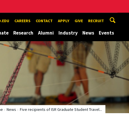
.EDU
CAREERS
CONTACT
APPLY
GIVE
RECRUIT
uate
Research
Alumni
Industry
News
Events
me
News
Five recipients of ISR Graduate Student Travel...