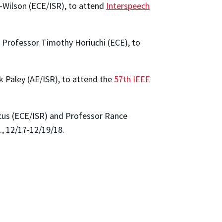
-Wilson (ECE/ISR), to attend
Interspeech
e Professor Timothy Horiuchi (ECE), to
 Paley (AE/ISR), to attend the
57th IEEE
cus (ECE/ISR) and Professor Rance
., 12/17-12/19/18.