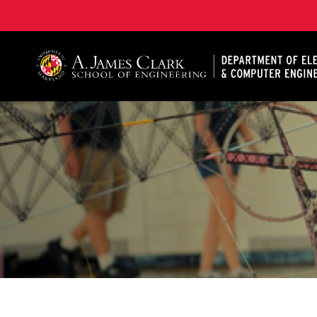
A. James Clark School of Engineering, University of 