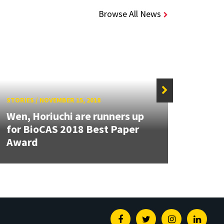
Browse All News
STORIES
/
NOVEMBER 15, 2018
STORIE
Wen, Horiuchi are runners up
NSF 
for BioCAS 2018 Best Paper
Wilso
Award
data-
Facebook
Twitter
Instagram
Linked