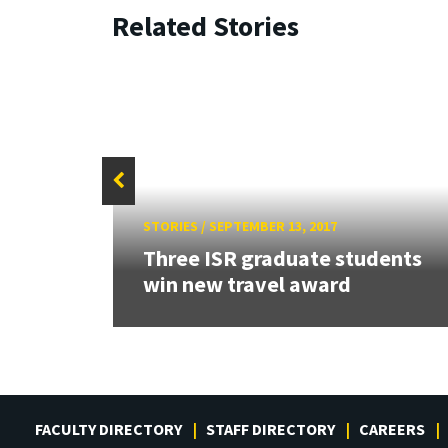
Related Stories
STORIES
/
SEPTEMBER 13, 2017
Three ISR graduate students
win new travel award
FACULTY DIRECTORY
STAFF DIRECTORY
CAREERS