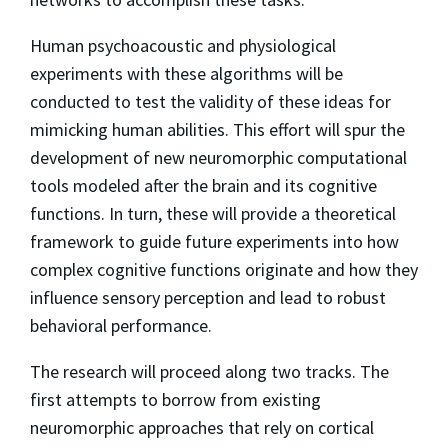
Human psychoacoustic and physiological
experiments with these algorithms will be
conducted to test the validity of these ideas for
mimicking human abilities. This effort will spur the
development of new neuromorphic computational
tools modeled after the brain and its cognitive
functions. In turn, these will provide a theoretical
framework to guide future experiments into how
complex cognitive functions originate and how they
influence sensory perception and lead to robust
behavioral performance.
The research will proceed along two tracks. The
first attempts to borrow from existing
neuromorphic approaches that rely on cortical