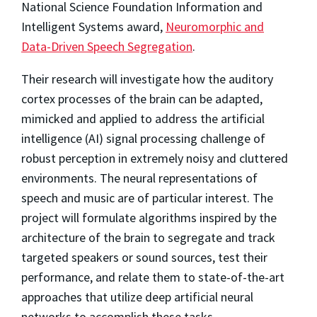
National Science Foundation Information and
Intelligent Systems award,
Neuromorphic and
Data-Driven Speech Segregation
.
Their research will investigate how the auditory
cortex processes of the brain can be adapted,
mimicked and applied to address the artificial
intelligence (AI) signal processing challenge of
robust perception in extremely noisy and cluttered
environments. The neural representations of
speech and music are of particular interest. The
project will formulate algorithms inspired by the
architecture of the brain to segregate and track
targeted speakers or sound sources, test their
performance, and relate them to state-of-the-art
approaches that utilize deep artificial neural
networks to accomplish these tasks.