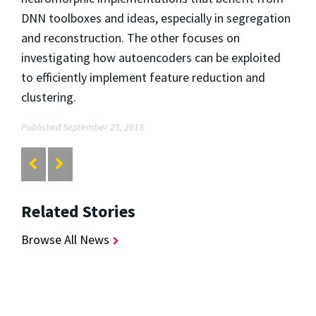
DNN toolboxes and ideas, especially in segregation
and reconstruction. The other focuses on
investigating how autoencoders can be exploited
to efficiently implement feature reduction and
clustering.
Published September 25, 2018
Related Stories
Browse All News