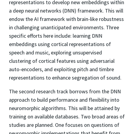
representations to develop new embeddings within
a deep neural networks (DNN) framework. This will
endow the AI framework with brain-like robustness
in challenging unanticipated environments. Three
specific efforts here include: learning DNN
embeddings using cortical representations of
speech and music, exploring unsupervised
clustering of cortical features using adversarial
auto-encoders, and exploiting pitch and timbre
representations to enhance segregation of sound.
The second research track borrows from the DNN
approach to build performance and flexibility into
neuromorphic algorithms. This will be attained by
training on available databases. Two broad areas of
studies are planned. One focuses on questions of
neuromorphic implementations that benefit from