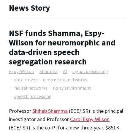
News Story
NSF funds Shamma, Espy-
Wilson for neuromorphic and
data-driven speech
segregation research
Espy-Wilson
Shamma
AI
signal processing
data-driven
deep neural networks
neural networks
noisy environment
speech processing
Professor
Shihab Shamma
(ECE/ISR) is the principal
investigator and Professor
Carol Espy-Wilson
(ECE/ISR) is the co-PI for a new three-year, $851K