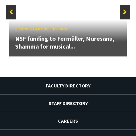
STORIES
/
AUGUST 18, 2023
NSF funding to Fermüller, Muresanu,
Shamma for musical...
FACULTY DIRECTORY
STAFF DIRECTORY
CAREERS