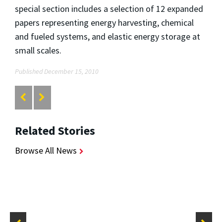
special section includes a selection of 12 expanded
papers representing energy harvesting, chemical
and fueled systems, and elastic energy storage at
small scales.
Published December 15, 2010
Related Stories
Browse All News