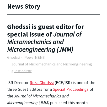
News Story
Ghodssi is guest editor for
special issue of
Journal of
Micromechanics and
Microengineering (JMM)
Ghodssi
PowerMEMS
Journal of Micromechanics and Microengineering
guest editor
ISR Director
Reza Ghodssi
(ECE/ISR) is one of the
three Guest Editors for a
Special Proceedings
of
the
Journal of Micromechanics and
Microengineering (JMM)
published this month.