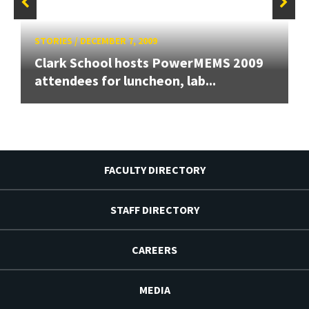
STORIES
/
DECEMBER 7, 2009
Clark School hosts PowerMEMS 2009
attendees for luncheon, lab...
FACULTY DIRECTORY
STAFF DIRECTORY
CAREERS
MEDIA