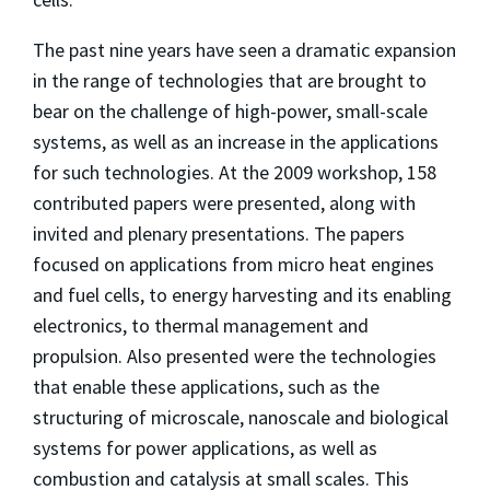
The past nine years have seen a dramatic expansion
in the range of technologies that are brought to
bear on the challenge of high-power, small-scale
systems, as well as an increase in the applications
for such technologies. At the 2009 workshop, 158
contributed papers were presented, along with
invited and plenary presentations. The papers
focused on applications from micro heat engines
and fuel cells, to energy harvesting and its enabling
electronics, to thermal management and
propulsion. Also presented were the technologies
that enable these applications, such as the
structuring of microscale, nanoscale and biological
systems for power applications, as well as
combustion and catalysis at small scales. This