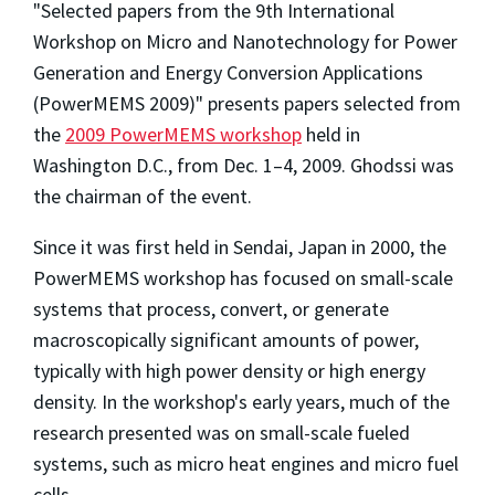
"Selected papers from the 9th International
Workshop on Micro and Nanotechnology for Power
Generation and Energy Conversion Applications
(PowerMEMS 2009)" presents papers selected from
the
2009 PowerMEMS workshop
held in
Washington D.C., from Dec. 1–4, 2009. Ghodssi was
the chairman of the event.
Since it was first held in Sendai, Japan in 2000, the
PowerMEMS workshop has focused on small-scale
systems that process, convert, or generate
macroscopically significant amounts of power,
typically with high power density or high energy
density. In the workshop's early years, much of the
research presented was on small-scale fueled
systems, such as micro heat engines and micro fuel
cells.