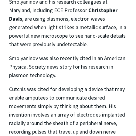
Smolyaninov and his research colleagues at
Maryland, including ECE Professor
Christopher
Davis
, are using plasmons, electron waves
generated when light strikes a metallic surface, in a
powerful new microscope to see nano-scale details
that were previously undetectable.
Smolyaninov was also recently cited in an American
Physical Society news story for his research in
plasmon technology.
Cutchis was cited for developing a device that may
enable amputees to communicate desired
movements simply by thinking about them. His
invention involves an array of electrodes implanted
radially around the sheath of a peripheral nerve,
recording pulses that travel up and down nerve