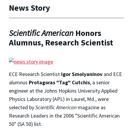
News Story
Scientific American
Honors
Alumnus, Research Scientist
ECE Research Scientist
Igor Smolyaninov
and ECE
alumnus
Protagoras "Tag" Cutchis
, a senior
engineer at the Johns Hopkins University Applied
Physics Laboratory (APL) in Laurel, Md., were
selected by
Scientific American
magazine as
Research Leaders in the 2006 "Scientific American
50" (SA 50) list.