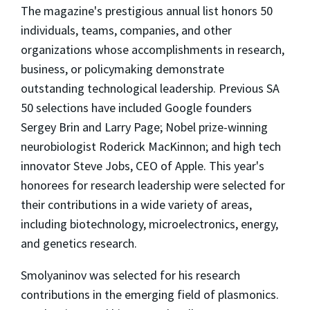
The magazine's prestigious annual list honors 50
individuals, teams, companies, and other
organizations whose accomplishments in research,
business, or policymaking demonstrate
outstanding technological leadership. Previous SA
50 selections have included Google founders
Sergey Brin and Larry Page; Nobel prize-winning
neurobiologist Roderick MacKinnon; and high tech
innovator Steve Jobs, CEO of Apple. This year's
honorees for research leadership were selected for
their contributions in a wide variety of areas,
including biotechnology, microelectronics, energy,
and genetics research.
Smolyaninov was selected for his research
contributions in the emerging field of plasmonics.