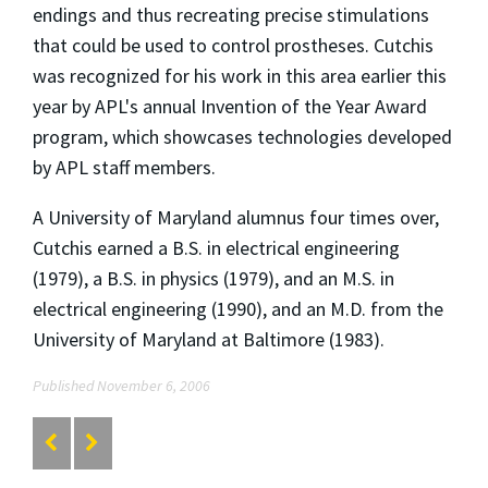
endings and thus recreating precise stimulations
that could be used to control prostheses. Cutchis
was recognized for his work in this area earlier this
year by APL's annual Invention of the Year Award
program, which showcases technologies developed
by APL staff members.
A University of Maryland alumnus four times over,
Cutchis earned a B.S. in electrical engineering
(1979), a B.S. in physics (1979), and an M.S. in
electrical engineering (1990), and an M.D. from the
University of Maryland at Baltimore (1983).
Published November 6, 2006