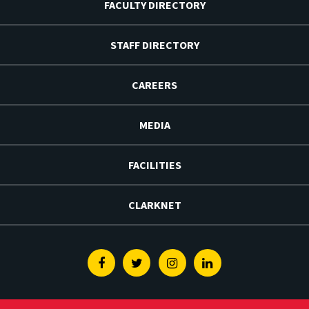
FACULTY DIRECTORY
STAFF DIRECTORY
CAREERS
MEDIA
FACILITIES
CLARKNET
Facebook
Twitter
Instagram
Linkedin