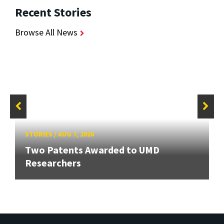
Recent Stories
Browse All News
STORIES
/
AUG 7, 2026
Two Patents Awarded to UMD
Researchers