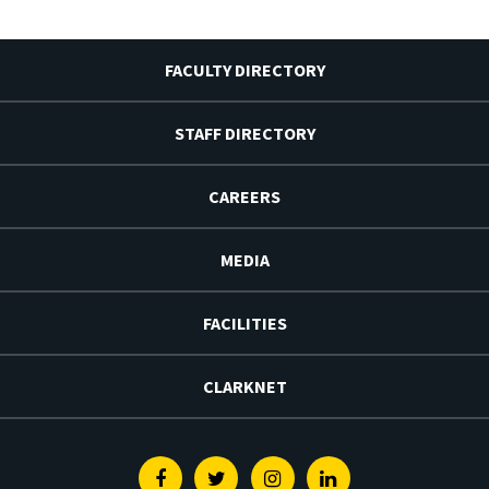
FACULTY DIRECTORY
STAFF DIRECTORY
CAREERS
MEDIA
FACILITIES
CLARKNET
Facebook
Twitter
Instagram
Linkedin