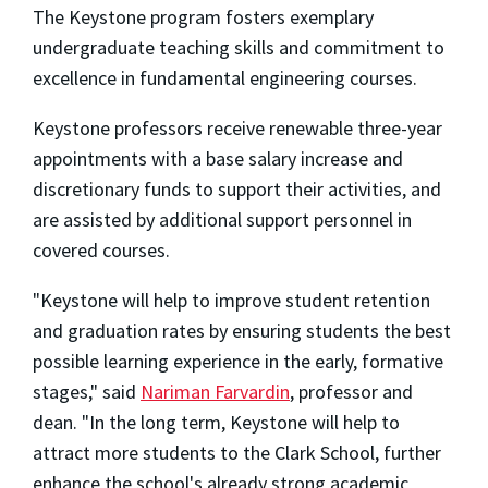
The Keystone program fosters exemplary
undergraduate teaching skills and commitment to
excellence in fundamental engineering courses.
Keystone professors receive renewable three-year
appointments with a base salary increase and
discretionary funds to support their activities, and
are assisted by additional support personnel in
covered courses.
"Keystone will help to improve student retention
and graduation rates by ensuring students the best
possible learning experience in the early, formative
stages," said
Nariman Farvardin
, professor and
dean. "In the long term, Keystone will help to
attract more students to the Clark School, further
enhance the school's already strong academic