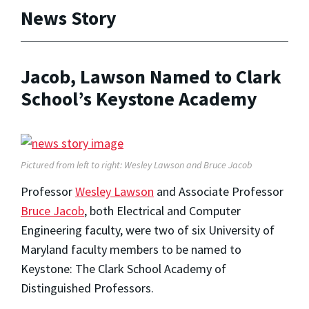
News Story
Jacob, Lawson Named to Clark
School’s Keystone Academy
Pictured from left to right: Wesley Lawson and Bruce Jacob
Professor
Wesley Lawson
and Associate Professor
Bruce Jacob
, both Electrical and Computer
Engineering faculty, were two of six University of
Maryland faculty members to be named to
Keystone: The Clark School Academy of
Distinguished Professors.