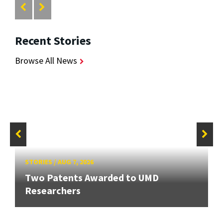
Recent Stories
Browse All News
STORIES
/
AUG 7, 2026
Two Patents Awarded to UMD
Researchers