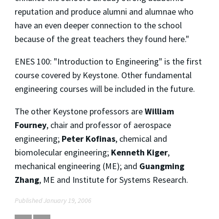
reputation and produce alumni and alumnae who
have an even deeper connection to the school
because of the great teachers they found here."
ENES 100: "Introduction to Engineering" is the first
course covered by Keystone. Other fundamental
engineering courses will be included in the future.
The other Keystone professors are
William
Fourney
, chair and professor of aerospace
engineering;
Peter Kofinas
, chemical and
biomolecular engineering;
Kenneth Kiger
,
mechanical engineering (ME); and
Guangming
Zhang
, ME and Institute for Systems Research.
Published January 19, 2006