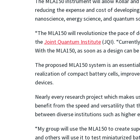
The MLA150 instrument will allow Koll
á
r and
reducing the expense and cost of developing 
nanoscience, energy science, and quantum sc
“The MLA150 will revolutionize the pace of 
the
Joint Quantum Institute
(JQI)
. “
Currently
With the MLA150, as soon as a design can be d
The proposed MLA150 system is an essential 
realization of compact battery cells, improv
devices.
Nearly every research project which makes u
benefit from the speed and versatility that t
between diverse institutions such as higher 
“My group will use the MLA150 to create sup
and others will use it to test miniaturized b