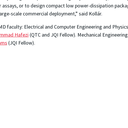
er assays, or to design compact low power-dissipation packa
arge-scale commercial deployment,” said
Koll
á
r.
UMD faculty: Electrical and Computer Engineering and Physi
mmad Hafezi
(QTC and JQI Fellow). Mechanical Engineering
iams
(JQI Fellow).