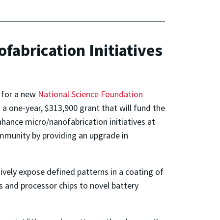
abrication Initiatives
r for a new
National Science Foundation
s a one-year, $313,900 grant that will fund the
hance micro/nanofabrication initiatives at
ommunity by providing an upgrade in
tively expose defined patterns in a coating of
rs and processor chips to novel battery