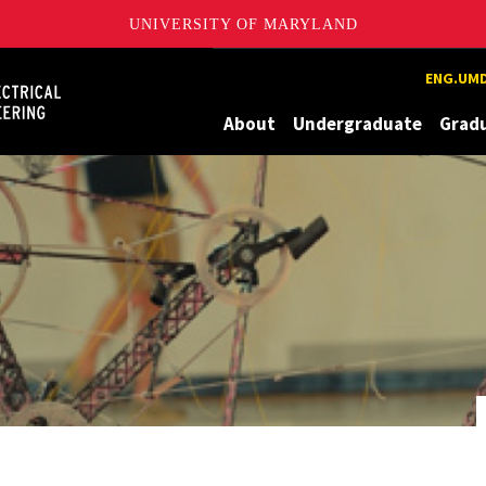
UNIVERSITY OF MARYLAND
Maryland
ENG.UMD
About
Undergraduate
Grad