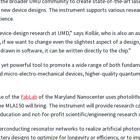
 the broader UMD community to create state-of-the-art laser
new device designs. The instrument supports various researc
ience.
device-design research at UMD,” says
Koll
á
r, who is also an
as
, if we want to change even the slightest aspect of a design
rawn in software, it can be written directly to the chip.”
yet powerful tool to promote a wide range of both fundamen
ed micro-electro-mechanical devices, higher-quality quantum
se of the
FabLab
of the Maryland Nanocenter uses photolithog
he MLA150 will bring.
The instrument
will provide research c
education and not-for-profit scientific/engineering research
erconducting resonator networks to realize artificial phot
attery designs to optimize for longevity or efficiency, or to