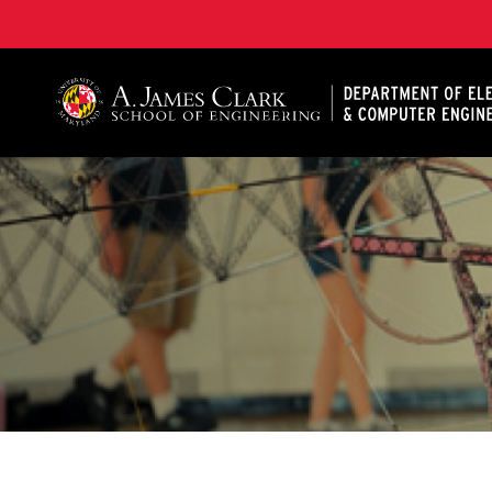
A. James Clark School of Engineering, University of 