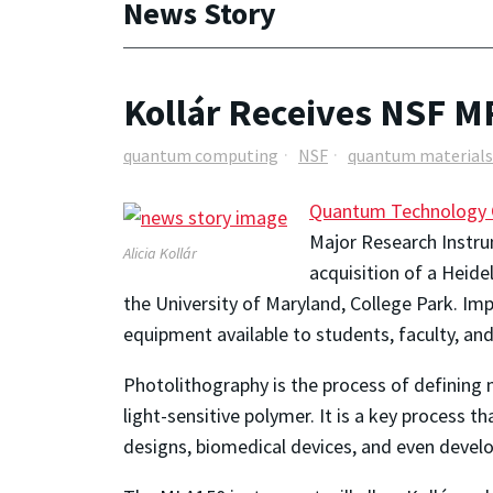
News Story
Kollár Receives NSF MR
quantum computing
NSF
quantum materials
Quantum Technology 
Major Research Instru
Alicia Kollár
acquisition of a
Heidel
the University of Maryland, College Park
. Im
equipment available to students, faculty, and 
Photolithography is the process of defining m
light-sensitive polymer. It is a key process 
designs, biomedical devices, and even deve