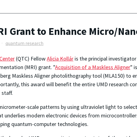
I Grant to Enhance Micro/Nanof
quantum research
Center
(QTC) Fellow
Alicia Kollár
is the principal investigato
mentation (MRI) grant. "
Acquisition of a Maskless Aligner
" i
berg Maskless Aligner photolithography tool (MLA150) to en
portantly, this award will benefit the entire UMD research c
staff.
icrometer-scale patterns by using ultraviolet light to selec
that underlies modern electronic devices from microcontrolle
loping quantum-computer technologies.