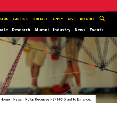
.EDU
CAREERS
CONTACT
APPLY
GIVE
RECRUIT
uate
Research
Alumni
Industry
News
Events
Home
News
Kollár Receives NSF MRI Grant to Enhance...