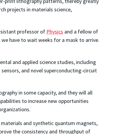
-print lithography patterns, thereby greatly
h projects in materials science,
sistant professor of
Physics
and a
fellow of
, we have to wait weeks for a mask to arrive.
tal and applied science studies, including
 sensors, and novel superconducting-circuit
raphy in some capacity, and they will all
apabilities to increase new opportunities
 organizations.
on materials and synthetic quantum magnets,
 improve the consistency and throughput of