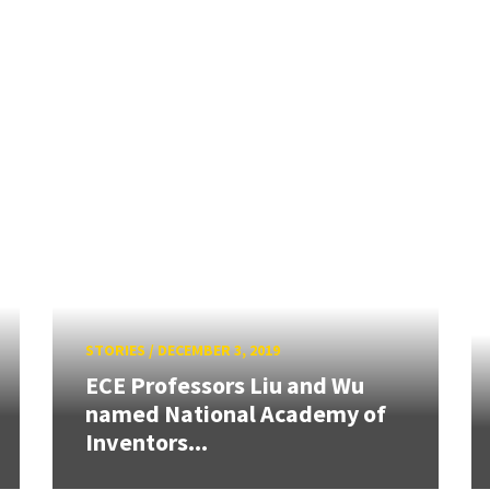
STORIES
/
DECEMBER 3, 2019
ECE Professors Liu and Wu
named National Academy of
Inventors...