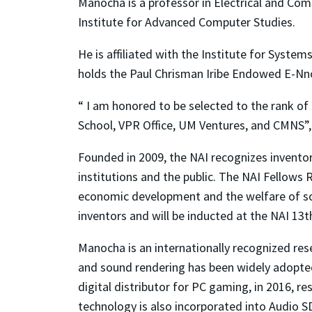
Manocha is a professor in Electrical and Co
Institute for Advanced Computer Studies.
He is affiliated with the Institute for Syst
holds the Paul Chrisman Iribe Endowed E-Nn
“ I am honored to be selected to the rank of 
School, VPR Office, UM Ventures, and CMNS”
Founded in 2009, the NAI recognizes invento
institutions and the public. The NAI Fellows
economic development and the welfare of soc
inventors and will be inducted at the NAI 13
Manocha is an internationally recognized rese
and sound rendering has been widely adopted 
digital distributor for PC gaming, in 2016, 
technology is also incorporated into Audio 