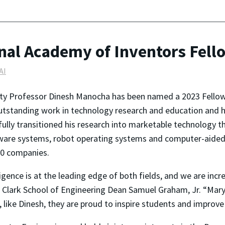
al Academy of Inventors Fell
AI
ity Professor Dinesh Manocha has been named a 2023 Fellow
outstanding work in technology research and education and h
ully transitioned his research into marketable technology t
ftware systems, robot operating systems and computer-aided
00 companies.
lligence is at the leading edge of both fields, and we are inc
Clark School of Engineering Dean Samuel Graham, Jr. “Mary
, like Dinesh, they are proud to inspire students and improve 