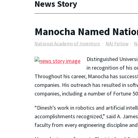
News Story
Manocha Named Nation
National Academy of Inventors
NAI Fellow
N
Distinguished Univers
in recognition of his 
Throughout his career, Manocha has successf
companies. His outreach has resulted in so
companies, including a number of Fortune 5
“Dinesh’s work in robotics and artificial inte
accomplishments recognized,” said A. James 
faculty from every engineering discipline and