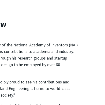
ow
 of the National Academy of Inventors (NAI)
is contributions to academia and industry.
hrough his research groups and startup
 design to be employed by over 60
redibly proud to see his contributions and
land Engineering is home to world-class
society.”