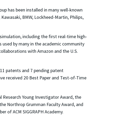
oup has been installed in many well-known
t, Kawasaki, BMW, Lockheed-Martin, Philips,
imulation, including the first real-time high-
 is used by many in the academic community
n collaborations with Amazon and the U.S.
11 patents and 7 pending patent
have received 20 Best Paper and Test-of-Time
 Research Young Investigator Award, the
, the Northrop Grumman Faculty Award, and
member of ACM SIGGRAPH Academy.