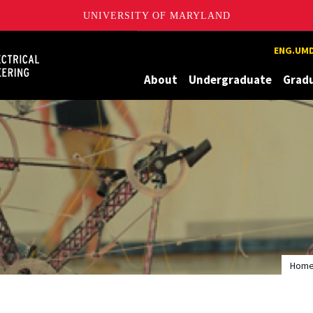
UNIVERSITY OF MARYLAND
Maryland
ENG.UMD
About
Undergraduate
Grad
Hom