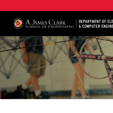
A. James Clark School of Engineering, University of 