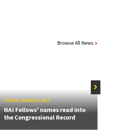
Browse All News
STORIE
STORIES
/
MARCH 1, 2016
Coll
NAI Fellows' names read into
Chell
the Congressional Record
Kevin