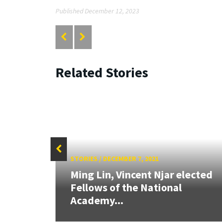
Published December 12, 2023
Related Stories
STORIES
/
DECEMBER 7, 2021
Ming Lin, Vincent Njar elected
Fellows of the National
Academy...