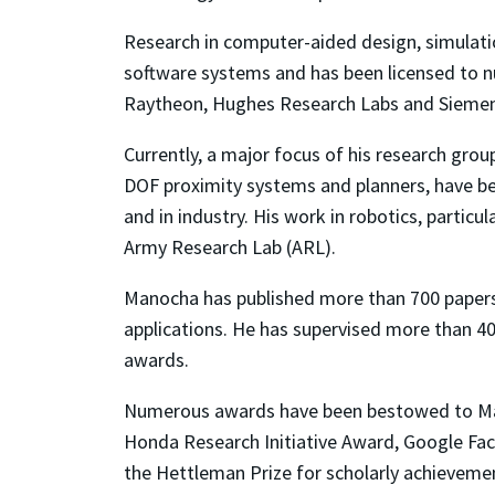
Research in computer-aided design, simulati
software systems and has been licensed to nu
Raytheon, Hughes Research Labs and Siemen
Currently, a major focus of his research grou
DOF proximity systems and planners, have b
and in industry. His work in robotics, partic
Army Research Lab (ARL).
Manocha has published more than 700 paper
applications. He has supervised more than 4
awards.
Numerous awards have been bestowed to Mano
Honda Research Initiative Award, Google Fa
the Hettleman Prize for scholarly achievem