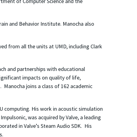
artment of Computer Science and the
Brain and Behavior Institute. Manocha also
ved from all the units at UMD, including Clark
ach and partnerships with educational
nificant impacts on quality of life,
. Manocha joins a class of 162 academic
PU computing. His work in acoustic simulation
Impulsonic, was acquired by Valve, a leading
rporated in Valve’s Steam Audio SDK. His
s.