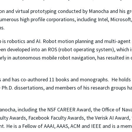
on and virtual prototyping conducted by Manocha and his gr
merous high profile corporations, including Intel, Microsof
s.
p is robotics and AI. Robot motion planning and multi-agent s
een developed into an ROS (robot operating system), which
ularly in autonomous mobile robot navigation, has resulted i
s and has co-authored 11 books and monographs. He holds 
0 Ph.D. dissertations, and members of his research groups 
cha, including the NSF CAREER Award, the Office of Naval
culty Awards, Facebook Faculty Awards, the Verisk AI Award
ent. He is a Fellow of AAAI, AAAS, ACM and IEEE and is a 