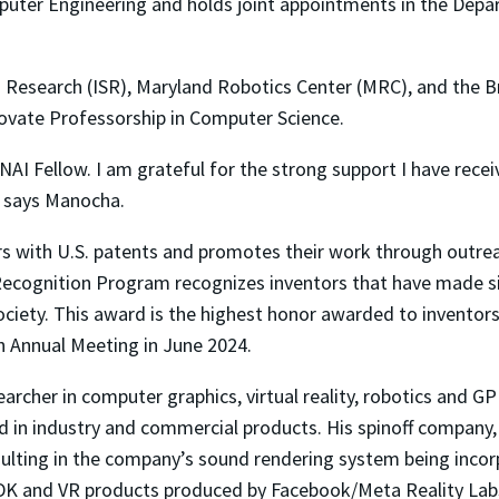
mputer Engineering and holds joint appointments in the Dep
ems Research (ISR), Maryland Robotics Center (MRC), and the 
ovate Professorship in Computer Science.
NAI Fellow. I am grateful for the strong support I have recei
, says Manocha.
rs with U.S. patents and promotes their work through outre
 Recognition Program recognizes inventors that have made sig
iety. This award is the highest honor awarded to inventors
th Annual Meeting in June 2024.
archer in computer graphics, virtual reality, robotics and G
in industry and commercial products. His spinoff company, 
resulting in the company’s sound rendering system being inco
SDK and VR products produced by Facebook/Meta Reality Lab