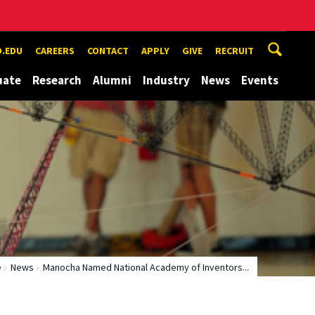
.EDU
CAREERS
CONTACT
APPLY
GIVE
RECRUIT
uate
Research
Alumni
Industry
News
Events
e
News
Manocha Named National Academy of Inventors...