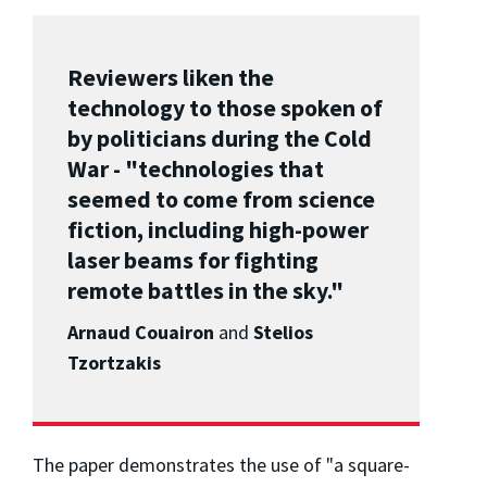
Reviewers liken the
technology to those spoken of
by politicians during the Cold
War - "technologies that
seemed to come from science
fiction, including high-power
laser beams for fighting
remote battles in the sky."
Arnaud Couairon
and
Stelios
Tzortzakis
The paper demonstrates the use of "a square-