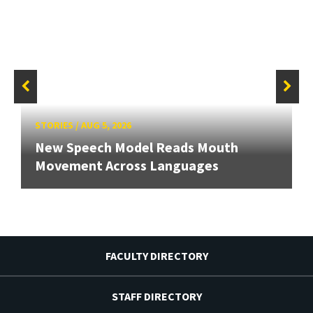
STORIES
/
AUG 5, 2026
New Speech Model Reads Mouth
Movement Across Languages
FACULTY DIRECTORY
STAFF DIRECTORY