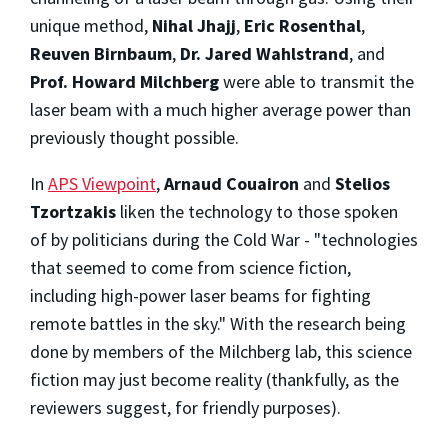
unique method,
Nihal Jhajj
,
Eric Rosenthal
,
Reuven Birnbaum
,
Dr. Jared Wahlstrand
, and
Prof. Howard Milchberg
were able to transmit the
laser beam with a much higher average power than
previously thought possible.
In
APS Viewpoint
,
Arnaud Couairon
and
Stelios
Tzortzakis
liken the technology to those spoken
of by politicians during the Cold War - "technologies
that seemed to come from science fiction,
including high-power laser beams for fighting
remote battles in the sky." With the research being
done by members of the Milchberg lab, this science
fiction may just become reality (thankfully, as the
reviewers suggest, for friendly purposes).