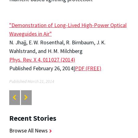
"Demonstration of Long-Lived High-Power Optical
Waveguides in Air"
N. Jhajj, E. W. Rosenthal, R. Birnbaum, J. K.
Wahlstrand, and H. M. Milchberg
Phys. Rev. X 4, 011027 (2014)
Published February 26, 2014|
PDF (FREE)
Published March 21, 2014
Recent Stories
Browse All News