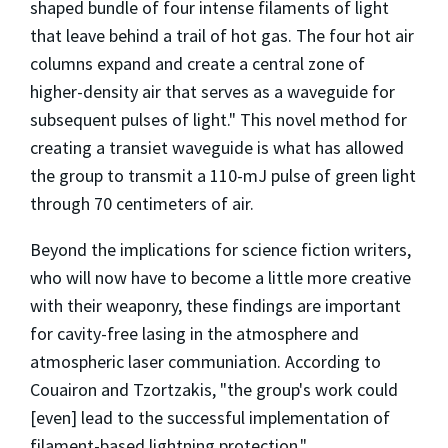
shaped bundle of four intense filaments of light
that leave behind a trail of hot gas. The four hot air
columns expand and create a central zone of
higher-density air that serves as a waveguide for
subsequent pulses of light." This novel method for
creating a transiet waveguide is what has allowed
the group to transmit a 110-mJ pulse of green light
through 70 centimeters of air.
Beyond the implications for science fiction writers,
who will now have to become a little more creative
with their weaponry, these findings are important
for cavity-free lasing in the atmosphere and
atmospheric laser communiation. According to
Couairon and Tzortzakis, "the group's work could
[even] lead to the successful implementation of
filament-based lightning protection."