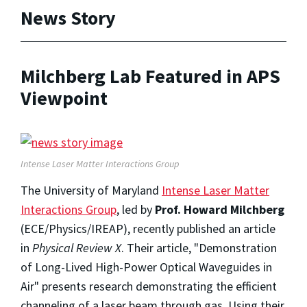
News Story
Milchberg Lab Featured in APS
Viewpoint
Intense Laser Matter Interactions Group
The University of Maryland
Intense Laser Matter
Interactions Group
, led by
Prof. Howard Milchberg
(ECE/Physics/IREAP), recently published an article
in
Physical Review X
. Their article, "Demonstration
of Long-Lived High-Power Optical Waveguides in
Air" presents research demonstrating the efficient
channeling of a laser beam through gas. Using their