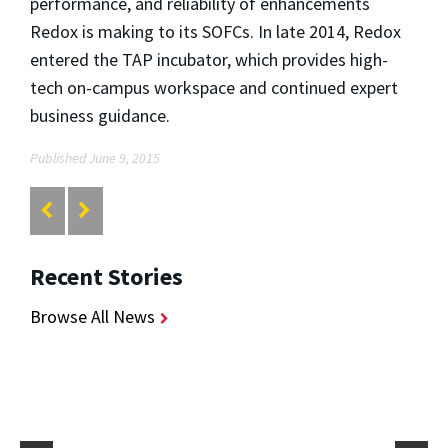
performance, and reliability of enhancements
Redox is making to its SOFCs. In late 2014, Redox
entered the TAP incubator, which provides high-
tech on-campus workspace and continued expert
business guidance.
Published June 9, 2015
Recent Stories
Browse All News