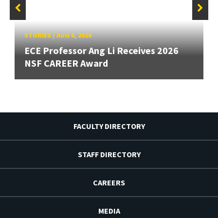
STORIES
/
AUG 6, 2026
ECE Professor Ang Li Receives 2026
NSF CAREER Award
FACULTY DIRECTORY
STAFF DIRECTORY
CAREERS
MEDIA