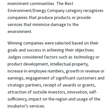
investment communities. The Best
Environment/Energy Company category recognizes
companies that produce products or provide
services that minimize damage to the
environment.
Winning companies were selected based on their
goals and success in achieving their objectives.
Judges considered factors such as technology or
product development, intellectual property,
increase in employee numbers, growth in revenue or
earnings, engagement of significant customers and
strategic partners, receipt of awards or grants,
attraction of outside investors, innovation, self-
sufficiency, impact on the region and usage of the
incubator’s services.