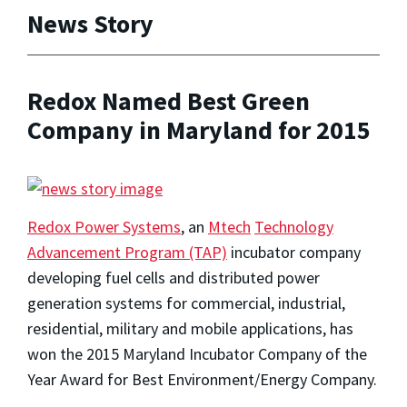
News Story
Redox Named Best Green
Company in Maryland for 2015
Redox Power Systems
, an
Mtech
Technology
Advancement Program (TAP)
incubator company
developing fuel cells and distributed power
generation systems for commercial, industrial,
residential, military and mobile applications, has
won the 2015 Maryland Incubator Company of the
Year Award for Best Environment/Energy Company.