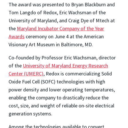
The award was presented to Bryan Blackburn and
Tom Langdo of Redox, Eric Wachsman of the
University of Maryland, and Craig Dye of Mtech at
the
Maryland Incubator Company of the Year
Awards
ceremony on June 4 at the American
Visionary Art Museum in Baltimore, MD.
Co-founded by Professor Eric Wachsman, director
of the
University of Maryland Energy Research
Center (UMERC)
, Redox is commercializing Solid
Oxide Fuel Cell (SOFC) technologies with high
power density and lower operating temperatures,
enabling the company to drastically reduce the
cost, size, and weight of reliable on-site electrical
generation systems.
Among the technologies available to convert