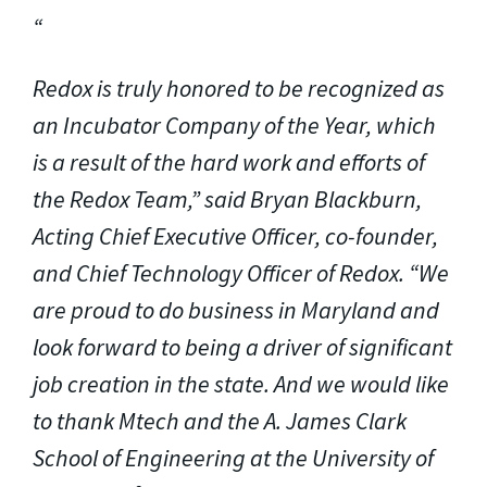
Redox is truly honored to be recognized as
an Incubator Company of the Year, which
is a result of the hard work and efforts of
the Redox Team,” said Bryan Blackburn,
Acting Chief Executive Officer, co-founder,
and Chief Technology Officer of Redox. “We
are proud to do business in Maryland and
look forward to being a driver of significant
job creation in the state. And we would like
to thank Mtech and the A. James Clark
School of Engineering at the University of