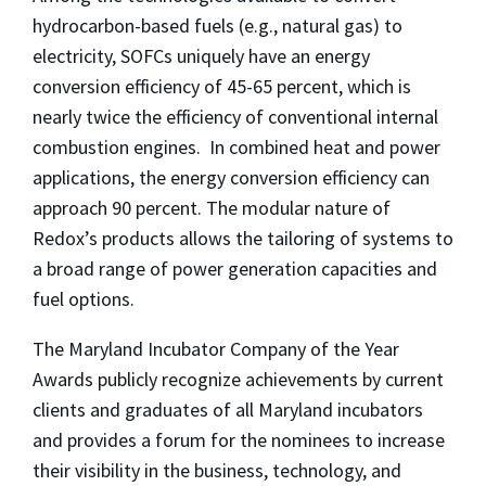
hydrocarbon-based fuels (e.g., natural gas) to
electricity, SOFCs uniquely have an energy
conversion efficiency of 45-65 percent, which is
nearly twice the efficiency of conventional internal
combustion engines. In combined heat and power
applications, the energy conversion efficiency can
approach 90 percent. The modular nature of
Redox’s products allows the tailoring of systems to
a broad range of power generation capacities and
fuel options.
The Maryland Incubator Company of the Year
Awards publicly recognize achievements by current
clients and graduates of all Maryland incubators
and provides a forum for the nominees to increase
their visibility in the business, technology, and