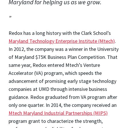
Maryland for helping us as we grow.
Redox has a long history with the Clark School’s
Maryland Technology Enterprise Institute (Mtech)
.
In 2012, the company was a winner in the University
of Maryland $75K Business Plan Competition. That
same year, Redox entered Mtech’s Venture
Accelerator (VA) program, which speeds the
advancement of promising early stage technology
companies at UMD through intensive business
guidance. Redox graduated from VA program after
only one quarter. In 2014, the company received an
Mtech Maryland Industrial Partnerships (MIPS)
program grant to characterize the strength,