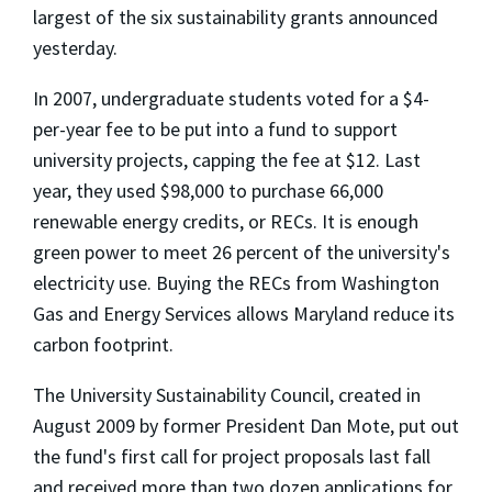
largest of the six sustainability grants announced
yesterday.
In 2007, undergraduate students voted for a $4-
per-year fee to be put into a fund to support
university projects, capping the fee at $12. Last
year, they used $98,000 to purchase 66,000
renewable energy credits, or RECs. It is enough
green power to meet 26 percent of the university's
electricity use. Buying the RECs from Washington
Gas and Energy Services allows Maryland reduce its
carbon footprint.
The University Sustainability Council, created in
August 2009 by former President Dan Mote, put out
the fund's first call for project proposals last fall
and received more than two dozen applications for