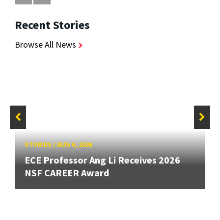
Recent Stories
Browse All News
STORIES
/
AUG 6, 2026
ECE Professor Ang Li Receives 2026
NSF CAREER Award