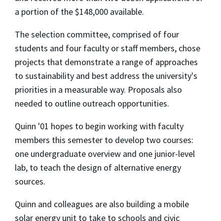
a portion of the $148,000 available.
The selection committee, comprised of four
students and four faculty or staff members, chose
projects that demonstrate a range of approaches
to sustainability and best address the university's
priorities in a measurable way. Proposals also
needed to outline outreach opportunities.
Quinn '01 hopes to begin working with faculty
members this semester to develop two courses:
one undergraduate overview and one junior-level
lab, to teach the design of alternative energy
sources.
Quinn and colleagues are also building a mobile
solar energy unit to take to schools and civic