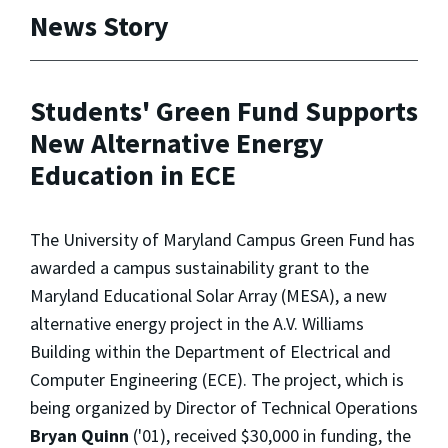
News Story
Students' Green Fund Supports
New Alternative Energy
Education in ECE
The University of Maryland Campus Green Fund has
awarded a campus sustainability grant to the
Maryland Educational Solar Array (MESA), a new
alternative energy project in the A.V. Williams
Building within the Department of Electrical and
Computer Engineering (ECE). The project, which is
being organized by Director of Technical Operations
Bryan Quinn
('01), received $30,000 in funding, the