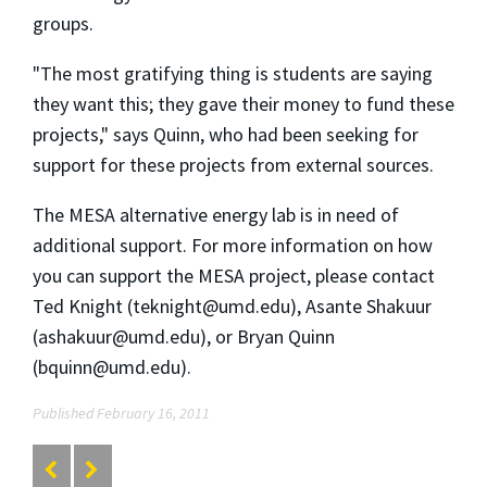
groups.
"The most gratifying thing is students are saying
they want this; they gave their money to fund these
projects," says Quinn, who had been seeking for
support for these projects from external sources.
The MESA alternative energy lab is in need of
additional support. For more information on how
you can support the MESA project, please contact
Ted Knight (teknight@umd.edu), Asante Shakuur
(ashakuur@umd.edu), or Bryan Quinn
(bquinn@umd.edu).
Published February 16, 2011