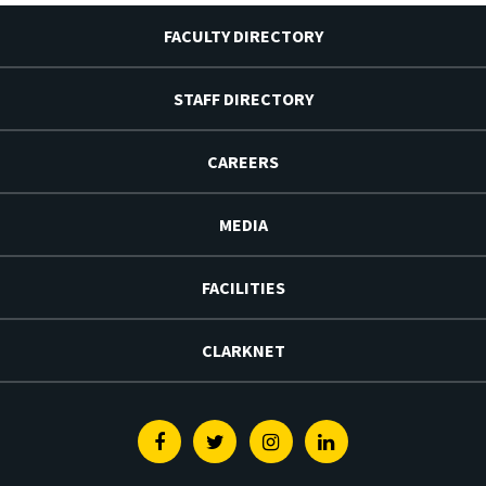
FACULTY DIRECTORY
STAFF DIRECTORY
CAREERS
MEDIA
FACILITIES
CLARKNET
Facebook
Twitter
Instagram
Linkedin