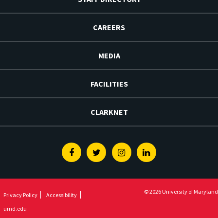
CAREERS
MEDIA
FACILITIES
CLARKNET
Facebook
Twitter
Instagram
Linkedin
© 2026 University of Maryland
Privacy Policy
Accessibility
umd.edu