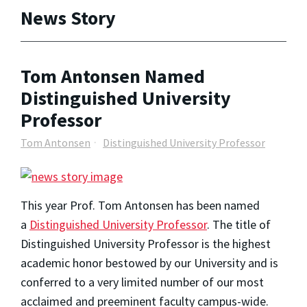
News Story
Tom Antonsen Named
Distinguished University
Professor
Tom Antonsen
Distinguished University Professor
This year Prof. Tom Antonsen has been named
a
Distinguished University Professor
. The title of
Distinguished University Professor is the highest
academic honor bestowed by our University and is
conferred to a very limited number of our most
acclaimed and preeminent faculty campus-wide.