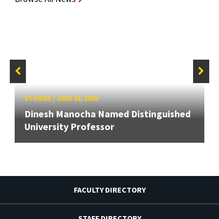
STORIES
/
JUNE 18, 2020
Dinesh Manocha Named Distinguished
University Professor
FACULTY DIRECTORY
STAFF DIRECTORY