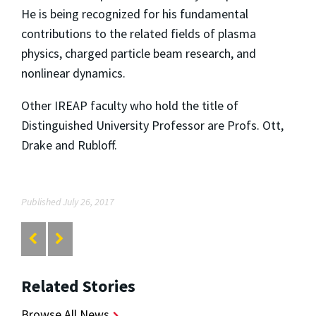
He is being recognized for his fundamental
contributions to the related fields of plasma
physics, charged particle beam research, and
nonlinear dynamics.
Other IREAP faculty who hold the title of
Distinguished University Professor are Profs. Ott,
Drake and Rubloff.
Published July 26, 2017
Related Stories
Browse All News