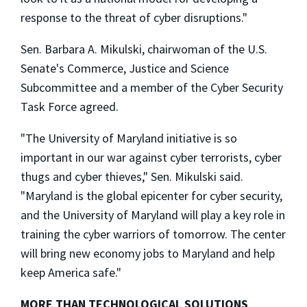
response to the threat of cyber disruptions."
Sen. Barbara A. Mikulski, chairwoman of the U.S.
Senate's Commerce, Justice and Science
Subcommittee and a member of the Cyber Security
Task Force agreed.
"The University of Maryland initiative is so
important in our war against cyber terrorists, cyber
thugs and cyber thieves," Sen. Mikulski said.
"Maryland is the global epicenter for cyber security,
and the University of Maryland will play a key role in
training the cyber warriors of tomorrow. The center
will bring new economy jobs to Maryland and help
keep America safe."
MORE THAN TECHNOLOGICAL SOLUTIONS