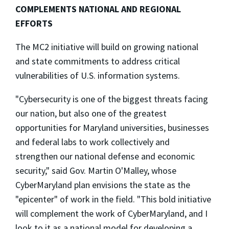
COMPLEMENTS NATIONAL AND REGIONAL
EFFORTS
The MC2 initiative will build on growing national
and state commitments to address critical
vulnerabilities of U.S. information systems.
"Cybersecurity is one of the biggest threats facing
our nation, but also one of the greatest
opportunities for Maryland universities, businesses
and federal labs to work collectively and
strengthen our national defense and economic
security," said Gov. Martin O'Malley, whose
CyberMaryland plan envisions the state as the
"epicenter" of work in the field. "This bold initiative
will complement the work of CyberMaryland, and I
look to it as a national model for developing a