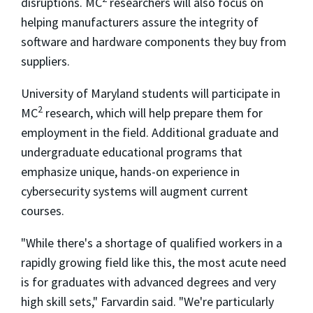
disruptions. MC
researchers will also focus on
helping manufacturers assure the integrity of
software and hardware components they buy from
suppliers.
University of Maryland students will participate in
2
MC
research, which will help prepare them for
employment in the field. Additional graduate and
undergraduate educational programs that
emphasize unique, hands-on experience in
cybersecurity systems will augment current
courses.
"While there's a shortage of qualified workers in a
rapidly growing field like this, the most acute need
is for graduates with advanced degrees and very
high skill sets," Farvardin said. "We're particularly