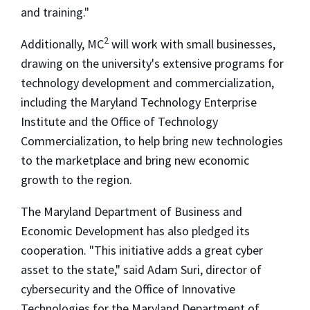
and training."
2
Additionally, MC
will work with small businesses,
drawing on the university's extensive programs for
technology development and commercialization,
including the Maryland Technology Enterprise
Institute and the Office of Technology
Commercialization, to help bring new technologies
to the marketplace and bring new economic
growth to the region.
The Maryland Department of Business and
Economic Development has also pledged its
cooperation. "This initiative adds a great cyber
asset to the state," said Adam Suri, director of
cybersecurity and the Office of Innovative
Technologies for the Maryland Department of