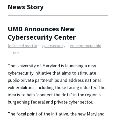
News Story
UMD Announces New
Cybersecurity Center
lockheed martin
cybersecurity
entrepreneurship
saic
The University of Maryland is launching a new
cybersecurity initiative that aims to stimulate
public-private partnerships and address national
vulnerabilities, including those facing industry. The
idea is to help "connect the dots" in the region's
burgeoning federal and private cyber sector.
The focal point of the initiative, the new Maryland