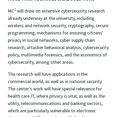
2
MC
will draw on extensive cybersecurity research
already underway at the university, including
wireless and network security, cryptography, secure
programming, mechanisms for ensuring citizens'
privacy in social networks, cyber supply chain
research, attacker behavioral analysis, cybersecurity
policy, multimedia forensics, and the economics of
cybersecurity, among other areas.
The research will have applications in the
commercial world, as well as in national security.
The center's work will have special relevance for
health care IT, where privacy is vital; as well as the
utility, telecommunications and banking sectors,
which are particularly vulnerable to electronic
2