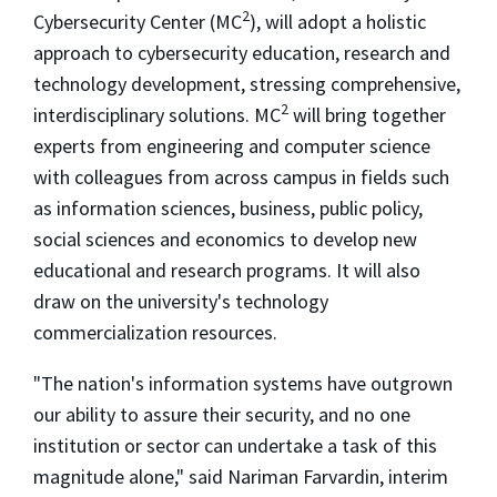
2
Cybersecurity Center (MC
), will adopt a holistic
approach to cybersecurity education, research and
technology development, stressing comprehensive,
2
interdisciplinary solutions. MC
will bring together
experts from engineering and computer science
with colleagues from across campus in fields such
as information sciences, business, public policy,
social sciences and economics to develop new
educational and research programs. It will also
draw on the university's technology
commercialization resources.
"The nation's information systems have outgrown
our ability to assure their security, and no one
institution or sector can undertake a task of this
magnitude alone," said Nariman Farvardin, interim