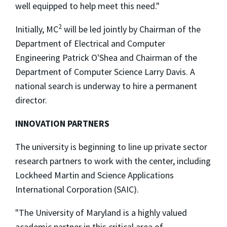
well equipped to help meet this need."
2
Initially, MC
will be led jointly by Chairman of the
Department of Electrical and Computer
Engineering Patrick O'Shea and Chairman of the
Department of Computer Science Larry Davis. A
national search is underway to hire a permanent
director.
INNOVATION PARTNERS
The university is beginning to line up private sector
research partners to work with the center, including
Lockheed Martin and Science Applications
International Corporation (SAIC).
"The University of Maryland is a highly valued
academic partner in this critical area of