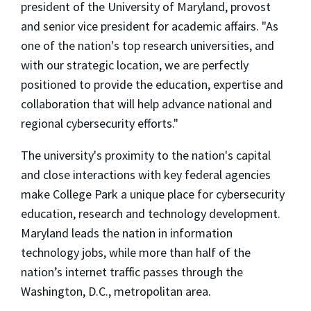
president of the University of Maryland, provost
and senior vice president for academic affairs. "As
one of the nation's top research universities, and
with our strategic location, we are perfectly
positioned to provide the education, expertise and
collaboration that will help advance national and
regional cybersecurity efforts."
The university's proximity to the nation's capital
and close interactions with key federal agencies
make College Park a unique place for cybersecurity
education, research and technology development.
Maryland leads the nation in information
technology jobs, while more than half of the
nation’s internet traffic passes through the
Washington, D.C., metropolitan area.