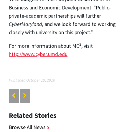
Business and Economic Development. "Public-
private-academic partnerships will further
CyberMaryland
, and we look forward to working
closely with university on this project."
2
For more information about MC
, visit
http://www.cyber.umd.edu
.
Published October 19, 2010
Related Stories
Browse All News