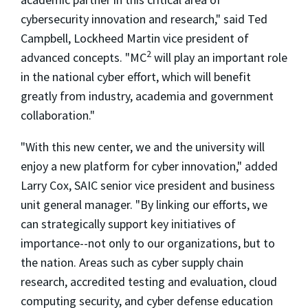
cybersecurity innovation and research," said Ted
Campbell, Lockheed Martin vice president of
2
advanced concepts. "MC
will play an important role
in the national cyber effort, which will benefit
greatly from industry, academia and government
collaboration."
"With this new center, we and the university will
enjoy a new platform for cyber innovation," added
Larry Cox, SAIC senior vice president and business
unit general manager. "By linking our efforts, we
can strategically support key initiatives of
importance--not only to our organizations, but to
the nation. Areas such as cyber supply chain
research, accredited testing and evaluation, cloud
computing security, and cyber defense education