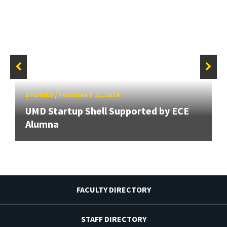
STORIES
/
FEBRUARY 21, 2024
UMD Startup Shell Supported by ECE
Alumna
FACULTY DIRECTORY
STAFF DIRECTORY