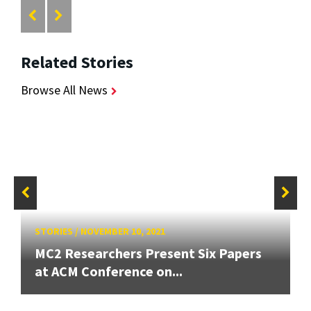
Related Stories
Browse All News
STORIES
/
NOVEMBER 10, 2021
MC2 Researchers Present Six Papers
at ACM Conference on...