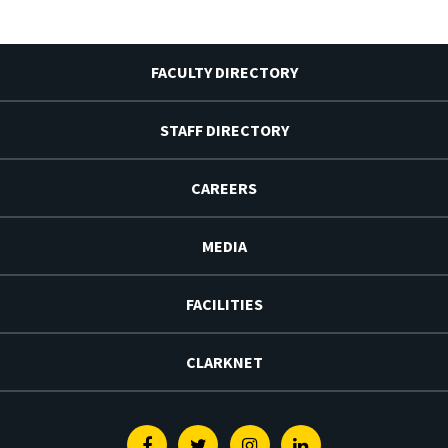
FACULTY DIRECTORY
STAFF DIRECTORY
CAREERS
MEDIA
FACILITIES
CLARKNET
Facebook
Twitter
Instagram
Linkedin