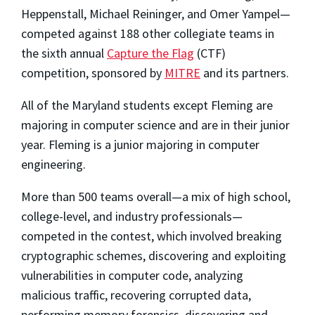
Heppenstall, Michael Reininger, and Omer Yampel—
competed against 188 other collegiate teams in
the sixth annual
Capture the Flag
(CTF)
competition, sponsored by
MITRE
and its partners.
All of the Maryland students except Fleming are
majoring in computer science and are in their junior
year. Fleming is a junior majoring in computer
engineering.
More than 500 teams overall—a mix of high school,
college-level, and industry professionals—
competed in the contest, which involved breaking
cryptographic schemes, discovering and exploiting
vulnerabilities in computer code, analyzing
malicious traffic, recovering corrupted data,
performing memory forensics, discovering and