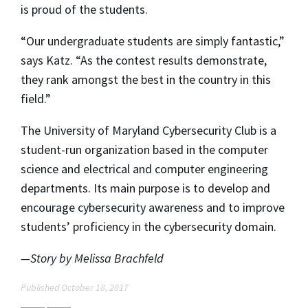
is proud of the students.
“Our undergraduate students are simply fantastic,”
says Katz. “As the contest results demonstrate,
they rank amongst the best in the country in this
field.”
The University of Maryland Cybersecurity Club is a
student-run organization based in the computer
science and electrical and computer engineering
departments. Its main purpose is to develop and
encourage cybersecurity awareness and to improve
students’ proficiency in the cybersecurity domain.
—Story by Melissa Brachfeld
Published October 18, 2017