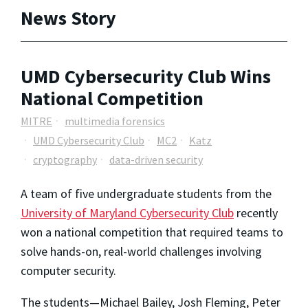
News Story
UMD Cybersecurity Club Wins
National Competition
MITRE
multimedia forensics
UMD Cybersecurity Club
MC2
Katz
cryptography
data-driven security
A team of five undergraduate students from the
University of Maryland Cybersecurity Club
recently
won a national competition that required teams to
solve hands-on, real-world challenges involving
computer security.
The students—Michael Bailey, Josh Fleming, Peter