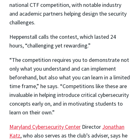
national CTF competition, with notable industry
and academic partners helping design the security
challenges.
Heppenstall calls the contest, which lasted 24
hours, “challenging yet rewarding.”
“The competition requires you to demonstrate not
only what you understand and can implement
beforehand, but also what you can learn in a limited
time frame,” he says. “Competitions like these are
invaluable in helping introduce critical cybersecurity
concepts early on, and in motivating students to
learn on their own.”
Maryland Cybersecurity Center
Director
Jonathan
Katz
, who also serves as the club’s adviser, says he