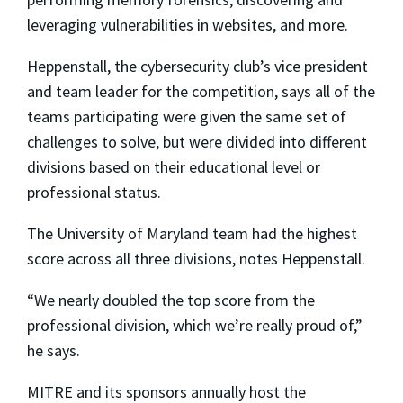
leveraging vulnerabilities in websites, and more.
Heppenstall, the cybersecurity club’s vice president
and team leader for the competition, says all of the
teams participating were given the same set of
challenges to solve, but were divided into different
divisions based on their educational level or
professional status.
The University of Maryland team had the highest
score across all three divisions, notes Heppenstall.
“We nearly doubled the top score from the
professional division, which we’re really proud of,”
he says.
MITRE and its sponsors annually host the