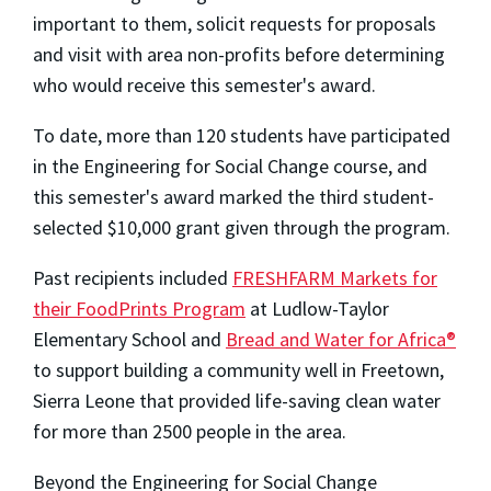
important to them, solicit requests for proposals
and visit with area non-profits before determining
who would receive this semester's award.
To date, more than 120 students have participated
in the Engineering for Social Change course, and
this semester's award marked the third student-
selected $10,000 grant given through the program.
Past recipients included
FRESHFARM Markets for
their FoodPrints Program
at Ludlow-Taylor
Elementary School and
Bread and Water for Africa®
to support building a community well in Freetown,
Sierra Leone that provided life-saving clean water
for more than 2500 people in the area.
Beyond the Engineering for Social Change