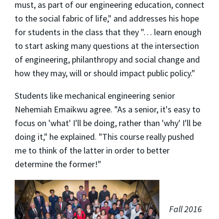
must, as part of our engineering education, connect
to the social fabric of life," and addresses his hope
for students in the class that they "… learn enough
to start asking many questions at the intersection
of engineering, philanthropy and social change and
how they may, will or should impact public policy."
Students like mechanical engineering senior
Nehemiah Emaikwu agree. "As a senior, it's easy to
focus on 'what' I'll be doing, rather than 'why' I'll be
doing it," he explained. "This course really pushed
me to think of the latter in order to better
determine the former!"
Fall 2016