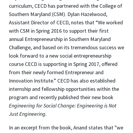
curriculum, CECD has partnered with the College of
Southern Maryland (CSM). Dylan Hazelwood,
Assistant Director of CECD, notes that “We worked
with CSM in Spring 2016 to support their first
annual Entrepreneurship in Southern Maryland
Challenge, and based on its tremendous success we
look forward to a new social entrepreneurship
course CECD is supporting in Spring 2017, offered
from their newly formed Entrepreneur and
Innovation Institute.” CECD has also established
internship and fellowship opportunities within the
program and recently published their new book
Engineering for Social Change: Engineering is Not
Just Engineering.
In an excerpt from the book, Anand states that "we