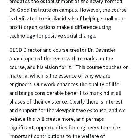
predates the establishment of the newly-formed
Do Good Institute on campus. However, the course
is dedicated to similar ideals of helping small non-
profit organizations make a difference using
technology for positive social change.
CECD Director and course creator Dr. Davinder
Anand opened the event with remarks on the
course, and his vision for it. "This course touches on
material which is the essence of why we are
engineers. Our work enhances the quality of life
and brings considerable benefit to mankind in all
phases of their existence. Clearly there is interest
and support for the viewpoint we espouse, and we
believe this will create more, and perhaps
significant, opportunities for engineers to make
important contributions to the welfare of