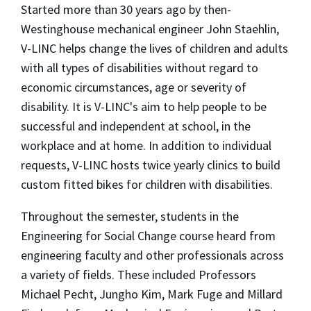
Started more than 30 years ago by then-
Westinghouse mechanical engineer John Staehlin,
V-LINC helps change the lives of children and adults
with all types of disabilities without regard to
economic circumstances, age or severity of
disability. It is V-LINC's aim to help people to be
successful and independent at school, in the
workplace and at home. In addition to individual
requests, V-LINC hosts twice yearly clinics to build
custom fitted bikes for children with disabilities.
Throughout the semester, students in the
Engineering for Social Change course heard from
engineering faculty and other professionals across
a variety of fields. These included Professors
Michael Pecht, Jungho Kim, Mark Fuge and Millard