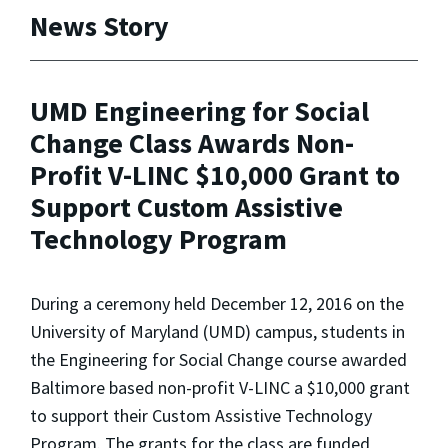
News Story
UMD Engineering for Social
Change Class Awards Non-
Profit V-LINC $10,000 Grant to
Support Custom Assistive
Technology Program
During a ceremony held December 12, 2016 on the
University of Maryland (UMD) campus, students in
the Engineering for Social Change course awarded
Baltimore based non-profit V-LINC a $10,000 grant
to support their Custom Assistive Technology
Program. The grants for the class are funded