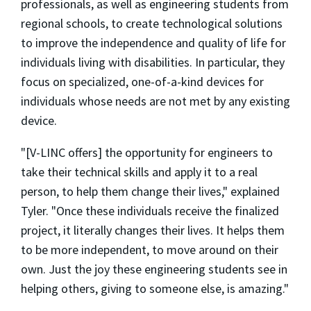
professionals, as well as engineering students from
regional schools, to create technological solutions
to improve the independence and quality of life for
individuals living with disabilities. In particular, they
focus on specialized, one-of-a-kind devices for
individuals whose needs are not met by any existing
device.
"[V-LINC offers] the opportunity for engineers to
take their technical skills and apply it to a real
person, to help them change their lives," explained
Tyler. "Once these individuals receive the finalized
project, it literally changes their lives. It helps them
to be more independent, to move around on their
own. Just the joy these engineering students see in
helping others, giving to someone else, is amazing."