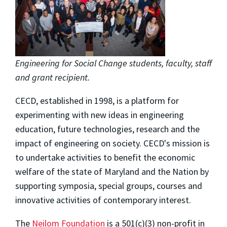
Engineering for Social Change students, faculty, staff
and grant recipient.
CECD, established in 1998, is a platform for
experimenting with new ideas in engineering
education, future technologies, research and the
impact of engineering on society. CECD's mission is
to undertake activities to benefit the economic
welfare of the state of Maryland and the Nation by
supporting symposia, special groups, courses and
innovative activities of contemporary interest.
The
Neilom Foundation
is a 501(c)(3) non-profit in