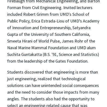
Firebaugh from Mechanical Engineering, and Barton
Forman from Civil Engineering. Invited lecturers
included Robert Grimm from UMD's School of
Public Policy, Erica Estrada-Liou of UMD’s Academy
of Innovation and Entrepreneurship, Satyandra
Gupta of the University of Southern California,
Smeeta Hirani of World Pulse, James Rohr of the
Naval Marine Mammal Foundation and UMD alum
Suchita Guntakatta (B.S. '91, Science and Statistics)
from the leadership of the Gates Foundation.
Students discovered that engineering is more than
just engineering, realized that technological
solutions can have unintended social consequences
and the need to consider those impacts from many
angles. The students also had the opportunity to
select an engineering-related cause that was