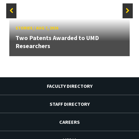
STORIES
/
AUG 7, 2026
Two Patents Awarded to UMD
Researchers
FACULTY DIRECTORY
STAFF DIRECTORY
CAREERS