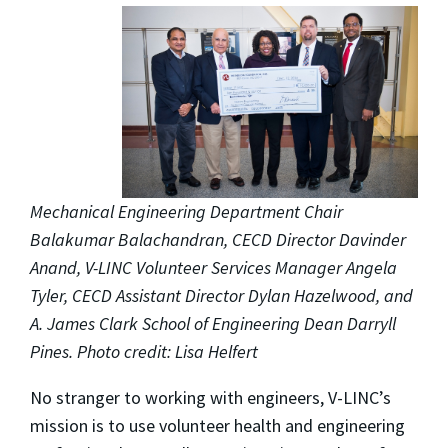
Mechanical Engineering Department Chair
Balakumar Balachandran, CECD Director Davinder
Anand, V-LINC Volunteer Services Manager Angela
Tyler, CECD Assistant Director Dylan Hazelwood, and
A. James Clark School of Engineering Dean Darryll
Pines. Photo credit: Lisa Helfert
No stranger to working with engineers, V-LINC’s
mission is to use volunteer health and engineering