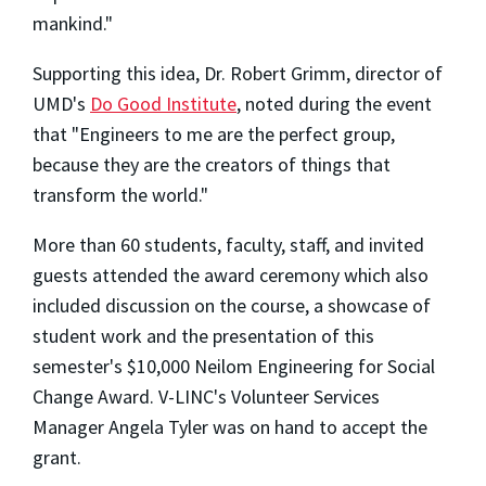
mankind."
Supporting this idea, Dr. Robert Grimm, director of
UMD's
Do Good Institute
, noted during the event
that "Engineers to me are the perfect group,
because they are the creators of things that
transform the world."
More than 60 students, faculty, staff, and invited
guests attended the award ceremony which also
included discussion on the course, a showcase of
student work and the presentation of this
semester's $10,000 Neilom Engineering for Social
Change Award. V-LINC's Volunteer Services
Manager Angela Tyler was on hand to accept the
grant.