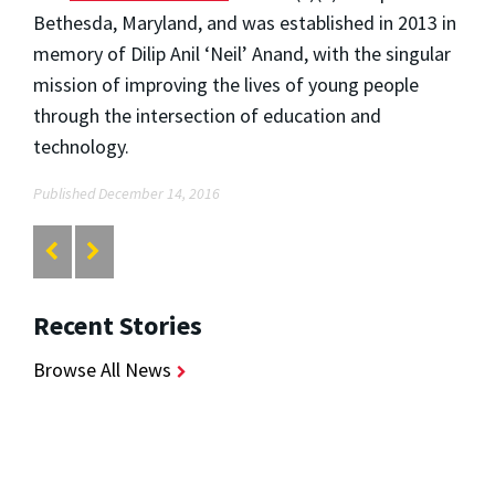
Bethesda, Maryland, and was established in 2013 in
memory of Dilip Anil ‘Neil’ Anand, with the singular
mission of improving the lives of young people
through the intersection of education and
technology.
Published December 14, 2016
Recent Stories
Browse All News