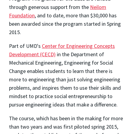
through generous support from the
Neilom
Foundation
, and to date, more than $30,000 has
been awarded since the program started in Spring
2015.
Part of UMD's
Center for Engineering Concepts
Development (CECD)
in the Department of
Mechanical Engineering, Engineering for Social
Change enables students to learn that there is
more to engineering than just solving engineering
problems, and inspires them to use their skills and
mindset to practice social entrepreneurship to
pursue engineering ideas that make a difference.
The course, which has been in the making for more
than two years and was first piloted spring 2015,