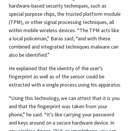
hardware-based security techniques, such as
special purpose chips, the trusted platform module
(TPM), or other signal processing techniques, all
within mobile wireless devices. “The TPM acts like
a local policeman,” Baras said, “and with these
combined and integrated techniques malware can
also be identified.”
He explained that the identity of the user’s
fingerprint as well as of the sensor could be
extracted with a single process using his apparatus.
“Using this technology, we can attest that it is you
and that the fingerprint was taken from your
phone,” he said. “It’s like carrying your password
and keys around on a secure hardware device. In
any wireless device, iPad, or smartphone, you can