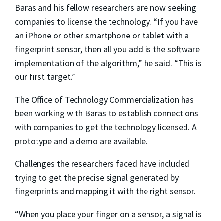
Baras and his fellow researchers are now seeking
companies to license the technology. “If you have
an iPhone or other smartphone or tablet with a
fingerprint sensor, then all you add is the software
implementation of the algorithm,” he said. “This is
our first target.”
The Office of Technology Commercialization has
been working with Baras to establish connections
with companies to get the technology licensed. A
prototype and a demo are available.
Challenges the researchers faced have included
trying to get the precise signal generated by
fingerprints and mapping it with the right sensor.
“When you place your finger on a sensor, a signal is