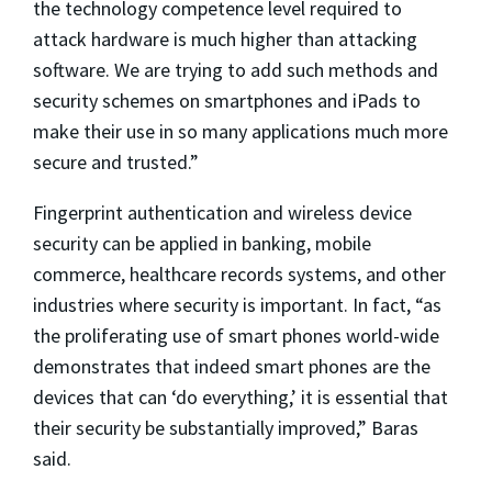
the technology competence level required to
attack hardware is much higher than attacking
software. We are trying to add such methods and
security schemes on smartphones and iPads to
make their use in so many applications much more
secure and trusted.”
Fingerprint authentication and wireless device
security can be applied in banking, mobile
commerce, healthcare records systems, and other
industries where security is important. In fact, “as
the proliferating use of smart phones world-wide
demonstrates that indeed smart phones are the
devices that can ‘do everything,’ it is essential that
their security be substantially improved,” Baras
said.