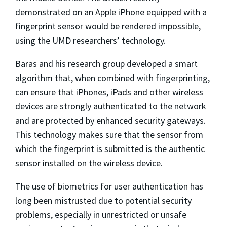
demonstrated on an Apple iPhone equipped with a
fingerprint sensor would be rendered impossible,
using the UMD researchers’ technology.
Baras and his research group developed a smart
algorithm that, when combined with fingerprinting,
can ensure that iPhones, iPads and other wireless
devices are strongly authenticated to the network
and are protected by enhanced security gateways.
This technology makes sure that the sensor from
which the fingerprint is submitted is the authentic
sensor installed on the wireless device.
The use of biometrics for user authentication has
long been mistrusted due to potential security
problems, especially in unrestricted or unsafe