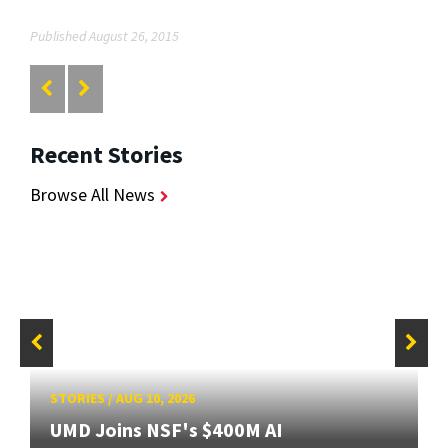
Published August 26, 2015
Recent Stories
Browse All News
STORIES
/
AUG 10, 2026
UMD Joins NSF's $400M AI