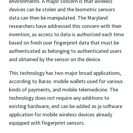
environments. A major concern is that wireless
devices can be stolen and the biometric sensors
data can then be manipulated. The Maryland
researchers have addressed this concern with their
invention, as access to data is authorized each time
based on fresh user fingerprint data that must be
authenticated as belonging to authenticated users
and obtained by the sensor on the device.
This technology has two major broad applications,
according to Baras: mobile wallets used for various
kinds of payments, and mobile telemedicine. The
technology does not require any additions to
existing hardware, and can be added as ja software
application for mobile wireless devices already
equipped with fingerprint sensors.