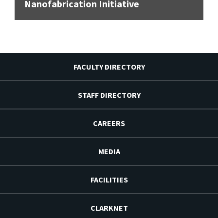
Nanofabrication Initiative
FACULTY DIRECTORY
STAFF DIRECTORY
CAREERS
MEDIA
FACILITIES
CLARKNET