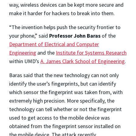
way, wireless devices can be kept more secure and
make it harder for hackers to break into them.
“The invention helps push the security frontier to
your phone,” said
Professor John Baras
of the
Department of Electrical and Computer
Engineering
and the
Institute for Systems Research
within UMD’s
A. James Clark School of Engineering
.
Baras said that the new technology can not only
identify the user’s fingerprints, but can identify
which sensor the fingerprint was taken from, with
extremely high precision. More specifically, the
technology can tell whether or not the fingerprint
used to get access to the mobile device was
obtained from the fingerprint sensor installed on
the mobile device. The attack recently