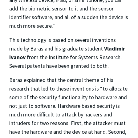
add the biometric sensor to it and the sensor
identifier software, and all of a sudden the device is
much more secure.”
This technology is based on several inventions
made by Baras and his graduate student
Vladimir
Ivanov
from the Institute for Systems Research.
Several patents have been granted to both.
Baras explained that the central theme of his
research that led to these inventions is “to allocate
some of the security functionality to hardware and
not just to software. Hardware based security is
much more difficult to attack by hackers and
intruders for two reasons. First, the attacker must
have the hardware and the device at hand. Second,