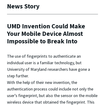
News Story
UMD Invention Could Make
Your Mobile Device Almost
Impossible to Break Into
The use of fingerprints to authenticate an
individual user is a familiar technology, but
University of Maryland researchers have gone a
step further.
With the help of their new invention, the
authentication process could include not only the
user’s fingerprint, but also the sensor on the mobile
wireless device that obtained the fingerprint. This