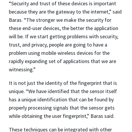
“Security and trust of these devices is important
because they are the gateway to the internet,” said
Baras. “The stronger we make the security for
these end-user devices, the better the application
will be. If we start getting problems with security,
trust, and privacy, people are going to have a
problem using mobile wireless devices for the
rapidly expanding set of applications that we are
witnessing.”
It is not just the identity of the fingerprint that is
unique. “We have identified that the sensor itself
has a unique identification that can be found by
properly processing signals that the sensor gets
while obtaining the user fingerprint,” Baras said.
These techniques can be integrated with other