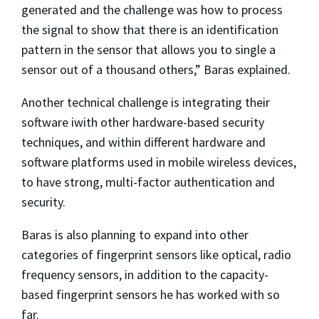
generated and the challenge was how to process
the signal to show that there is an identification
pattern in the sensor that allows you to single a
sensor out of a thousand others,” Baras explained.
Another technical challenge is integrating their
software iwith other hardware-based security
techniques, and within different hardware and
software platforms used in mobile wireless devices,
to have strong, multi-factor authentication and
security.
Baras is also planning to expand into other
categories of fingerprint sensors like optical, radio
frequency sensors, in addition to the capacity-
based fingerprint sensors he has worked with so
far.