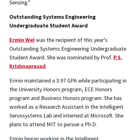
Sensing."
Outstanding Systems Engineering
Undergraduate Student Award
Ermin Wei
was the recipient of this year’s
Outstanding Systems Engineering Undergraduate
Student Award. She was nominated by Prof.
P.S.
Krishnaprasad
.
Ermin maintained a 3.97 GPA while participating in
the University Honors program, ECE Honors
program and Business Honors program. She has
worked as a Research Assistant in the Intelligent
Servosystems Lab and interned at Microsoft. She
plans to attend MIT to pursue a Ph.D.
Ermin began working in the Intelligent