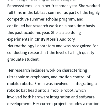
Servosystems Lab in her freshman year. She worked
full time in the lab last summer as part of the highly
competitive summer scholar program, and
continued her research work on a part-time basis
this past academic year. She is also doing
experiments in
Cindy Moss
’s Auditory
Neuroethology Laboratory and was recognized for
conducting research at the level of a high quality
graduate student.
Her research includes work on characterizing
ultrasonic microphones, and motion control of
mobile robots. Ermin was involved in integrating a
robotic bat head onto a mobile robot, which
involved both hardware integration and software
development. Her current project includes a motion