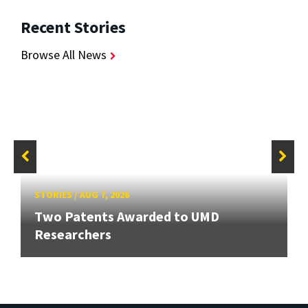
Recent Stories
Browse All News
STORIES
/
AUG 7, 2026
Two Patents Awarded to UMD
Researchers