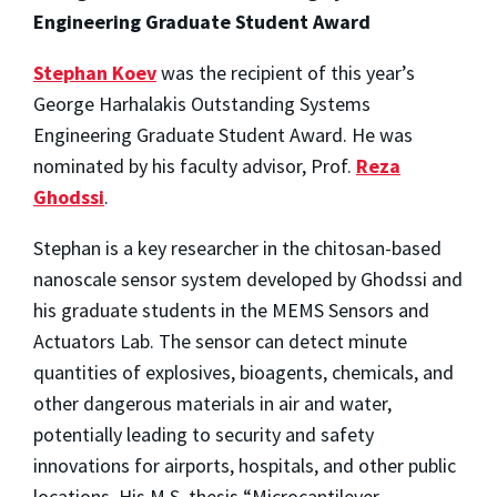
Engineering Graduate Student Award
Stephan Koev
was the recipient of this year’s
George Harhalakis Outstanding Systems
Engineering Graduate Student Award. He was
nominated by his faculty advisor, Prof.
Reza
Ghodssi
.
Stephan is a key researcher in the chitosan-based
nanoscale sensor system developed by Ghodssi and
his graduate students in the MEMS Sensors and
Actuators Lab. The sensor can detect minute
quantities of explosives, bioagents, chemicals, and
other dangerous materials in air and water,
potentially leading to security and safety
innovations for airports, hospitals, and other public
locations. His M.S. thesis “Microcantilever