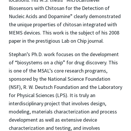
Biosensors with Chitosan for the Detection of
Nucleic Acids and Dopamine” clearly demonstrated
the unique properties of chitosan integrated with
MEMS devices. This work is the subject of his 2008
paper in the prestigious Lab on Chip journal.
Stephan’s Ph.D. work focuses on the development
of “biosystems on a chip” for drug discovery. This
is one of the MSAL’s core research programs,
sponsored by the National Science Foundation
(NSF), R. W. Deutsch Foundation and the Laboratory
for Physical Sciences (LPS). It is truly an
interdisciplinary project that involves design,
modeling, materials characterization and process
development as well as extensive device
characterization and testing, and involves