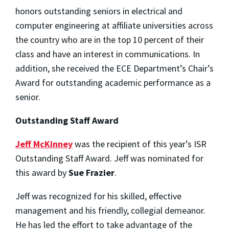
honors outstanding seniors in electrical and
computer engineering at affiliate universities across
the country who are in the top 10 percent of their
class and have an interest in communications. In
addition, she received the ECE Department’s Chair’s
Award for outstanding academic performance as a
senior.
Outstanding Staff Award
Jeff McKinney
was the recipient of this year’s ISR
Outstanding Staff Award. Jeff was nominated for
this award by
Sue Frazier
.
Jeff was recognized for his skilled, effective
management and his friendly, collegial demeanor.
He has led the effort to take advantage of the