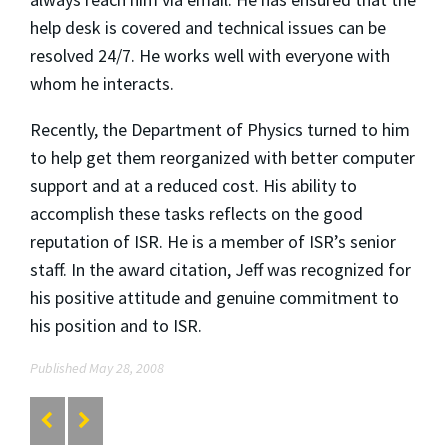
help desk is covered and technical issues can be
resolved 24/7. He works well with everyone with
whom he interacts.
Recently, the Department of Physics turned to him
to help get them reorganized with better computer
support and at a reduced cost. His ability to
accomplish these tasks reflects on the good
reputation of ISR. He is a member of ISR’s senior
staff. In the award citation, Jeff was recognized for
his positive attitude and genuine commitment to
his position and to ISR.
Published May 28, 2008