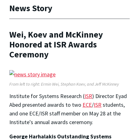
News Story
Wei, Koev and McKinney
Honored at ISR Awards
Ceremony
From left to right: Ermin Wei, Stephan Koev, and Jeff McKinney
Institute for Systems Research (
ISR
) Director Eyad
Abed presented awards to two
ECE
/
ISR
students,
and one ECE/ISR staff member on May 28 at the
Institute's annual awards ceremony.
George Harhalakis Outstanding Systems