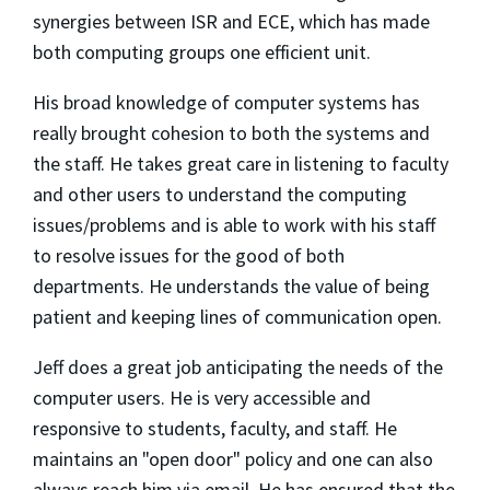
synergies between ISR and ECE, which has made
both computing groups one efficient unit.
His broad knowledge of computer systems has
really brought cohesion to both the systems and
the staff. He takes great care in listening to faculty
and other users to understand the computing
issues/problems and is able to work with his staff
to resolve issues for the good of both
departments. He understands the value of being
patient and keeping lines of communication open.
Jeff does a great job anticipating the needs of the
computer users. He is very accessible and
responsive to students, faculty, and staff. He
maintains an "open door" policy and one can also
always reach him via email. He has ensured that the