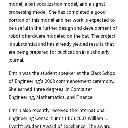
model, a bat vocalization model, and a signal
processing model. She has completed a good
portion of this model and her work is expected to
be useful in the further design and development of
robotic hardware modeled on the bat. The project
is substantial and has already yielded results that
are being prepared for publication in a scholarly
journal.
Ermin was the student speaker at the Clark School
of Engineering's 2008 commencement ceremony.
She earned three degrees, in Computer
Engineering, Mathematics, and Finance.
Ermin also recently received the International
Engineering Consortium’s (IEC) 2007 William L.
Everitt Student Award of Excellence. The award