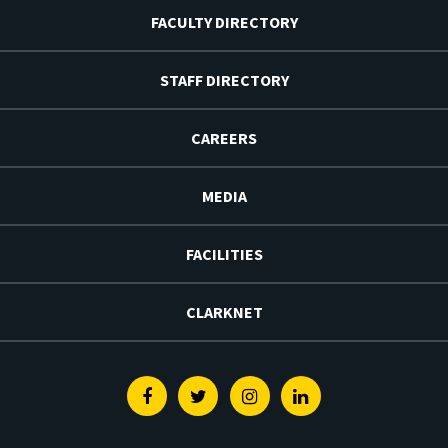
FACULTY DIRECTORY
STAFF DIRECTORY
CAREERS
MEDIA
FACILITIES
CLARKNET
Facebook
Twitter
Instagram
Linkedin