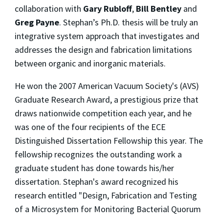
collaboration with
Gary Rubloff
,
Bill Bentley
and
Greg Payne
. Stephan’s Ph.D. thesis will be truly an
integrative system approach that investigates and
addresses the design and fabrication limitations
between organic and inorganic materials.
He won the 2007 American Vacuum Society's (AVS)
Graduate Research Award, a prestigious prize that
draws nationwide competition each year, and he
was one of the four recipients of the ECE
Distinguished Dissertation Fellowship this year. The
fellowship recognizes the outstanding work a
graduate student has done towards his/her
dissertation. Stephan's award recognized his
research entitled "Design, Fabrication and Testing
of a Microsystem for Monitoring Bacterial Quorum