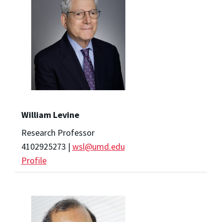
William Levine
Research Professor
4102925273 |
wsl@umd.edu
Profile