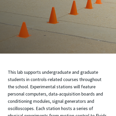
This lab supports undergraduate and graduate
students in controls-related courses throughout
the school. Experimental stations will feature
personal computers, data-acquisition boards and
conditioning modules, signal generators and
oscilloscopes. Each station hosts a series of
physical experiments from motion control to fluids