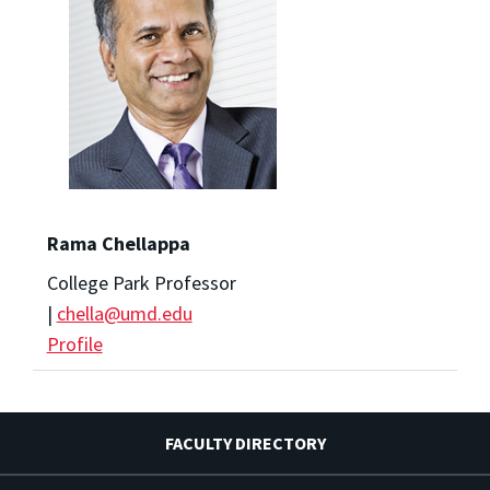
Rama Chellappa
College Park Professor
|
chella@umd.edu
Profile
FACULTY DIRECTORY