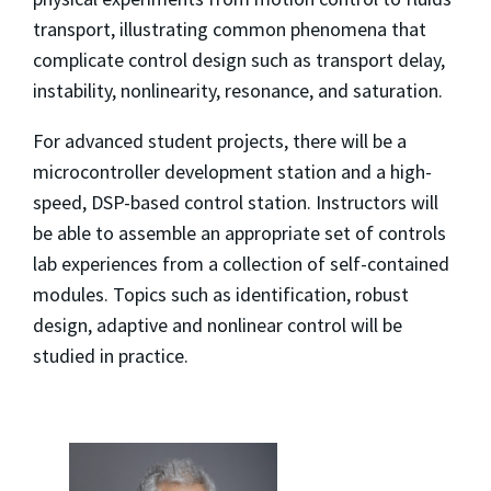
transport, illustrating common phenomena that
complicate control design such as transport delay,
instability, nonlinearity, resonance, and saturation.
For advanced student projects, there will be a
microcontroller development station and a high-
speed, DSP-based control station. Instructors will
be able to assemble an appropriate set of controls
lab experiences from a collection of self-contained
modules. Topics such as identification, robust
design, adaptive and nonlinear control will be
studied in practice.