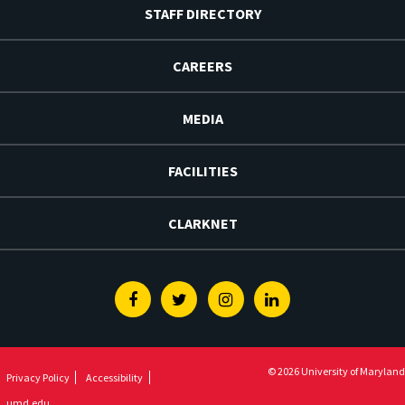
STAFF DIRECTORY
CAREERS
MEDIA
FACILITIES
CLARKNET
Facebook
Twitter
Instagram
Linkedin
© 2026 University of Maryland
Privacy Policy
Accessibility
umd.edu