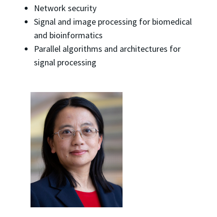
Network security
Signal and image processing for biomedical
and bioinformatics
Parallel algorithms and architectures for
signal processing