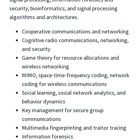
security; bioinformatics; and signal processing
algorithms and architectures.
Cooperative communications and networking
Cognitive radio communications, networking,
and security
Game theory for resource allocations and
wireless networking
MIMO, space-time-frequency coding, network
coding for wireless communications
Social learning, social network analytics, and
behavior dynamics
Key management for secure group
communications
Multimedia fingerprinting and traitor tracing
Information forensics