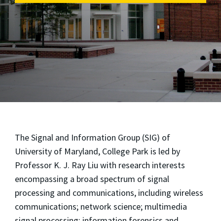
The Signal and Information Group (SIG) of
University of Maryland, College Park is led by
Professor K. J. Ray Liu with research interests
encompassing a broad spectrum of signal
processing and communications, including wireless
communications; network science; multimedia
signal processing; information forensics and