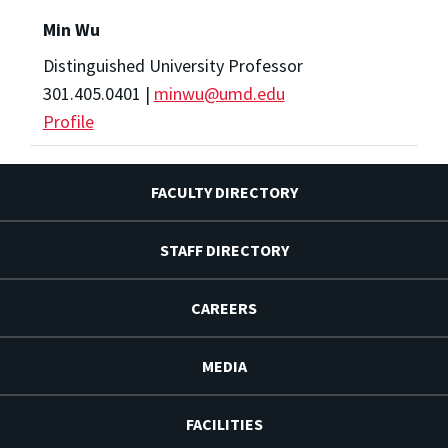
Min Wu
Distinguished University Professor
301.405.0401 |
minwu@umd.edu
Profile
FACULTY DIRECTORY
STAFF DIRECTORY
CAREERS
MEDIA
FACILITIES