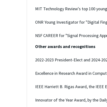
MIT Technology Review's top 100 young 
ONR Young Investigator for "Digital Fing
NSF CAREER for "Signal Processing Appr
Other awards and recognitions
2022-2023 President-Elect and 2024-2025
Excellence in Research Award in Comput
IEEE Harriett B. Rigas Award, the IEEE 
Innovator of the Year Award, by the Dai