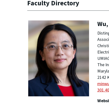
Faculty Directory
Wu,
Distin
Assoc
Christ
Electr
UMIA
The In
Maryla
2142 K
minw
301.4
Websi