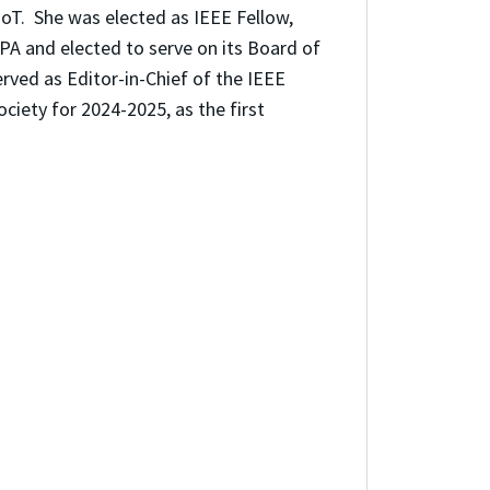
 IoT.
She was elected as IEEE Fellow,
A and elected to serve on its Board of
rved as Editor-in-Chief of the IEEE
ciety for 2024-2025, as the first