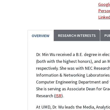
Google
Person
Linked
RESEARCH INTERESTS
PU
OVERVIEW
Dr. Min Wu received a B.E. degree in ele
(both with the highest honors), and an M
respectively. She was with NEC Research 
Information & Networking Laboratories, P
Computer Engineering Department and t
She is serving as Associate Dean for Gra
Research (
ISR
).
At UMD, Dr. Wu leads the Media, Analytic