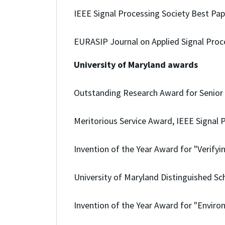
IEEE Signal Processing Society Best Pa
EURASIP Journal on Applied Signal Proc
University of Maryland awards
Outstanding Research Award for Senior F
Meritorious Service Award, IEEE Signal P
Invention of the Year Award for "Verify
University of Maryland Distinguished S
Invention of the Year Award for "Enviro