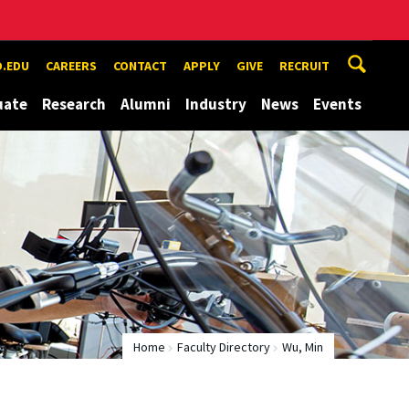
.EDU
CAREERS
CONTACT
APPLY
GIVE
RECRUIT
uate
Research
Alumni
Industry
News
Events
Home
Faculty Directory
Wu, Min