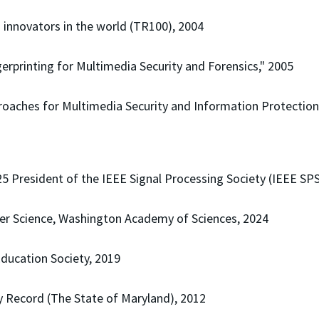
innovators in the world (TR100), 2004
erprinting for Multimedia Security and Forensics," 2005
oaches for Multimedia Security and Information Protection
 President of the IEEE Signal Processing Society (IEEE SPS
er Science, Washington Academy of Sciences, 2024
Education Society, 2019
ly Record (The State of Maryland), 2012