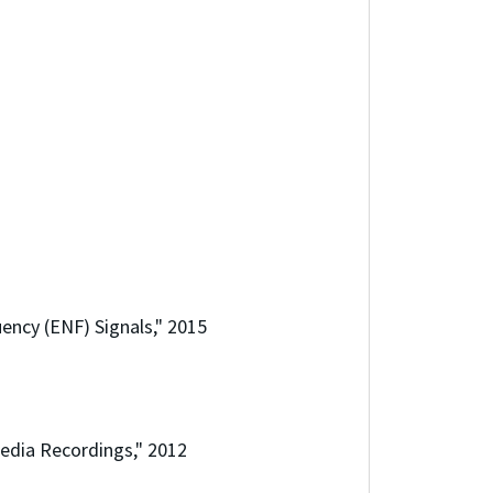
ency (ENF) Signals," 2015
Media Recordings," 2012