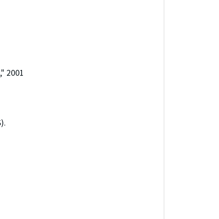
," 2001
).