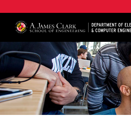
A. James Clark School of Engineering, University of 