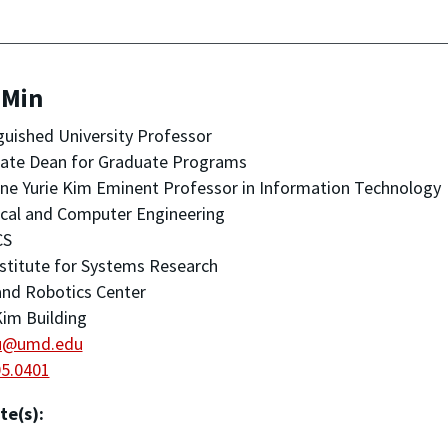
 Min
guished University Professor
iate Dean for Graduate Programs
ine Yurie Kim Eminent Professor in Information Technology
ical and Computer Engineering
CS
stitute for Systems Research
nd Robotics Center
im Building
u@umd.edu
05.0401
te(s):