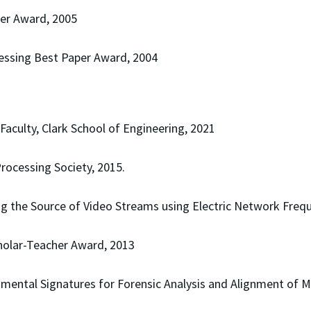
per Award, 2005
essing Best Paper Award, 2004
aculty, Clark School of Engineering, 2021
rocessing Society, 2015.
ing the Source of Video Streams using Electric Network Frequ
cholar-Teacher Award, 2013
nmental Signatures for Forensic Analysis and Alignment of 