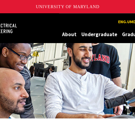
UNIVERSITY OF MARYLAND
Maryland
ENG.UMD
About
Undergraduate
Grad