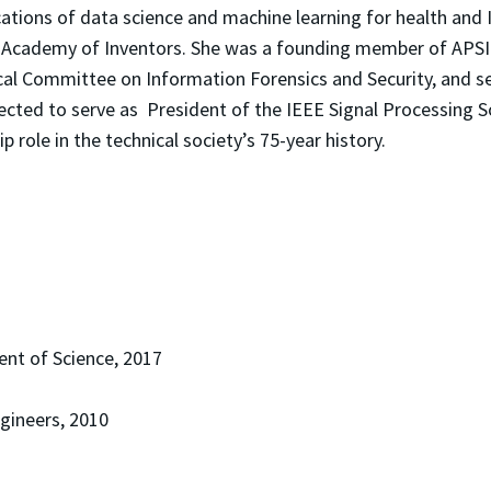
cations of data science and machine learning for health and
l Academy of Inventors. She was a founding member of APSIP
al Committee on Information Forensics and Security, and se
ected to serve as President of the IEEE Signal Processing So
 role in the technical society’s 75-year history.
nt of Science, 2017
ngineers, 2010