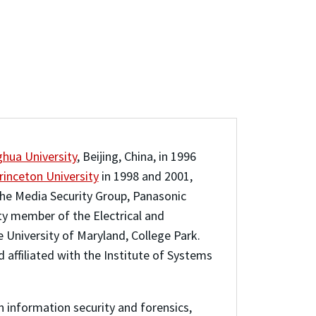
ghua University
, Beijing, China, in 1996
rinceton University
in 1998 and 2001,
 the Media Security Group, Panasonic
lty member of the Electrical and
he University of Maryland, College Park.
 affiliated with the Institute of Systems
n information security and forensics,