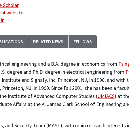
 Scholar
al website
In
BLICATIONS
RELATED NEWS
FELLOWS
ctrical engineering and a B.A. degree in economics from
Tsin
.S. degree and Ph.D. degree in electrical engineering from
P
Institute and Signafy, Inc. Princeton, NJ, in 1998, and with
rinceton, NJ, in 1999. Since Fall 2001, she has been a facu
he Institute of Advanced Computer Studies (
UMIACS
) at t
duate Affairs at the A. James Clark School of Engineering and
s, and Security Team (MAST), with main research interests i