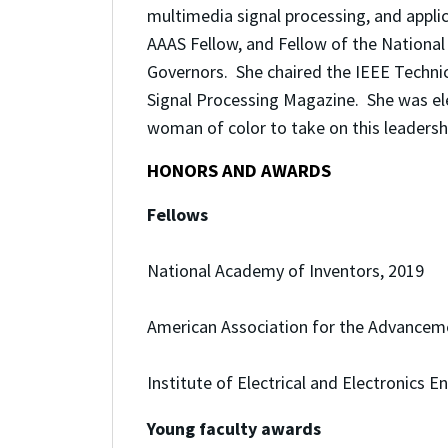
multimedia signal processing, and appli
AAAS Fellow, and Fellow of the Nationa
Governors. She chaired the IEEE Technic
Signal Processing Magazine.
She was el
woman of color to take on this leadership
HONORS AND AWARDS
Fellows
National Academy of Inventors, 2019
American Association for the Advanceme
Institute of Electrical and Electronics E
Young faculty awards