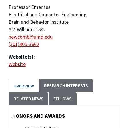
Professor Emeritus
Electrical and Computer Engineering
Brain and Behavior Institute
A.V. Williams 1347
newcomb@umd.edu
(301)405-3662
Website(s):
Website
RESEARCH INTERESTS
OVERVIEW
RELATED NEWS
FELLOWS
HONORS AND AWARDS