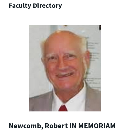
Faculty Directory
Newcomb, Robert IN MEMORIAM