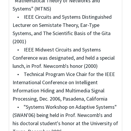
"Mathematical Theory of Networks and
Systems" (MTNS)
• IEEE Circuits and Systems Distinguished
Lecturer on Semistate Theory, Ear-Type
Systems, and The Scientific Basis of the Gita
(2001)
• IEEE Midwest Circuits and Systems
Conference was designated, and held a special
lunch, in Prof. Newcomb's honor (2000)
• Technical Program Vice Chair for the IEEE
International Conference on Intelligent
Information Hiding and Multimedia Signal
Processing, Dec. 2006, Pasadena, California
• "Systems Workshop on Adaptive Systems"
(SWAN'06) being held in Prof. Newcomb's and
his doctoral student's honor at the University of