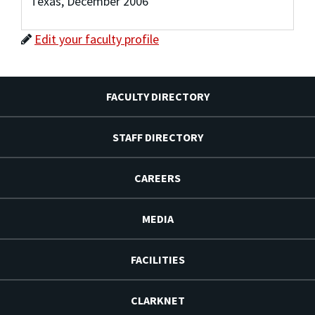
Texas, December 2006
Edit your faculty profile
FACULTY DIRECTORY
STAFF DIRECTORY
CAREERS
MEDIA
FACILITIES
CLARKNET