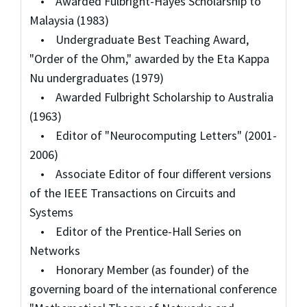
• Awarded Fulbright-Hayes Scholarship to
Malaysia (1983)
• Undergraduate Best Teaching Award,
"Order of the Ohm," awarded by the Eta Kappa
Nu undergraduates (1979)
• Awarded Fulbright Scholarship to Australia
(1963)
• Editor of "Neurocomputing Letters" (2001-
2006)
• Associate Editor of four different versions
of the IEEE Transactions on Circuits and
Systems
• Editor of the Prentice-Hall Series on
Networks
• Honorary Member (as founder) of the
governing board of the international conference