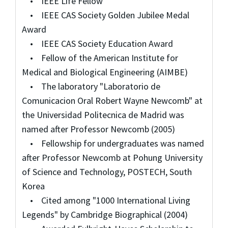
• IEEE Life Fellow
• IEEE CAS Society Golden Jubilee Medal
Award
• IEEE CAS Society Education Award
• Fellow of the American Institute for
Medical and Biological Engineering (AIMBE)
• The laboratory "Laboratorio de
Comunicacion Oral Robert Wayne Newcomb" at
the Universidad Politecnica de Madrid was
named after Professor Newcomb (2005)
• Fellowship for undergraduates was named
after Professor Newcomb at Pohung University
of Science and Technology, POSTECH, South
Korea
• Cited among "1000 International Living
Legends" by Cambridge Biographical (2004)