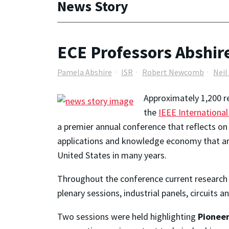
News Story
ECE Professors Abshir
Pamela Abshire
ISR
Robert Newcomb
Nei
Approximately 1,200 r
the
IEEE Internationa
a premier annual conference that reflects on t
applications and knowledge economy that are
United States in many years.
Throughout the conference current research f
plenary sessions, industrial panels, circuits 
Two sessions were held highlighting
Pioneer