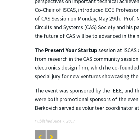
perspectives on important technical achievem
Co-Chair of ISCAS, introduced ECE Professor
of CAS Session on Monday, May 29th. Prof. N
Circuits and Systems (CAS) Society and his p
the future of CAS will be to advanced in the
The
Present Your Startup
session at ISCAS 
from research in the CAS community session
electronics design firm, which he co-founded
special jury for new ventures showcasing the 
The event was sponsored by the IEEE, and t
were both promotional sponsors of the event.
Berkovich served as volunteer coordinator a
Published June 7, 2017