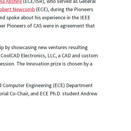
la Abshire
(ECE/ISR), who served as General
obert Newcomb
(ECE), during the Pioneers
nd spoke about his experience in the IEEE
ther Pioneers of CAS were in agreement that
ip by showcasing new ventures resulting
 CoolCAD Electronics, LLC, a CAD and custom
ession. The Innovation prize is chosen by a
nd Computer Engineering (ECE) Department
orial Co-Chair, and ECE Ph.D. student Andrew