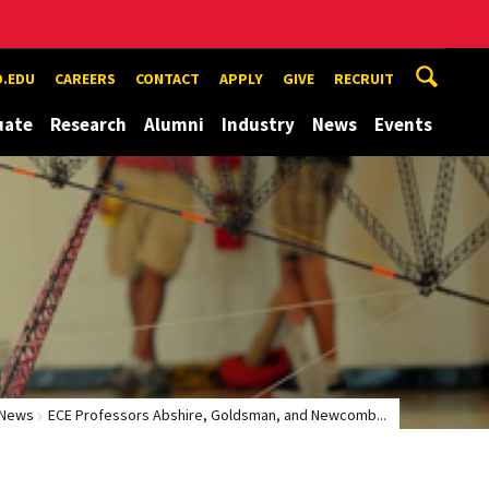
.EDU
CAREERS
CONTACT
APPLY
GIVE
RECRUIT
uate
Research
Alumni
Industry
News
Events
News
ECE Professors Abshire, Goldsman, and Newcomb...