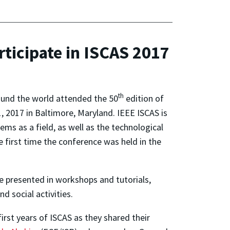
ticipate in ISCAS 2017
th
round the world attended the 50
edition of
1, 2017 in Baltimore, Maryland. IEEE ISCAS is
tems as a field, as well as the technological
first time the conference was held in the
e presented in workshops and tutorials,
d social activities.
rst years of ISCAS as they shared their