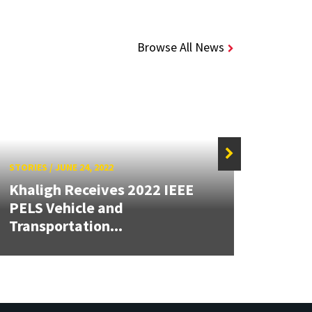
Browse All News
STORIES
/
JUNE 24, 2022
Khaligh Receives 2022 IEEE
STORIE
PELS Vehicle and
Transportation...
Alumn