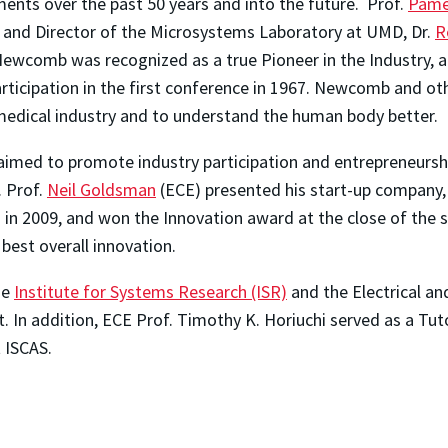
ents over the past 50 years and into the future. Prof.
Pame
 and Director of the Microsystems Laboratory at UMD, Dr.
R
ewcomb was recognized as a true Pioneer in the Industry, a
articipation in the first conference in 1967. Newcomb and o
 medical industry and to understand the human body better.
aimed to promote industry participation and entrepreneursh
. Prof.
Neil Goldsman
(ECE) presented his start-up company,
 in 2009, and won the Innovation award at the close of the s
best overall innovation.
he
Institute for Systems Research (ISR)
and the Electrical a
 In addition, ECE Prof. Timothy K. Horiuchi served as a Tut
t ISCAS.