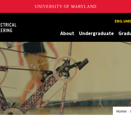
UNIVERSITY OF MARYLAND
Maryland
ENG.UMD
About
Undergraduate
Grad
Home