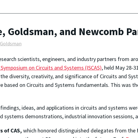
e, Goldsman, and Newcomb Par
l Goldsman
esearch scientists, engineers, and industry partners from a
l Symposium on Circuits and Systems (ISCAS)
, held May 28-3
he diversity, creativity, and significance of Circuits and Sys
 based on Circuits and Systems fundamentals. This was the 
indings, ideas, and applications in circuits and systems wer
and systems demonstrations, industrial innovation sessions, an
s of CAS,
which honored distinguished delegates from the fi