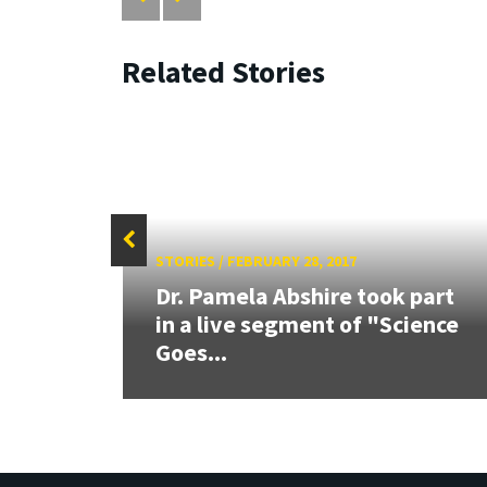
Related Stories
STORIES
/
FEBRUARY 28, 2017
rded
Dr. Pamela Abshire took part
able
in a live segment of "Science
Goes...