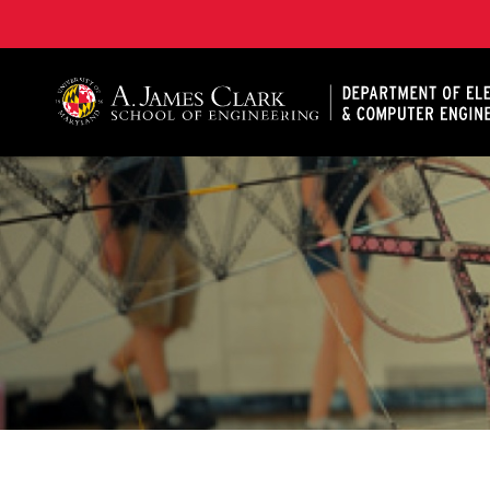
A. James Clark School of Engineering, University of 