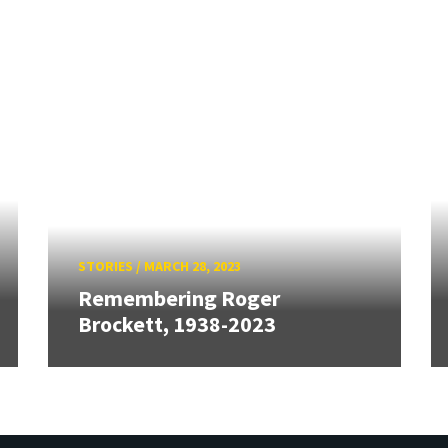
STORIES
/
MARCH 28, 2023
Remembering Roger
Brockett, 1938-2023