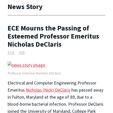
News Story
ECE Mourns the Passing of
Esteemed Professor Emeritus
Nicholas DeClaris
ECE
ISR
Professor Emeritus Nicholas DeClaris
Electrical and Computer Engineering Professor
Emeritus
Nicholas (Nick) DeClaris
has passed away
in Fulton, Maryland at the age of 89, due to a
blood-borne bacterial infection. Professor DeClaris
joined the University of Maryland, College Park