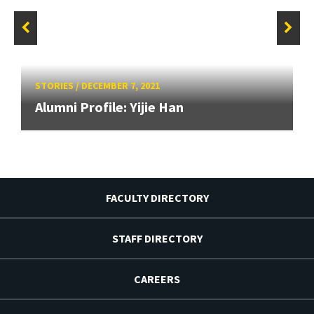
STORIES
/
DECEMBER 7, 2021
Alumni Profile: Yijie Han
FACULTY DIRECTORY
STAFF DIRECTORY
CAREERS