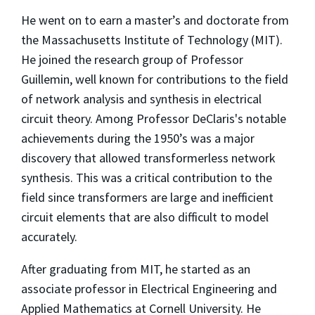
He went on to earn a master’s and doctorate from
the Massachusetts Institute of Technology (MIT).
He joined the research group of Professor
Guillemin, well known for contributions to the field
of network analysis and synthesis in electrical
circuit theory. Among Professor DeClaris's notable
achievements during the 1950’s was a major
discovery that allowed transformerless network
synthesis. This was a critical contribution to the
field since transformers are large and inefficient
circuit elements that are also difficult to model
accurately.
After graduating from MIT, he started as an
associate professor in Electrical Engineering and
Applied Mathematics at Cornell University. He