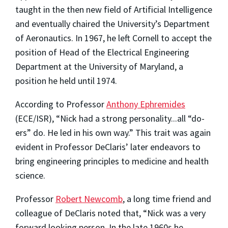
taught in the then new field of Artificial Intelligence
and eventually chaired the University’s Department
of Aeronautics. In 1967, he left Cornell to accept the
position of Head of the Electrical Engineering
Department at the University of Maryland, a
position he held until 1974.
According to Professor
Anthony Ephremides
(ECE/ISR), “Nick had a strong personality...all “do-
ers” do. He led in his own way.” This trait was again
evident in Professor DeClaris’ later endeavors to
bring engineering principles to medicine and health
science.
Professor
Robert Newcomb
, a long time friend and
colleague of DeClaris noted that, “Nick was a very
forward looking person. In the late 1960s he