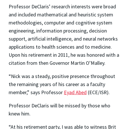
Professor DeClaris’ research interests were broad
and included mathematical and heuristic system
methodologies, computer and cognitive system
engineering, information processing, decision
support, artificial intelligence, and neural networks
applications to health sciences and to medicine.
Upon his retirement in 2011, he was honored with a
citation from then Governor Martin O’Malley.
“Nick was a steady, positive presence throughout
the remaining years of his career as a faculty
member,” says Professor
Eyad Abed
(ECE/ISR).
Professor DeClaris will be missed by those who
knew him.
“At his retirement party, I was able to witness Brit