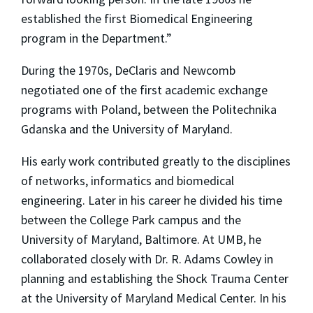
established the first Biomedical Engineering
program in the Department.”
During the 1970s, DeClaris and Newcomb
negotiated one of the first academic exchange
programs with Poland, between the Politechnika
Gdanska and the University of Maryland.
His early work contributed greatly to the disciplines
of networks, informatics and biomedical
engineering. Later in his career he divided his time
between the College Park campus and the
University of Maryland, Baltimore. At UMB, he
collaborated closely with Dr. R. Adams Cowley in
planning and establishing the Shock Trauma Center
at the University of Maryland Medical Center. In his