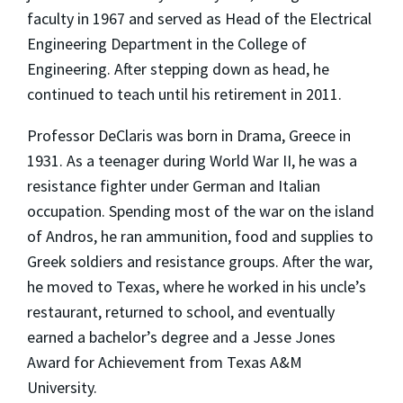
faculty in 1967 and served as Head of the Electrical
Engineering Department in the College of
Engineering. After stepping down as head, he
continued to teach until his retirement in 2011.
Professor DeClaris was born in Drama, Greece in
1931. As a teenager during World War II, he was a
resistance fighter under German and Italian
occupation. Spending most of the war on the island
of Andros, he ran ammunition, food and supplies to
Greek soldiers and resistance groups. After the war,
he moved to Texas, where he worked in his uncle’s
restaurant, returned to school, and eventually
earned a bachelor’s degree and a Jesse Jones
Award for Achievement from Texas A&M
University.