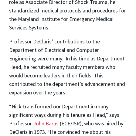
role as Associate Director of Shock Trauma, he
standardized medical protocols and procedures for
the Maryland Institute for Emergency Medical
Services Systems.
Professor DeClaris’ contributions to the
Department of Electrical and Computer
Engineering were many. In his time as Department
Head, he recruited many faculty members who
would become leaders in their fields. This
contributed to the department’s advancement and
expansion over the years.
“Nick transformed our Department in many
significant ways during his tenure as Head,” says
Professor
John Baras
(ECE/ISR), who was hired by
DeClaris in 1973. “He convinced me about his