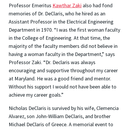
Professor Emeritus
Kawthar Zaki
also had fond
memories of Dr. DeClaris, who he hired as an
Assistant Professor in the Electrical Engineering
Department in 1970. “I was the first woman faculty
in the College of Engineering. At that time, the
majority of the faculty members did not believe in
having a woman faculty in the Department,” says
Professor Zaki. “Dr. Declaris was always
encouraging and supportive throughout my career
at Maryland. He was a good friend and mentor.
Without his support I would not have been able to
achieve my career goals.”
Nicholas DeClaris is survived by his wife, Clemencia
Alvarez, son John-William DeClaris, and brother
Michael DeClaris of Greece. A memorial event to