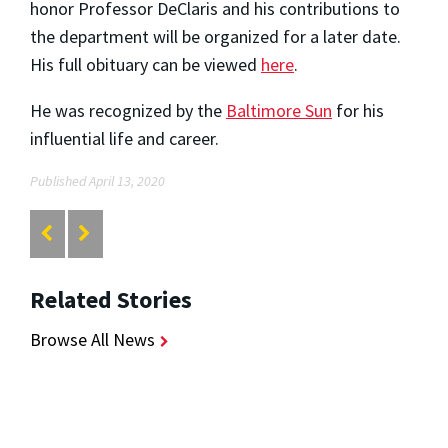
honor Professor DeClaris and his contributions to
the department will be organized for a later date.
His full obituary can be viewed
here
.
He was recognized by the
Baltimore Sun
for his
influential life and career.
Published April 13, 2020
Related Stories
Browse All News