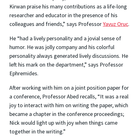
Kirwan praise his many contributions as a life-long
researcher and educator in the presence of his
colleagues and friends,” says Professor
Yavuz Oruc
.
He “had a lively personality and a jovial sense of
humor. He was jolly company and his colorful
personality always generated lively discussions. He
left his mark on the department,” says Professor
Ephremides.
After working with him on a joint position paper for
a conference, Professor Abed recalls, “It was a real
joy to interact with him on writing the paper, which
became a chapter in the conference proceedings;
Nick would light up with joy when things came
together in the writing.”