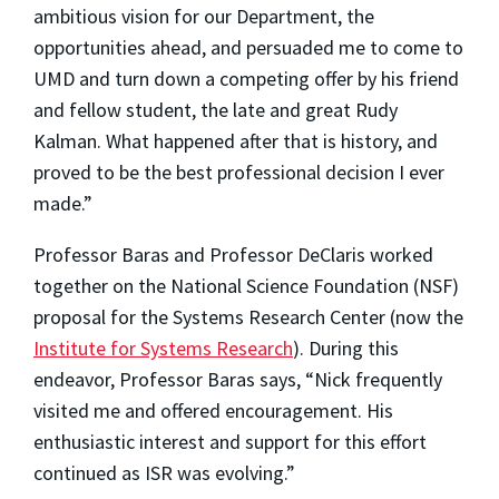
ambitious vision for our Department, the
opportunities ahead, and persuaded me to come to
UMD and turn down a competing offer by his friend
and fellow student, the late and great Rudy
Kalman. What happened after that is history, and
proved to be the best professional decision I ever
made.”
Professor Baras and Professor DeClaris worked
together on the National Science Foundation (NSF)
proposal for the Systems Research Center (now the
Institute for Systems Research
). During this
endeavor, Professor Baras says, “Nick frequently
visited me and offered encouragement. His
enthusiastic interest and support for this effort
continued as ISR was evolving.”