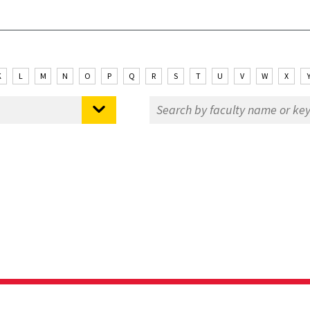
K
L
M
N
O
P
Q
R
S
T
U
V
W
X