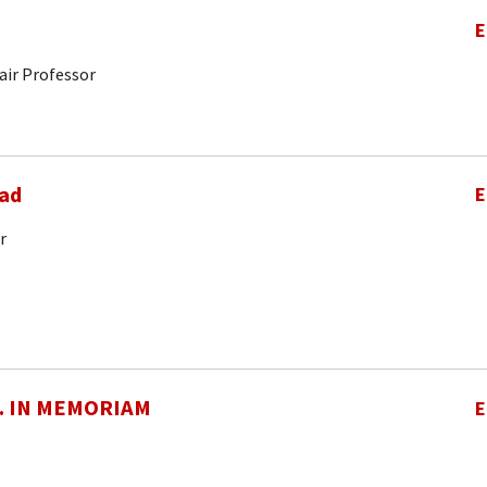
E
air Professor
ad
E
r
O. IN MEMORIAM
E