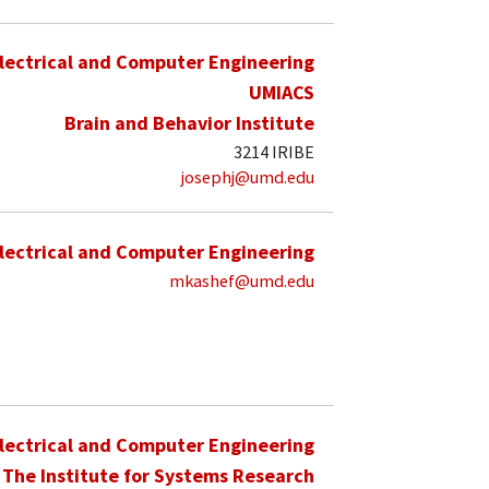
lectrical and Computer Engineering
UMIACS
Brain and Behavior Institute
3214 IRIBE
josephj@umd.edu
lectrical and Computer Engineering
mkashef@umd.edu
lectrical and Computer Engineering
The Institute for Systems Research