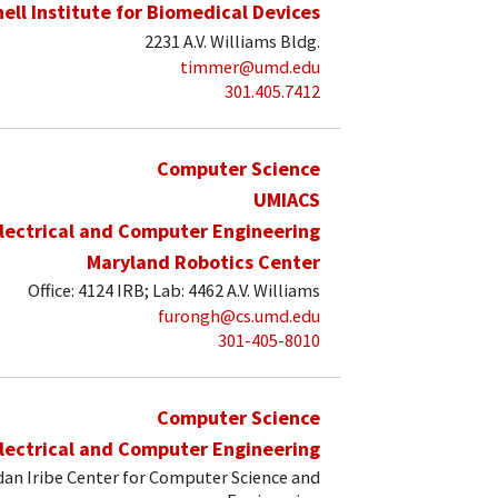
hell Institute for Biomedical Devices
2231 A.V. Williams Bldg.
timmer@umd.edu
301.405.7412
Computer Science
UMIACS
lectrical and Computer Engineering
Maryland Robotics Center
Office: 4124 IRB; Lab: 4462 A.V. Williams
furongh@cs.umd.edu
301-405-8010
Computer Science
lectrical and Computer Engineering
an Iribe Center for Computer Science and