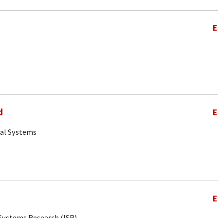
E
d
E
cal Systems
E
r Systems Research (ISR)