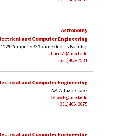
Astronomy
lectrical and Computer Engineering
1229 Computer & Space Sciences Building
aharris1@umd.edu
(301)405-7531
lectrical and Computer Engineering
A.V. Williams 1367
bhawk@umd.edu
(301)405-3675
lectrical and Computer Engineering