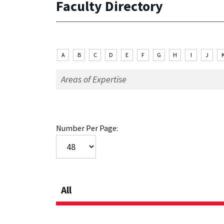
Faculty Directory
A
B
C
D
E
F
G
H
I
J
Number Per Page:
All