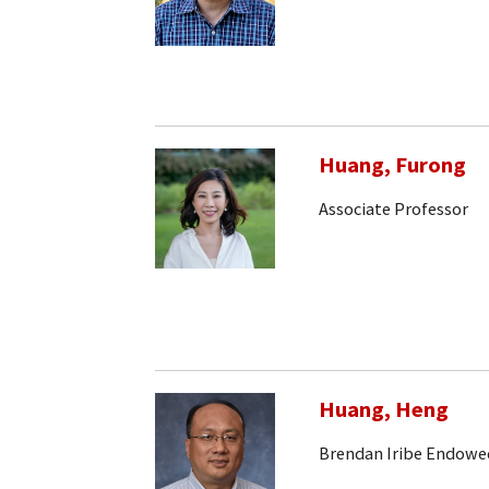
Huang, Furong
Associate Professor
Huang, Heng
Brendan Iribe Endowe