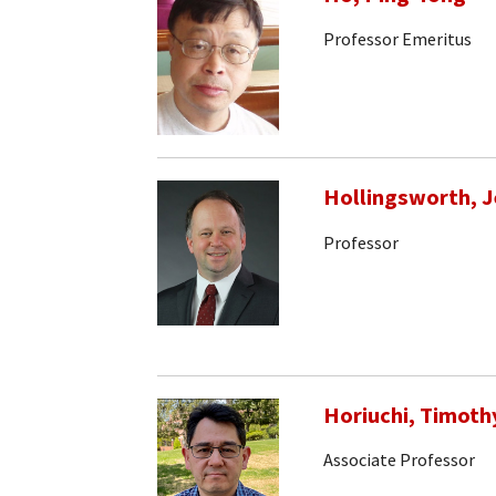
Professor Emeritus
Hollingsworth, J
Professor
Horiuchi, Timoth
Associate Professor