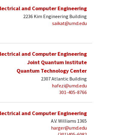
lectrical and Computer Engineering
2236 Kim Engineering Building
saikat@umd.edu
lectrical and Computer Engineering
Joint Quantum Institute
Quantum Technology Center
2307 Atlantic Building
hafezi@umd.edu
301-405-8766
lectrical and Computer Engineering
A.V. Williams 1365
harger@umd.edu
(301)405-6082