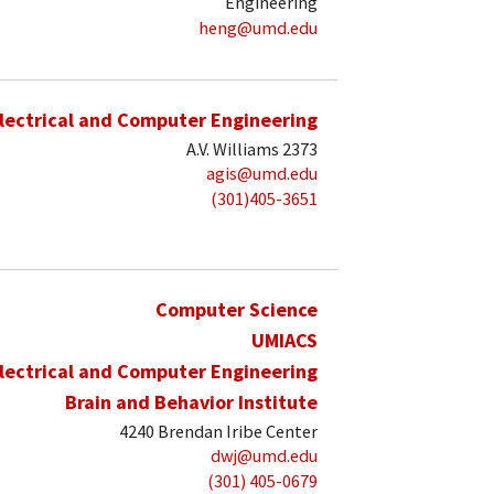
Engineering
heng@umd.edu
lectrical and Computer Engineering
A.V. Williams 2373
agis@umd.edu
(301)405-3651
Computer Science
UMIACS
lectrical and Computer Engineering
Brain and Behavior Institute
4240 Brendan Iribe Center
dwj@umd.edu
(301) 405-0679