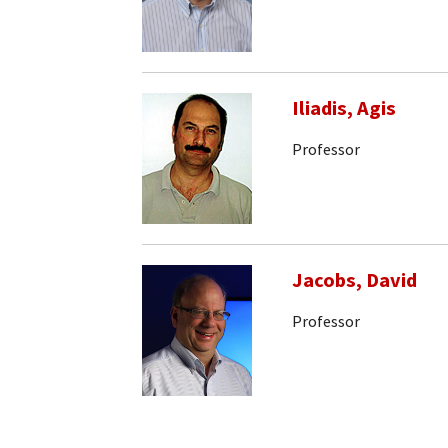
Iliadis, Agis
Professor
Jacobs, David
Professor