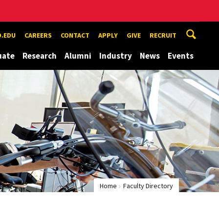
.EDU
CAREERS
CONTACT
APPLY
GIVE
RECRUIT
uate
Research
Alumni
Industry
News
Events
Home
Faculty Directory