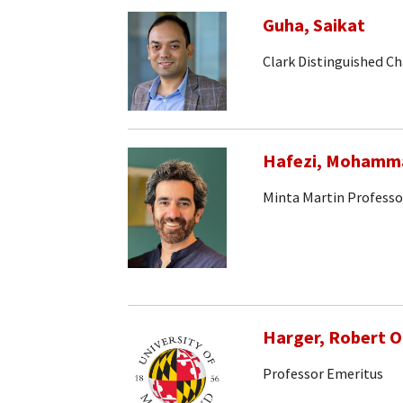
Guha, Saikat
Clark Distinguished Ch
Hafezi, Mohamm
Minta Martin Professo
Harger, Robert 
Professor Emeritus