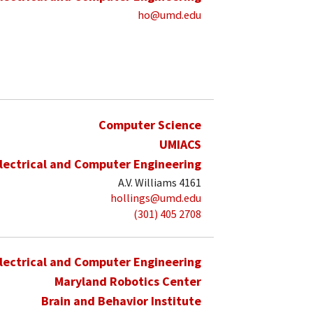
ho@umd.edu
Computer Science
UMIACS
lectrical and Computer Engineering
A.V. Williams 4161
hollings@umd.edu
(301) 405 2708
lectrical and Computer Engineering
Maryland Robotics Center
Brain and Behavior Institute