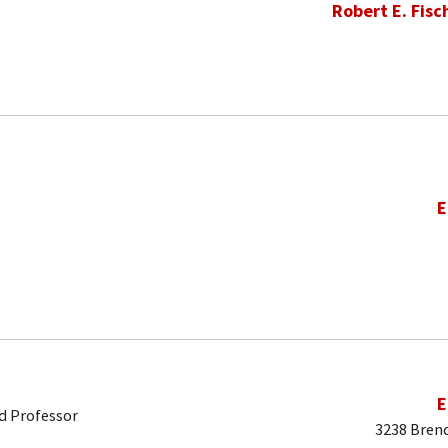
Robert E. Fisc
E
E
d Professor
3238 Brend