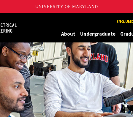
UNIVERSITY OF MARYLAND
Maryland
ENG.UMD
About
Undergraduate
Grad