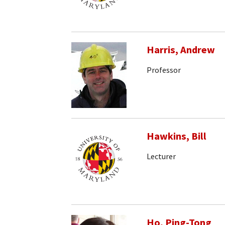
Harris, Andrew
Professor
Hawkins, Bill
Lecturer
Ho, Ping-Tong