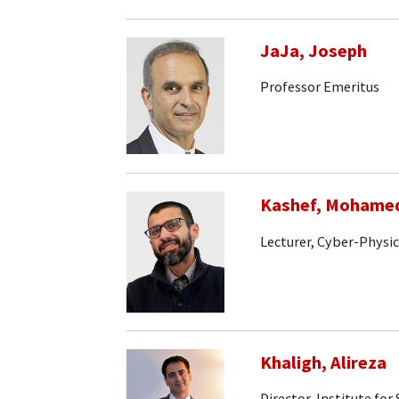
JaJa, Joseph
Professor Emeritus
Kashef, Mohame
Lecturer, Cyber-Physi
Khaligh, Alireza
Director, Institute fo