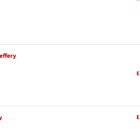
effery
E
y
E