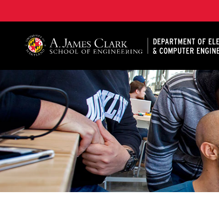
A. James Clark School of Engineering, University of 