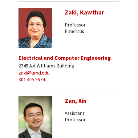
Zaki, Kawthar
Professor
Emeritus
Electrical and Computer Engineering
2349 A.V. WIlliams Building
zaki@umd.edu
301.405.3674
Zan, Xin
Assistant
Professor