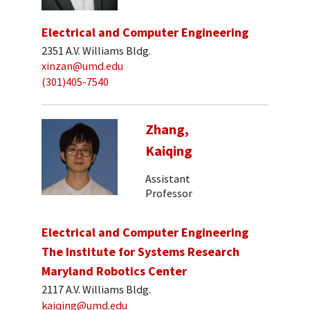
Electrical and Computer Engineering
2351 A.V. Williams Bldg.
xinzan@umd.edu
(301)405-7540
Zhang,
Kaiqing
Assistant
Professor
Electrical and Computer Engineering
The Institute for Systems Research
Maryland Robotics Center
2117 A.V. Williams Bldg.
kaiqing@umd.edu