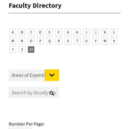
Faculty Directory
A
B
C
D
E
F
G
H
I
J
K
L
M
N
O
P
Q
R
S
T
U
V
W
X
Y
Z
All
Number Per Page: