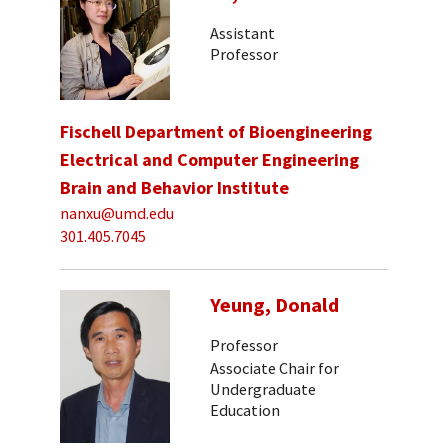
Assistant
Professor
Fischell Department of Bioengineering
Electrical and Computer Engineering
Brain and Behavior Institute
nanxu@umd.edu
301.405.7045
Yeung, Donald
Professor
Associate Chair for
Undergraduate
Education