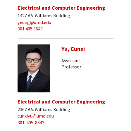
Electrical and Computer Engineering
1427 A.V. Williams Building
yeung@umd.edu
301.405.3649
Yu, Cunxi
Assistant
Professor
Electrical and Computer Engineering
2367 A.V. Williams Building
cunxiyu@umd.edu
301-405-8843