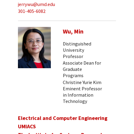
jerrywu@umd.edu
301-405-6082
Wu, Min
Distinguished
University
Professor
Associate Dean for
Graduate
Programs
Christine Yurie Kim
Eminent Professor
in Information
Technology
Electrical and Computer Engineering
UMIACS