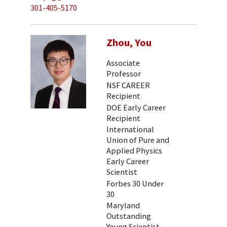
301-405-5170
Zhou, You
Associate
Professor
NSF CAREER
Recipient
DOE Early Career
Recipient
International
Union of Pure and
Applied Physics
Early Career
Scientist
Forbes 30 Under
30
Maryland
Outstanding
Young Scientist