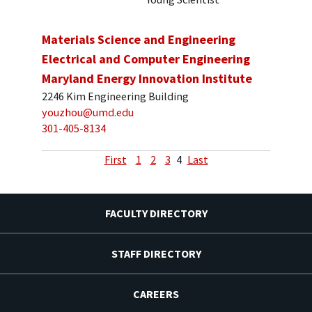
Materials Science and Engineering
Electrical and Computer Engineering
Maryland Energy Innovation Institute
2246 Kim Engineering Building
youzhou@umd.edu
301-405-8134
First
1
2
3
4
Last
FACULTY DIRECTORY
STAFF DIRECTORY
CAREERS