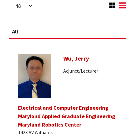
All
Wu, Jerry
Adjunct/Lecturer
Electrical and Computer Engineering
Maryland Applied Graduate Engineering
Maryland Robotics Center
1423 AV Williams