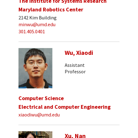
The Institute for Systems Research
Maryland Robotics Center
2142 Kim Building
minwu@umd.edu
301.405.0401
Wu, Xiaodi
Assistant
Professor
Computer Science
Electrical and Computer Engineering
xiaodiwu@umd.edu
Xu, Nan