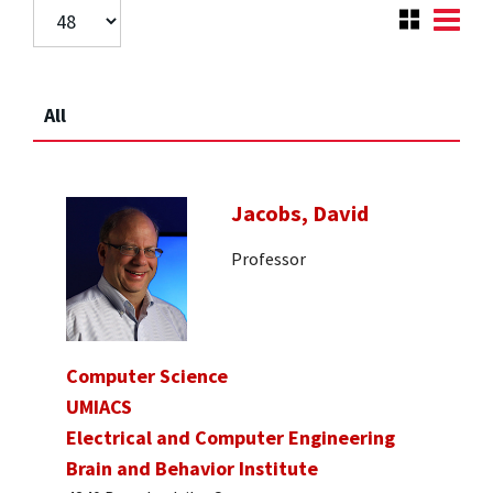
All
Jacobs, David
Professor
Computer Science
UMIACS
Electrical and Computer Engineering
Brain and Behavior Institute