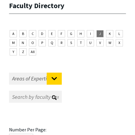
Faculty Directory
A
B
C
D
E
F
G
H
I
J
K
L
M
N
O
P
Q
R
S
T
U
V
W
X
Y
Z
All
Number Per Page: