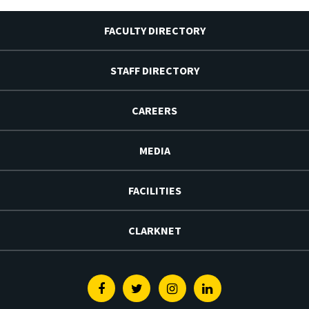
FACULTY DIRECTORY
STAFF DIRECTORY
CAREERS
MEDIA
FACILITIES
CLARKNET
Facebook
Twitter
Instagram
Linkedin