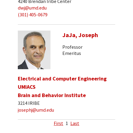
4240 Brendan Iribe Center
dwj@umd.edu
(301) 405-0679
JaJa, Joseph
Professor
Emeritus
Electrical and Computer Engineering
UMIACS
Brain and Behavior Institute
3214 IRIBE
josephj@umd.edu
First
1
Last