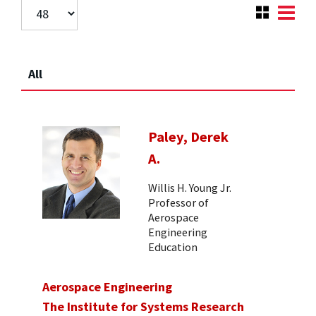
All
Paley, Derek
A.
Willis H. Young Jr.
Professor of
Aerospace
Engineering
Education
Aerospace Engineering
The Institute for Systems Research