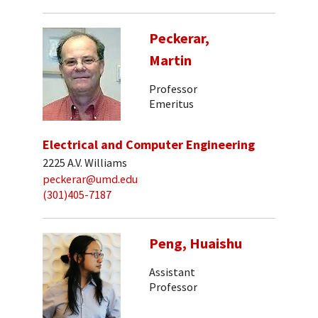
Peckerar,
Martin
Professor
Emeritus
Electrical and Computer Engineering
2225 A.V. Williams
peckerar@umd.edu
(301)405-7187
Peng, Huaishu
Assistant
Professor