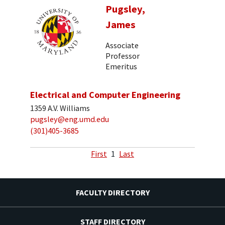
Pugsley,
James
Associate
Professor
Emeritus
Electrical and Computer Engineering
1359 A.V. Williams
pugsley@eng.umd.edu
(301)405-3685
First
1
Last
FACULTY DIRECTORY
STAFF DIRECTORY