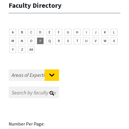
Faculty Directory
A
B
C
D
E
F
G
H
I
J
K
L
M
N
O
P
Q
R
S
T
U
V
W
X
Y
Z
All
Number Per Page: