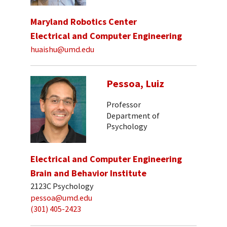
Maryland Robotics Center
Electrical and Computer Engineering
huaishu@umd.edu
Pessoa, Luiz
Professor
Department of
Psychology
Electrical and Computer Engineering
Brain and Behavior Institute
2123C Psychology
pessoa@umd.edu
(301) 405-2423