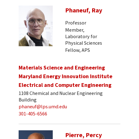
Phaneuf, Ray
Professor
Member,
Laboratory for
Physical Sciences
Fellow, APS
Materials Science and Engineering
Maryland Energy Innovation Institute
Electrical and Computer Engineering
1108 Chemical and Nuclear Engineering
Building
phaneuf@lps.umd.edu
301-405-6566
Pierre, Percy