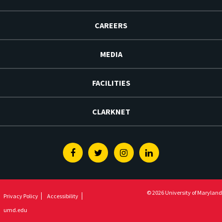
CAREERS
MEDIA
FACILITIES
CLARKNET
Facebook
Twitter
Instagram
Linkedin
© 2026 University of Maryland
Privacy Policy
Accessibility
umd.edu