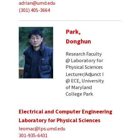
adrian@umd.edu
(301) 405-3664
Park,
Donghun
Research Faculty
@ Laboratory for
Physical Sciences
Lecturer/Adjunct I
@ ECE, University
of Maryland
College Park
Electrical and Computer Engineering
Laboratory for Physical Sciences
leomac@lps.umd.edu
301-935-6431