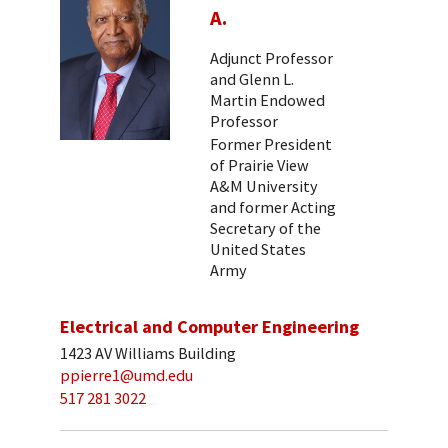
A.
Adjunct Professor
and Glenn L.
Martin Endowed
Professor
Former President
of Prairie View
A&M University
and former Acting
Secretary of the
United States
Army
Electrical and Computer Engineering
1423 AV Williams Building
ppierre1@umd.edu
517 281 3022