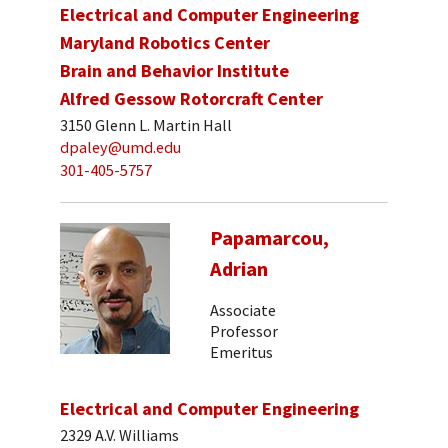
Electrical and Computer Engineering
Maryland Robotics Center
Brain and Behavior Institute
Alfred Gessow Rotorcraft Center
3150 Glenn L. Martin Hall
dpaley@umd.edu
301-405-5757
Papamarcou,
Adrian
Associate
Professor
Emeritus
Electrical and Computer Engineering
2329 A.V. Williams