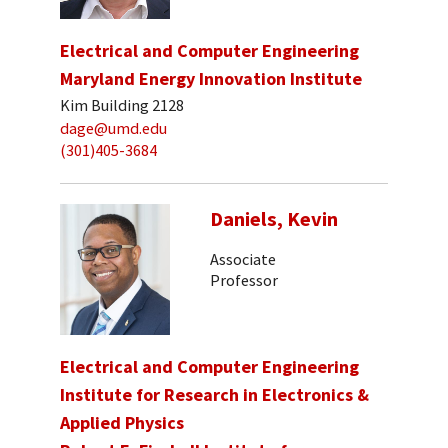
Electrical and Computer Engineering
Maryland Energy Innovation Institute
Kim Building 2128
dage@umd.edu
(301)405-3684
Daniels, Kevin
Associate
Professor
Electrical and Computer Engineering
Institute for Research in Electronics &
Applied Physics