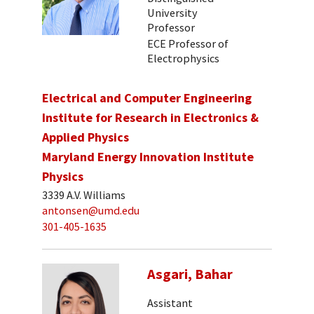
University
Professor
ECE Professor of
Electrophysics
Electrical and Computer Engineering
Institute for Research in Electronics &
Applied Physics
Maryland Energy Innovation Institute
Physics
3339 A.V. Williams
antonsen@umd.edu
301-405-1635
Asgari, Bahar
Assistant