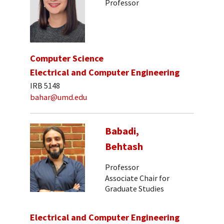
Professor
Computer Science
Electrical and Computer Engineering
IRB 5148
bahar@umd.edu
Babadi,
Behtash
Professor
Associate Chair for
Graduate Studies
Electrical and Computer Engineering