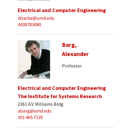
Electrical and Computer Engineering
dbarbe@umd.edu
4438783080
Barg,
Alexander
Professor
Electrical and Computer Engineering
The Institute for Systems Research
2361 A.V. Williams Bldg.
abarg@umd.edu
301.405.7135