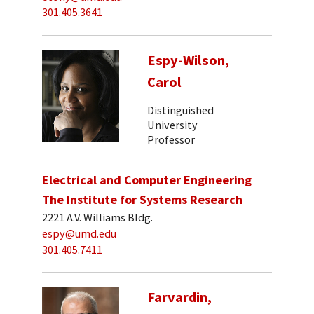
301.405.3641
Espy-Wilson,
Carol
Distinguished
University
Professor
Electrical and Computer Engineering
The Institute for Systems Research
2221 A.V. Williams Bldg.
espy@umd.edu
301.405.7411
Farvardin,