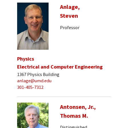
Anlage,
Steven
Professor
Physics
Electrical and Computer Engineering
1367 Physics Building
anlage@umd.edu
301-405-7312
Antonsen, Jr.,
Thomas M.
Distinguished