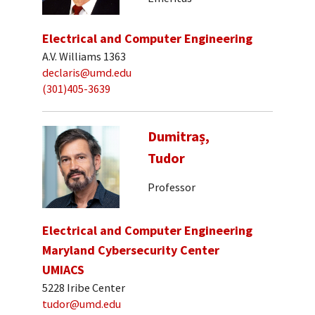
Electrical and Computer Engineering
A.V. Williams 1363
declaris@umd.edu
(301)405-3639
Dumitraș,
Tudor
Professor
Electrical and Computer Engineering
Maryland Cybersecurity Center
UMIACS
5228 Iribe Center
tudor@umd.edu