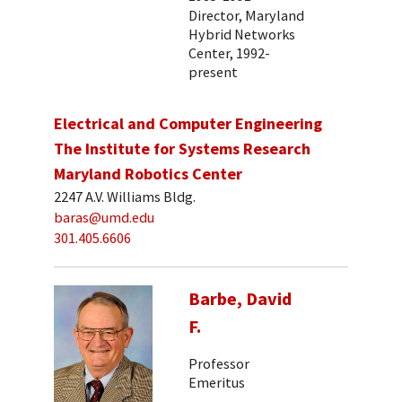
Director, Maryland
Hybrid Networks
Center, 1992-
present
Electrical and Computer Engineering
The Institute for Systems Research
Maryland Robotics Center
2247 A.V. Williams Bldg.
baras@umd.edu
301.405.6606
Barbe, David
F.
Professor
Emeritus