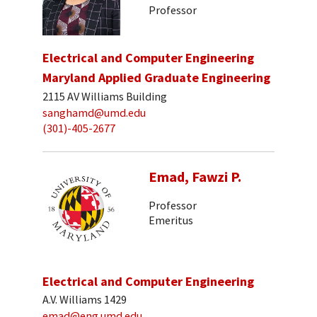
Professor
Electrical and Computer Engineering
Maryland Applied Graduate Engineering
2115 AV Williams Building
sanghamd@umd.edu
(301)-405-2677
Emad, Fawzi P.
Professor
Emeritus
Electrical and Computer Engineering
A.V. Williams 1429
emad@eng.umd.edu