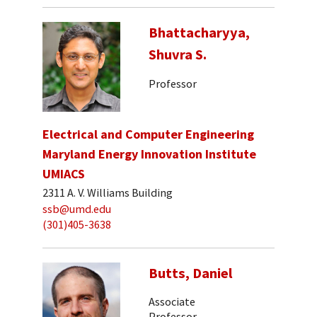
Bhattacharyya,
Shuvra S.
Professor
Electrical and Computer Engineering
Maryland Energy Innovation Institute
UMIACS
2311 A. V. Williams Building
ssb@umd.edu
(301)405-3638
Butts, Daniel
Associate
Professor