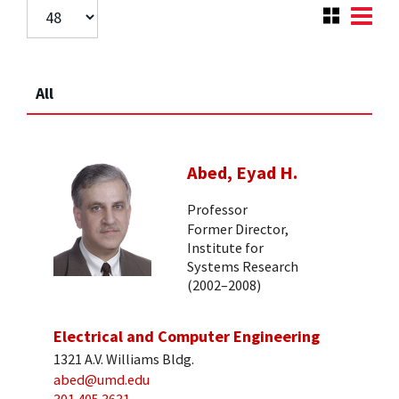
All
Abed, Eyad H.
Professor
Former Director,
Institute for
Systems Research
(2002–2008)
Electrical and Computer Engineering
1321 A.V. Williams Bldg.
abed@umd.edu