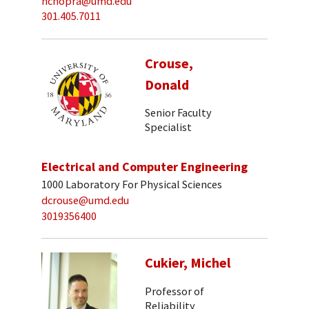
nchopra@umd.edu
301.405.7011
Crouse,
Donald
Senior Faculty
Specialist
Electrical and Computer Engineering
1000 Laboratory For Physical Sciences
dcrouse@umd.edu
3019356400
Cukier, Michel
Professor of
Reliability