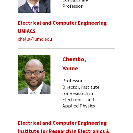
Professor
Electrical and Computer Engineering
UMIACS
chella@umd.edu
Chembo,
Yanne
Professor
Director, Institute
for Research in
Electronics and
Applied Physics
Electrical and Computer Engineering
Institute for Research in Electronics &