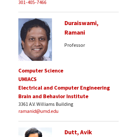
301-405-7466
Duraiswami,
Ramani
Professor
Computer Science
UMIACS
Electrical and Computer Engineering
Brain and Behavior Institute
3361 A.V. Williams Building
ramanid@umd.edu
Dutt, Avik