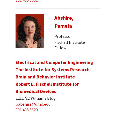
301.405.3631
Abshire,
Pamela
Professor
Fischell Institute
Fellow
Electrical and Computer Engineering
The Institute for Systems Research
Brain and Behavior Institute
Robert E. Fischell Institute for
Biomedical Devices
2211 A.V. Williams Bldg.
pabshire@umd.edu
301.405.6629