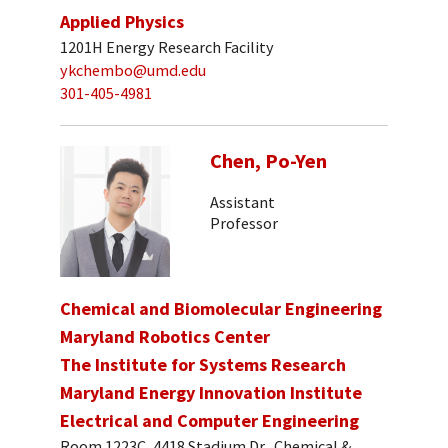
Applied Physics
1201H Energy Research Facility
ykchembo@umd.edu
301-405-4981
Chen, Po-Yen
Assistant
Professor
Chemical and Biomolecular Engineering
Maryland Robotics Center
The Institute for Systems Research
Maryland Energy Innovation Institute
Electrical and Computer Engineering
Room 1223C, 4418 Stadium Dr., Chemical &