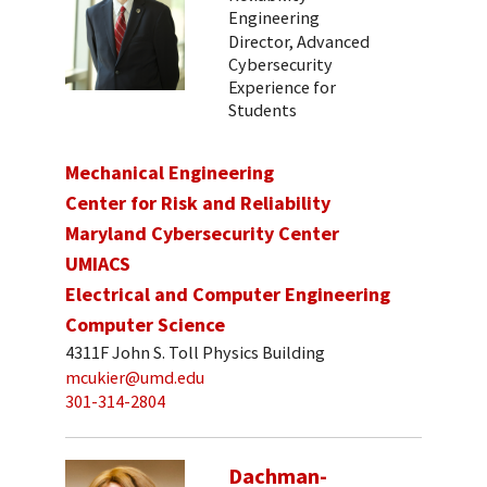
Engineering
Director, Advanced
Cybersecurity
Experience for
Students
Mechanical Engineering
Center for Risk and Reliability
Maryland Cybersecurity Center
UMIACS
Electrical and Computer Engineering
Computer Science
4311F John S. Toll Physics Building
mcukier@umd.edu
301-314-2804
Dachman-