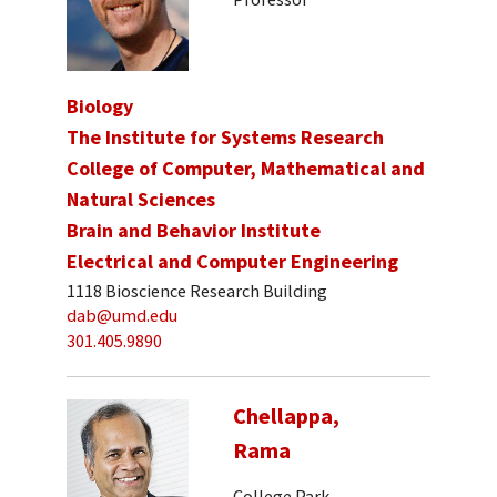
Biology
The Institute for Systems Research
College of Computer, Mathematical and
Natural Sciences
Brain and Behavior Institute
Electrical and Computer Engineering
1118 Bioscience Research Building
dab@umd.edu
301.405.9890
Chellappa,
Rama
College Park