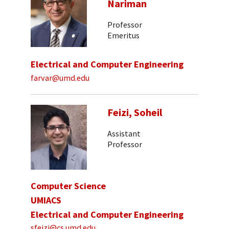
Nariman
Professor
Emeritus
Electrical and Computer Engineering
farvar@umd.edu
Feizi, Soheil
Assistant
Professor
Computer Science
UMIACS
Electrical and Computer Engineering
sfeizi@cs.umd.edu