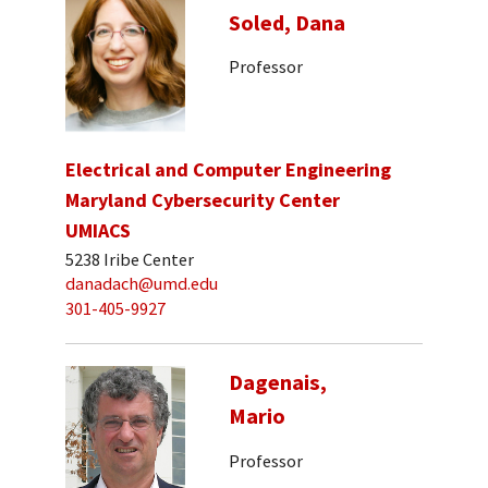
Soled, Dana
Professor
Electrical and Computer Engineering
Maryland Cybersecurity Center
UMIACS
5238 Iribe Center
danadach@umd.edu
301-405-9927
Dagenais,
Mario
Professor