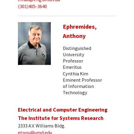
(301)405-3640
Ephremides,
Anthony
Distinguished
University
Professor
Emeritus
Cynthia Kim
Eminent Professor
of Information
Technology
Electrical and Computer Engineering
The Institute for Systems Research
2333 A.V. Williams Bldg.
etony@umd.edu