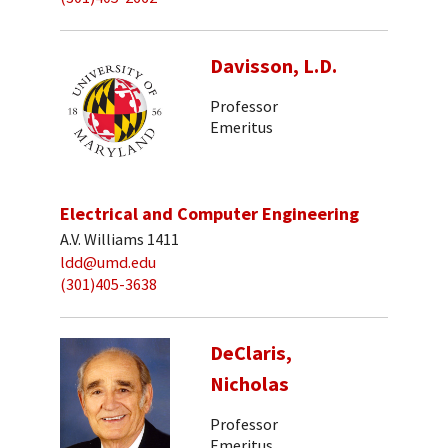
Davisson, L.D.
Professor
Emeritus
Electrical and Computer Engineering
A.V. Williams 1411
ldd@umd.edu
(301)405-3638
DeClaris,
Nicholas
Professor
Emeritus