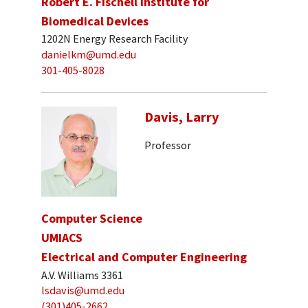
Robert E. Fischell Institute for
Biomedical Devices
1202N Energy Research Facility
danielkm@umd.edu
301-405-8028
Davis, Larry
Professor
Computer Science
UMIACS
Electrical and Computer Engineering
A.V. Williams 3361
lsdavis@umd.edu
(301)405-2662