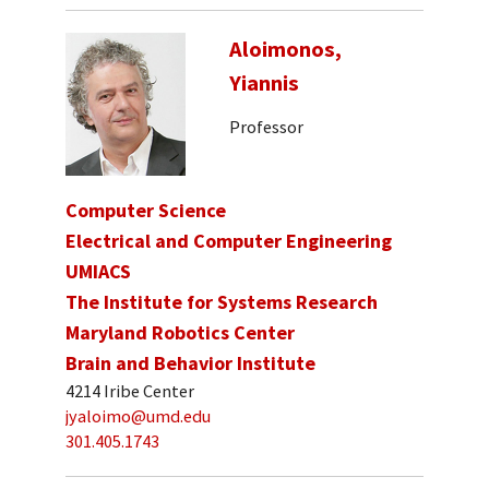
Aloimonos,
Yiannis
Professor
Computer Science
Electrical and Computer Engineering
UMIACS
The Institute for Systems Research
Maryland Robotics Center
Brain and Behavior Institute
4214 Iribe Center
jyaloimo@umd.edu
301.405.1743