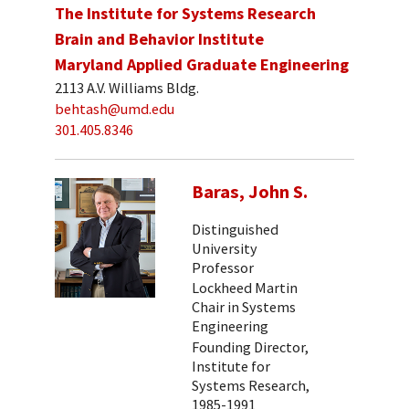
The Institute for Systems Research
Brain and Behavior Institute
Maryland Applied Graduate Engineering
2113 A.V. Williams Bldg.
behtash@umd.edu
301.405.8346
Baras, John S.
Distinguished
University
Professor
Lockheed Martin
Chair in Systems
Engineering
Founding Director,
Institute for
Systems Research,
1985-1991