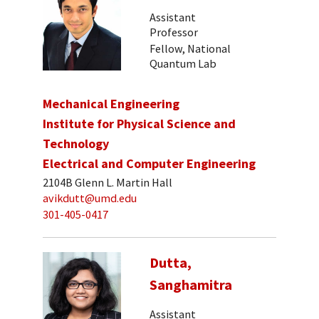
Assistant
Professor
Fellow, National
Quantum Lab
Mechanical Engineering
Institute for Physical Science and
Technology
Electrical and Computer Engineering
2104B Glenn L. Martin Hall
avikdutt@umd.edu
301-405-0417
Dutta,
Sanghamitra
Assistant