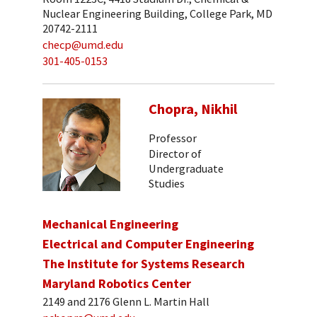
Nuclear Engineering Building, College Park, MD
20742-2111
checp@umd.edu
301-405-0153
Chopra, Nikhil
Professor
Director of
Undergraduate
Studies
Mechanical Engineering
Electrical and Computer Engineering
The Institute for Systems Research
Maryland Robotics Center
2149 and 2176 Glenn L. Martin Hall