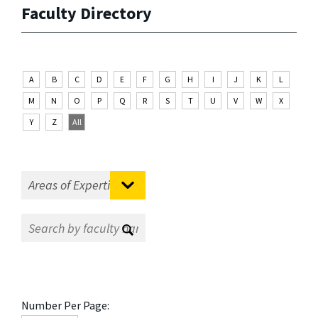
Faculty Directory
A
B
C
D
E
F
G
H
I
J
K
L
M
N
O
P
Q
R
S
T
U
V
W
X
Y
Z
All
Number Per Page: