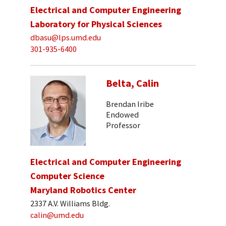
Electrical and Computer Engineering
Laboratory for Physical Sciences
dbasu@lps.umd.edu
301-935-6400
Belta, Calin
Brendan Iribe
Endowed
Professor
Electrical and Computer Engineering
Computer Science
Maryland Robotics Center
2337 A.V. Williams Bldg.
calin@umd.edu