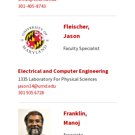
301-405-8743
Fleischer,
Jason
Faculty Specialist
Electrical and Computer Engineering
1335 Laboratory For Physical Sciences
jason14@umd.edu
301 935 6728
Franklin,
Manoj
Associate