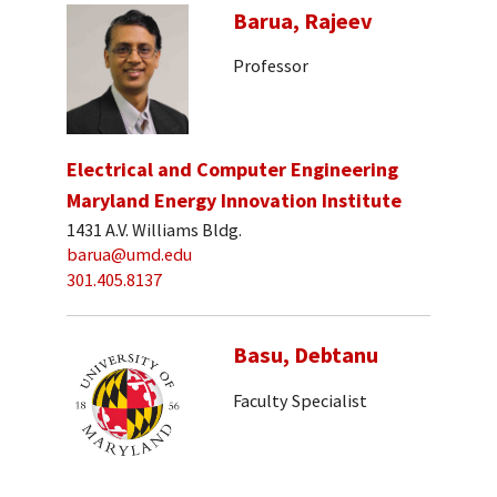
Barua, Rajeev
Professor
Electrical and Computer Engineering
Maryland Energy Innovation Institute
1431 A.V. Williams Bldg.
barua@umd.edu
301.405.8137
Basu, Debtanu
Faculty Specialist