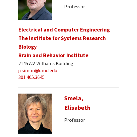
Professor
Electrical and Computer Engineering
The Institute for Systems Research
Biology
Brain and Behavior Institute
2145 A.V. Williams Building
jzsimon@umd.edu
301.405.3645
Smela,
Elisabeth
Professor