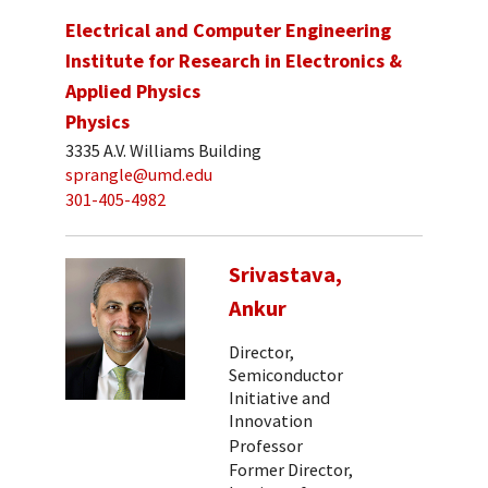
Electrical and Computer Engineering
Institute for Research in Electronics &
Applied Physics
Physics
3335 A.V. Williams Building
sprangle@umd.edu
301-405-4982
Srivastava,
Ankur
Director,
Semiconductor
Initiative and
Innovation
Professor
Former Director,