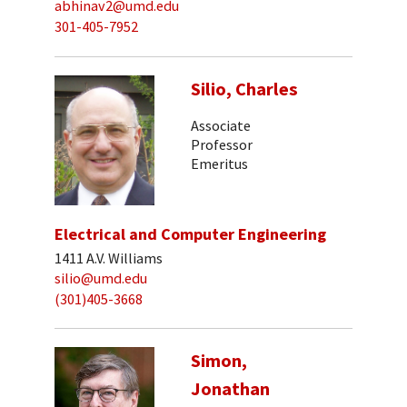
abhinav2@umd.edu
301-405-7952
Silio, Charles
Associate
Professor
Emeritus
Electrical and Computer Engineering
1411 A.V. Williams
silio@umd.edu
(301)405-3668
Simon,
Jonathan