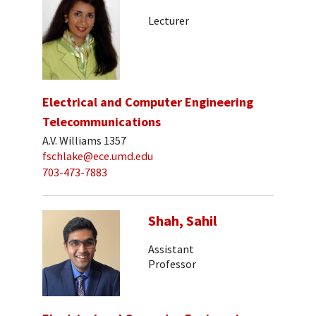
Lecturer
Electrical and Computer Engineering
Telecommunications
A.V. Williams 1357
fschlake@ece.umd.edu
703-473-7883
Shah, Sahil
Assistant
Professor