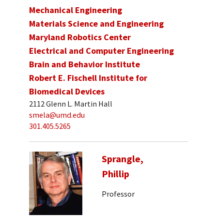
Mechanical Engineering
Materials Science and Engineering
Maryland Robotics Center
Electrical and Computer Engineering
Brain and Behavior Institute
Robert E. Fischell Institute for
Biomedical Devices
2112 Glenn L. Martin Hall
smela@umd.edu
301.405.5265
Sprangle,
Phillip
Professor