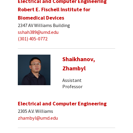
Electrical and Computer Engineering
Robert E. Fischell Institute for
Biomedical Devices
2347 AV Williams Building
sshah389@umd.edu
(301) 405-0772
Shaikhanov,
Zhambyl
Assistant
Professor
Electrical and Computer Engineering
2305 A.V. Williams
zhambyl@umd.edu