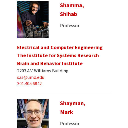
Shamma,
Shihab
Professor
Electrical and Computer Engineering
The Institute for Systems Research
Brain and Behavior Institute
2203 A.V. Williams Building
sas@umd.edu
301.405.6842
Shayman,
Mark
Professor