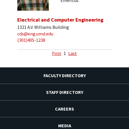
Emeritus
Electrical and Computer Engineering
1321 A.V. Williams Building
cds@eng.umd.edu
(301)405-1238
First
1
Last
FACULTY DIRECTORY
STAFF DIRECTORY
CAREERS
MEDIA