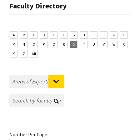
Faculty Directory
A
B
C
D
E
F
G
H
I
J
K
L
M
N
O
P
Q
R
S
T
U
V
W
X
Y
Z
All
Number Per Page: