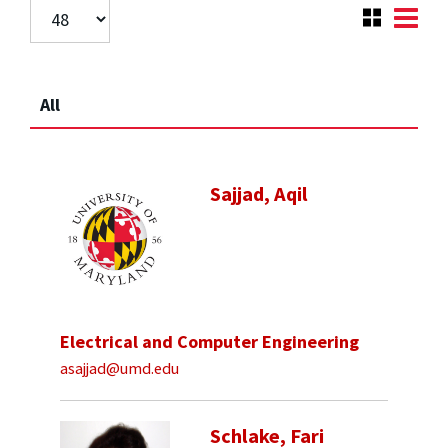
All
Sajjad, Aqil
Electrical and Computer Engineering
asajjad@umd.edu
Schlake, Fari