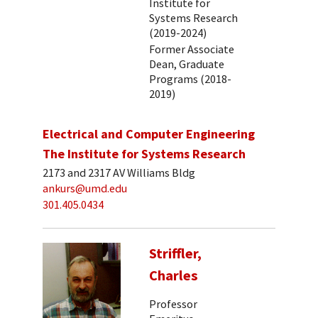
Institute for
Systems Research
(2019-2024)
Former Associate
Dean, Graduate
Programs (2018-
2019)
Electrical and Computer Engineering
The Institute for Systems Research
2173 and 2317 AV Williams Bldg
ankurs@umd.edu
301.405.0434
Striffler,
Charles
Professor