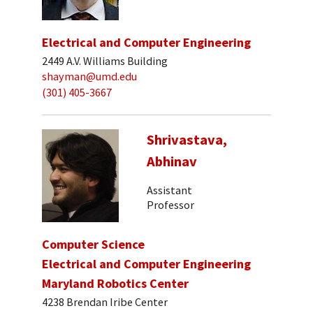
Electrical and Computer Engineering
2449 A.V. Williams Building
shayman@umd.edu
(301) 405-3667
Shrivastava,
Abhinav
Assistant
Professor
Computer Science
Electrical and Computer Engineering
Maryland Robotics Center
4238 Brendan Iribe Center