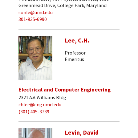
Greenmead Drive, College Park, Maryland
sonle@umd.edu
301-935-6990
Lee, C.H.
Professor
Emeritus
Electrical and Computer Engineering
2321 A.V. Williams Bldg
chlee@eng.umd.edu
(301) 405-3739
Levin, David