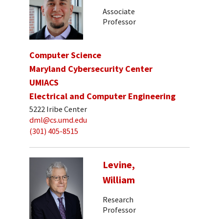
Associate
Professor
Computer Science
Maryland Cybersecurity Center
UMIACS
Electrical and Computer Engineering
5222 Iribe Center
dml@cs.umd.edu
(301) 405-8515
Levine,
William
Research
Professor