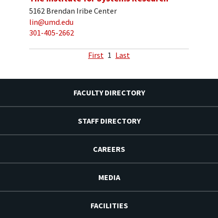
5162 Brendan Iribe Center
lin@umd.edu
301-405-2662
First
1
Last
FACULTY DIRECTORY
STAFF DIRECTORY
CAREERS
MEDIA
FACILITIES