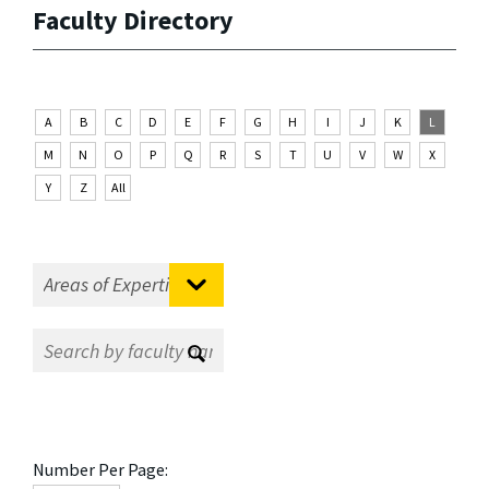
Faculty Directory
A
B
C
D
E
F
G
H
I
J
K
L
M
N
O
P
Q
R
S
T
U
V
W
X
Y
Z
All
Number Per Page: