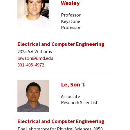
Wesley
Professor
Keystone
Professor
Electrical and Computer Engineering
2325 A.V. Williams
lawson@umd.edu
301-405-4972
Le, Son T.
Associate
Research Scientist
Electrical and Computer Engineering
The Laboratory for Physical Sciences, 8050