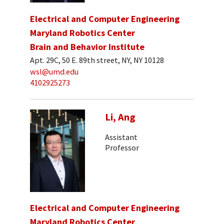
Electrical and Computer Engineering
Maryland Robotics Center
Brain and Behavior Institute
Apt. 29C, 50 E. 89th street, NY, NY 10128
wsl@umd.edu
4102925273
Li, Ang
Assistant
Professor
Electrical and Computer Engineering
Maryland Robotics Center