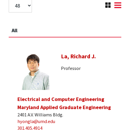
All
La, Richard J.
Professor
Electrical and Computer Engineering
Maryland Applied Graduate Engineering
2401 A.V. Williams Bldg.
hyongla@umd.edu
301.405.4914