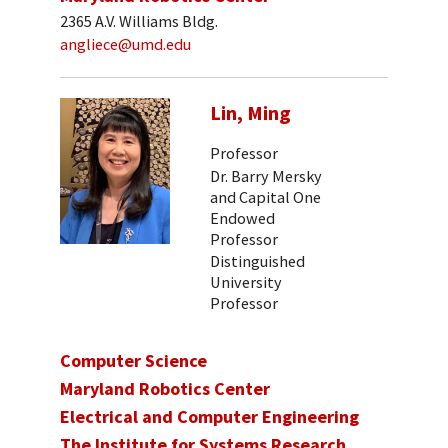
2365 A.V. Williams Bldg.
angliece@umd.edu
Lin, Ming
Professor
Dr. Barry Mersky
and Capital One
Endowed
Professor
Distinguished
University
Professor
Computer Science
Maryland Robotics Center
Electrical and Computer Engineering
The Institute for Systems Research