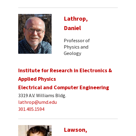
Lathrop,
Daniel
Professor of
Physics and
Geology
Institute for Research in Electronics &
Applied Physics
Electrical and Computer Engineering
3319 A.V. Williams Bldg.
lathrop@umd.edu
301.405.1594
Lawson,