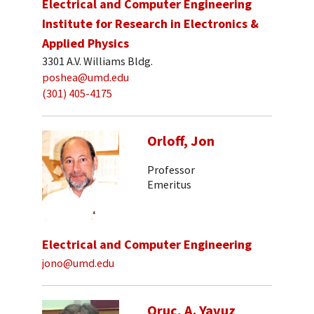
Electrical and Computer Engineering
Institute for Research in Electronics &
Applied Physics
3301 A.V. Williams Bldg.
poshea@umd.edu
(301) 405-4175
Orloff, Jon
Professor
Emeritus
Electrical and Computer Engineering
jono@umd.edu
Oruc, A. Yavuz