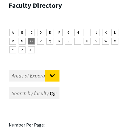
Faculty Directory
A
B
C
D
E
F
G
H
I
J
K
L
M
N
O
P
Q
R
S
T
U
V
W
X
Y
Z
All
Number Per Page: