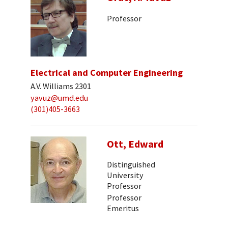
Professor
Electrical and Computer Engineering
A.V. Williams 2301
yavuz@umd.edu
(301)405-3663
Ott, Edward
Distinguished
University
Professor
Professor
Emeritus