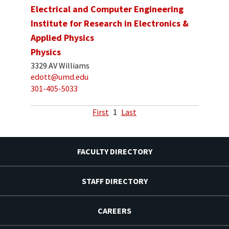
Electrical and Computer Engineering
Institute for Research in Electronics &
Applied Physics
Physics
3329 AV Williams
edott@umd.edu
301-405-5033
First
1
Last
FACULTY DIRECTORY
STAFF DIRECTORY
CAREERS