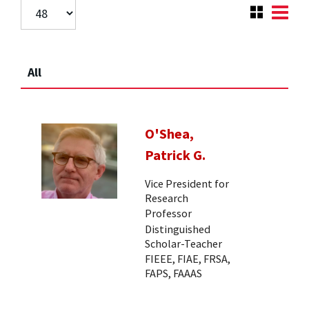
All
O'Shea,
Patrick G.
Vice President for
Research
Professor
Distinguished
Scholar-Teacher
FIEEE, FIAE, FRSA,
FAPS, FAAAS