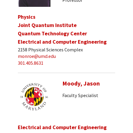
Physics
Joint Quantum Institute
Quantum Technology Center
Electrical and Computer Engineering
2158 Physical Sciences Complex
monroe@umd.edu
301.405.8631
Moody, Jason
Faculty Specialist
Electrical and Computer Engineering