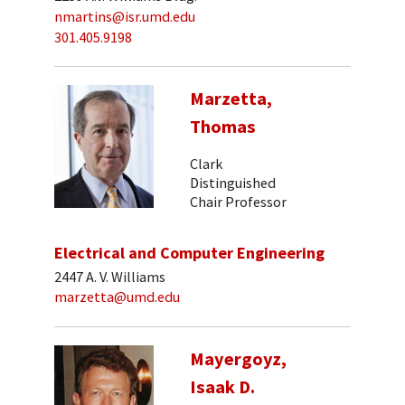
nmartins@isr.umd.edu
301.405.9198
Marzetta,
Thomas
Clark
Distinguished
Chair Professor
Electrical and Computer Engineering
2447 A. V. Williams
marzetta@umd.edu
Mayergoyz,
Isaak D.