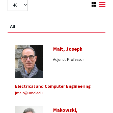
All
Mait, Joseph
Adjunct Professor
Electrical and Computer Engineering
jmait@umd.edu
Makowski,