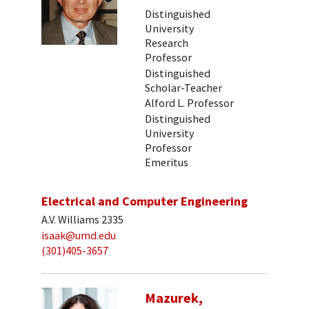
Distinguished
University
Research
Professor
Distinguished
Scholar-Teacher
Alford L. Professor
Distinguished
University
Professor
Emeritus
Electrical and Computer Engineering
A.V. Williams 2335
isaak@umd.edu
(301)405-3657
Mazurek,