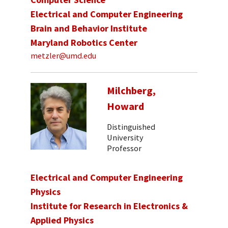
Electrical and Computer Engineering
Brain and Behavior Institute
Maryland Robotics Center
metzler@umd.edu
Milchberg,
Howard
Distinguished
University
Professor
Electrical and Computer Engineering
Physics
Institute for Research in Electronics &
Applied Physics