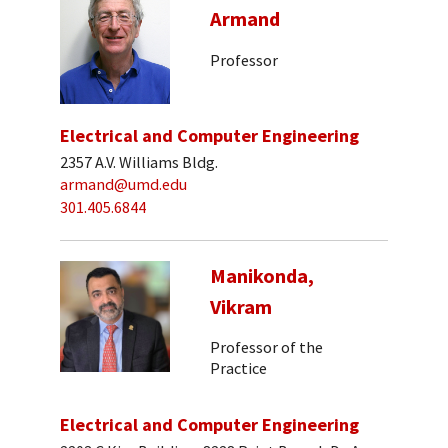
Armand
Professor
Electrical and Computer Engineering
2357 A.V. Williams Bldg.
armand@umd.edu
301.405.6844
Manikonda,
Vikram
Professor of the
Practice
Electrical and Computer Engineering