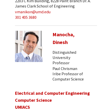
2203 C Kim Building, 8228 Paint Branch Dr. A.
James Clark School of Engineering
vmanikon@umd.edu
301 405 3680
Manocha,
Dinesh
Distinguished
University
Professor
Paul Chrisman
Iribe Professor of
Computer Science
Electrical and Computer Engineering
Computer Science
UMIACS