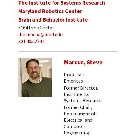
The Institute for Systems Research
Maryland Robotics Center
Brain and Behavior Institute
5164 Iribe Center
dmanocha@umd.edu
301.405.2741
Marcus, Steve
Professor
Emeritus
Former Director,
Institute for
Systems Research
Former Chair,
Department of
Electrical and
Computer
Engineering