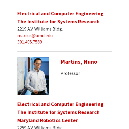
Electrical and Computer Engineering
The Institute for Systems Research
2219 A.V. Williams Bldg.
marcus@umd.edu
301.405.7589
Martins, Nuno
Professor
Electrical and Computer Engineering
The Institute for Systems Research
Maryland Robotics Center
2259 A.V. Williams Bldg.