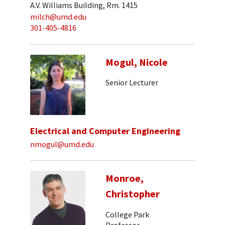
A.V. Williams Building, Rm. 1415
milch@umd.edu
301-405-4816
Mogul, Nicole
Senior Lecturer
Electrical and Computer Engineering
nmogul@umd.edu
Monroe,
Christopher
College Park
Professor