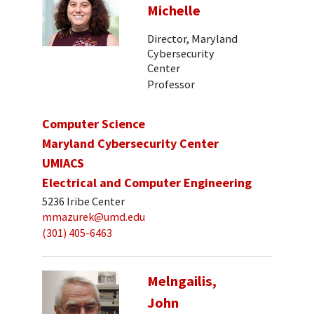
Michelle
Director, Maryland
Cybersecurity
Center
Professor
Computer Science
Maryland Cybersecurity Center
UMIACS
Electrical and Computer Engineering
5236 Iribe Center
mmazurek@umd.edu
(301) 405-6463
Melngailis,
John