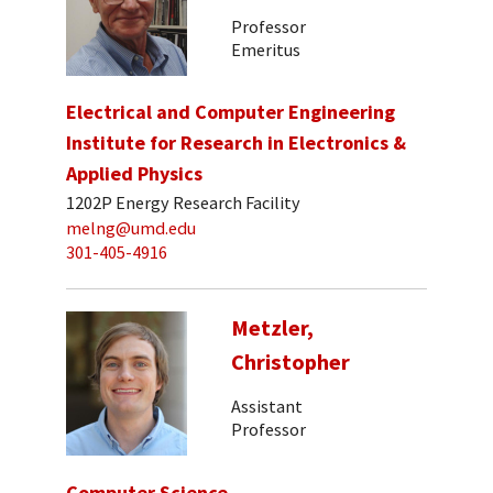
Professor
Emeritus
Electrical and Computer Engineering
Institute for Research in Electronics &
Applied Physics
1202P Energy Research Facility
melng@umd.edu
301-405-4916
Metzler,
Christopher
Assistant
Professor
Computer Science