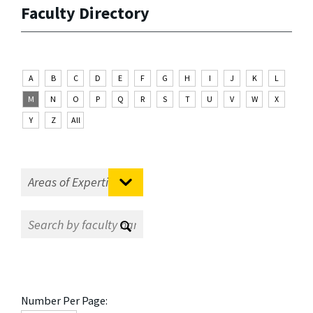
Faculty Directory
A
B
C
D
E
F
G
H
I
J
K
L
M
N
O
P
Q
R
S
T
U
V
W
X
Y
Z
All
Number Per Page: