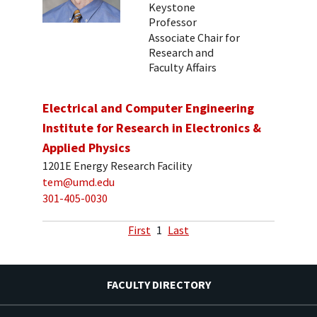
Keystone
Professor
Associate Chair for
Research and
Faculty Affairs
Electrical and Computer Engineering
Institute for Research in Electronics &
Applied Physics
1201E Energy Research Facility
tem@umd.edu
301-405-0030
First
1
Last
FACULTY DIRECTORY