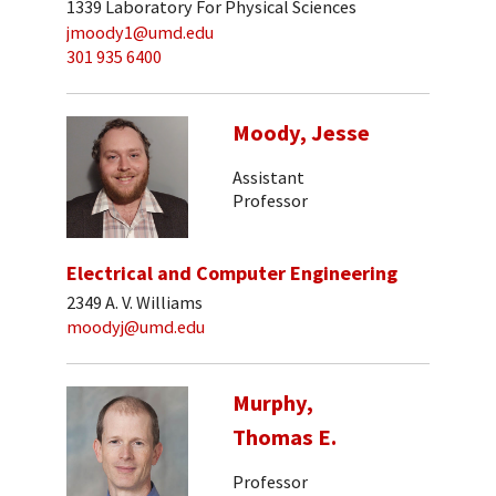
1339 Laboratory For Physical Sciences
jmoody1@umd.edu
301 935 6400
Moody, Jesse
Assistant
Professor
Electrical and Computer Engineering
2349 A. V. Williams
moodyj@umd.edu
Murphy,
Thomas E.
Professor