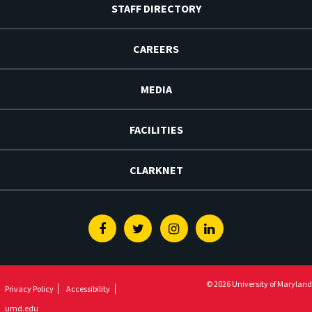
STAFF DIRECTORY
CAREERS
MEDIA
FACILITIES
CLARKNET
Facebook
Twitter
Instagram
Linkedin
© 2026 University of Maryland
Privacy Policy
Accessibility
umd.edu