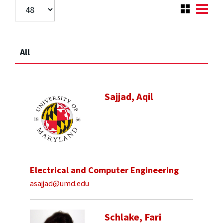
All
Sajjad, Aqil
Electrical and Computer Engineering
asajjad@umd.edu
Schlake, Fari