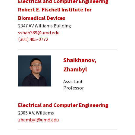
Electrical and Computer Engineering
Robert E. Fischell Institute for
Biomedical Devices
2347 AV Williams Building
sshah389@umd.edu
(301) 405-0772
Shaikhanov,
Zhambyl
Assistant
Professor
Electrical and Computer Engineering
2305 A.V. Williams
zhambyl@umd.edu