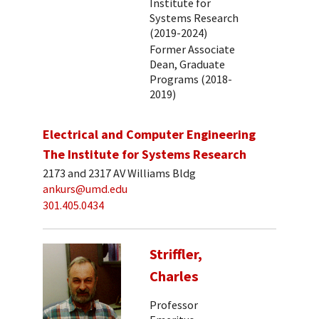
Institute for
Systems Research
(2019-2024)
Former Associate
Dean, Graduate
Programs (2018-
2019)
Electrical and Computer Engineering
The Institute for Systems Research
2173 and 2317 AV Williams Bldg
ankurs@umd.edu
301.405.0434
Striffler,
Charles
Professor