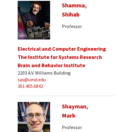
Shamma,
Shihab
Professor
Electrical and Computer Engineering
The Institute for Systems Research
Brain and Behavior Institute
2203 A.V. Williams Building
sas@umd.edu
301.405.6842
Shayman,
Mark
Professor