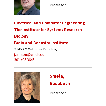
Professor
Electrical and Computer Engineering
The Institute for Systems Research
Biology
Brain and Behavior Institute
2145 A.V. Williams Building
jzsimon@umd.edu
301.405.3645
Smela,
Elisabeth
Professor