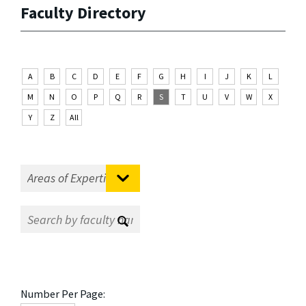
Faculty Directory
A
B
C
D
E
F
G
H
I
J
K
L
M
N
O
P
Q
R
S
T
U
V
W
X
Y
Z
All
Number Per Page: