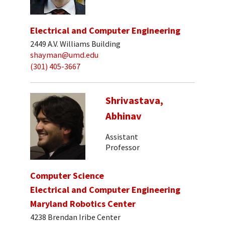
Electrical and Computer Engineering
2449 A.V. Williams Building
shayman@umd.edu
(301) 405-3667
Shrivastava,
Abhinav
Assistant
Professor
Computer Science
Electrical and Computer Engineering
Maryland Robotics Center
4238 Brendan Iribe Center