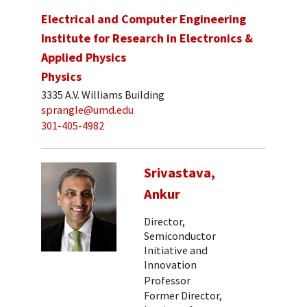
Electrical and Computer Engineering
Institute for Research in Electronics &
Applied Physics
Physics
3335 A.V. Williams Building
sprangle@umd.edu
301-405-4982
Srivastava,
Ankur
Director,
Semiconductor
Initiative and
Innovation
Professor
Former Director,