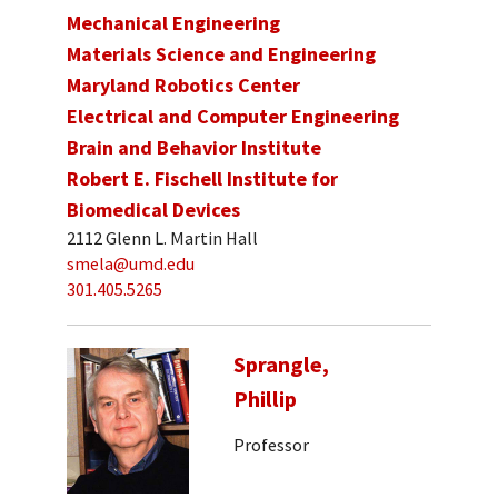
Mechanical Engineering
Materials Science and Engineering
Maryland Robotics Center
Electrical and Computer Engineering
Brain and Behavior Institute
Robert E. Fischell Institute for
Biomedical Devices
2112 Glenn L. Martin Hall
smela@umd.edu
301.405.5265
Sprangle,
Phillip
Professor