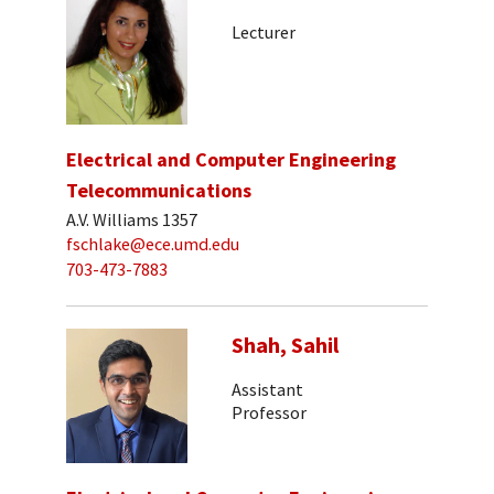
Lecturer
Electrical and Computer Engineering
Telecommunications
A.V. Williams 1357
fschlake@ece.umd.edu
703-473-7883
Shah, Sahil
Assistant
Professor