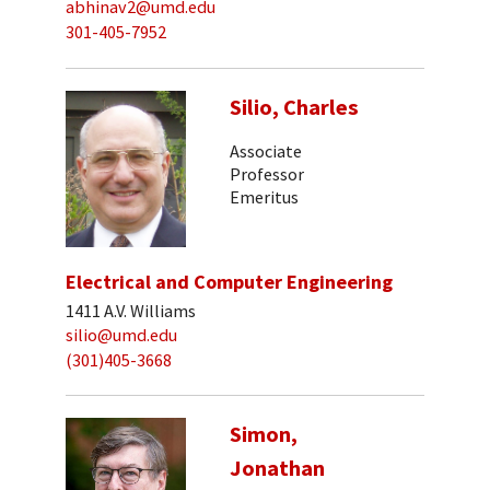
abhinav2@umd.edu
301-405-7952
Silio, Charles
Associate
Professor
Emeritus
Electrical and Computer Engineering
1411 A.V. Williams
silio@umd.edu
(301)405-3668
Simon,
Jonathan