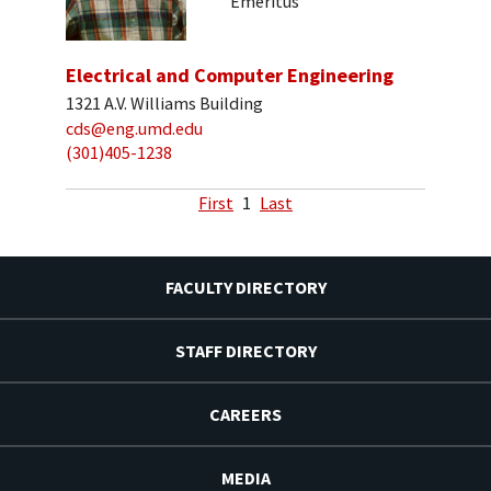
Emeritus
Electrical and Computer Engineering
1321 A.V. Williams Building
cds@eng.umd.edu
(301)405-1238
First
1
Last
FACULTY DIRECTORY
STAFF DIRECTORY
CAREERS
MEDIA