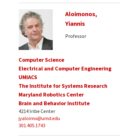
Aloimonos,
Yiannis
Professor
Computer Science
Electrical and Computer Engineering
UMIACS
The Institute for Systems Research
Maryland Robotics Center
Brain and Behavior Institute
4214 Iribe Center
jyaloimo@umd.edu
301.405.1743