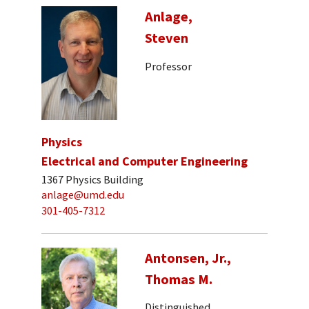
Anlage,
Steven
Professor
Physics
Electrical and Computer Engineering
1367 Physics Building
anlage@umd.edu
301-405-7312
Antonsen, Jr.,
Thomas M.
Distinguished