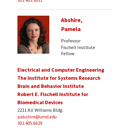
301.405.3631
Abshire,
Pamela
Professor
Fischell Institute
Fellow
Electrical and Computer Engineering
The Institute for Systems Research
Brain and Behavior Institute
Robert E. Fischell Institute for
Biomedical Devices
2211 A.V. Williams Bldg.
pabshire@umd.edu
301.405.6629