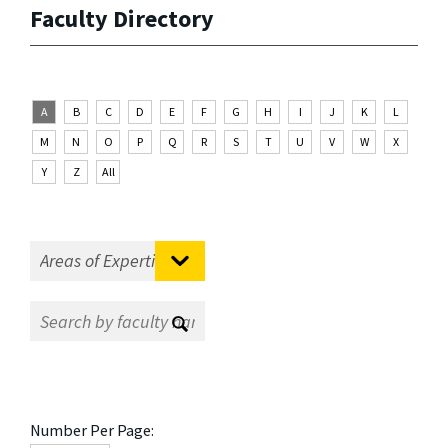
Faculty Directory
A
B
C
D
E
F
G
H
I
J
K
L
M
N
O
P
Q
R
S
T
U
V
W
X
Y
Z
All
Number Per Page: