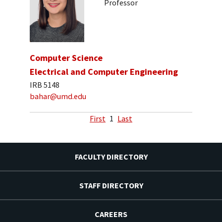
Professor
Computer Science
Electrical and Computer Engineering
IRB 5148
bahar@umd.edu
First
1
Last
FACULTY DIRECTORY
STAFF DIRECTORY
CAREERS