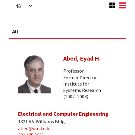
All
Abed, Eyad H.
Professor
Former Director,
Institute for
Systems Research
(2002–2008)
Electrical and Computer Engineering
1321 A.V. Williams Bldg.
abed@umd.edu