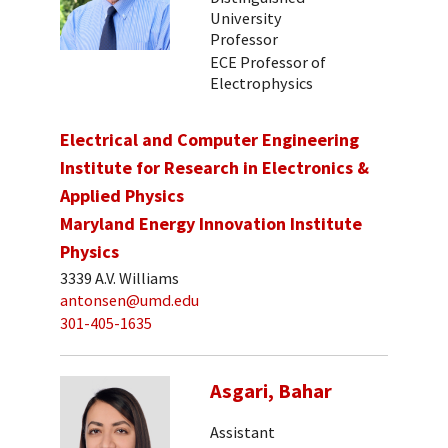
University
Professor
ECE Professor of
Electrophysics
Electrical and Computer Engineering
Institute for Research in Electronics &
Applied Physics
Maryland Energy Innovation Institute
Physics
3339 A.V. Williams
antonsen@umd.edu
301-405-1635
Asgari, Bahar
Assistant