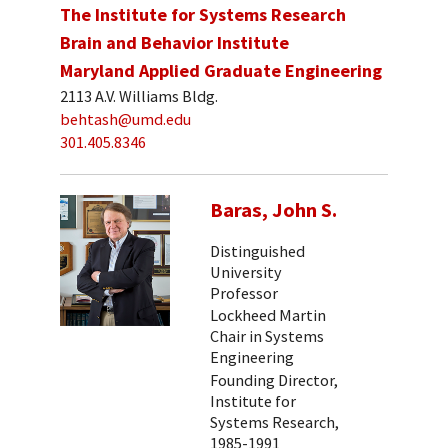
The Institute for Systems Research
Brain and Behavior Institute
Maryland Applied Graduate Engineering
2113 A.V. Williams Bldg.
behtash@umd.edu
301.405.8346
Baras, John S.
Distinguished
University
Professor
Lockheed Martin
Chair in Systems
Engineering
Founding Director,
Institute for
Systems Research,
1985-1991