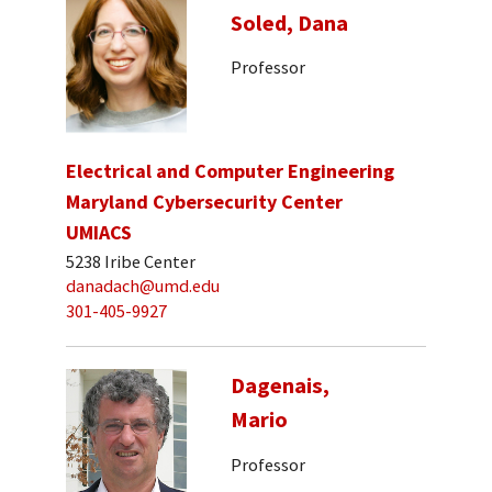
Soled, Dana
Professor
Electrical and Computer Engineering
Maryland Cybersecurity Center
UMIACS
5238 Iribe Center
danadach@umd.edu
301-405-9927
Dagenais,
Mario
Professor