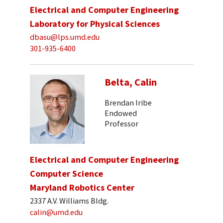
Electrical and Computer Engineering
Laboratory for Physical Sciences
dbasu@lps.umd.edu
301-935-6400
Belta, Calin
Brendan Iribe
Endowed
Professor
Electrical and Computer Engineering
Computer Science
Maryland Robotics Center
2337 A.V. Williams Bldg.
calin@umd.edu