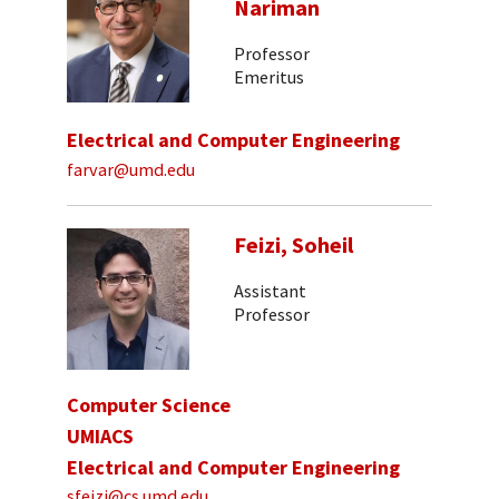
Nariman
Professor
Emeritus
Electrical and Computer Engineering
farvar@umd.edu
Feizi, Soheil
Assistant
Professor
Computer Science
UMIACS
Electrical and Computer Engineering
sfeizi@cs.umd.edu