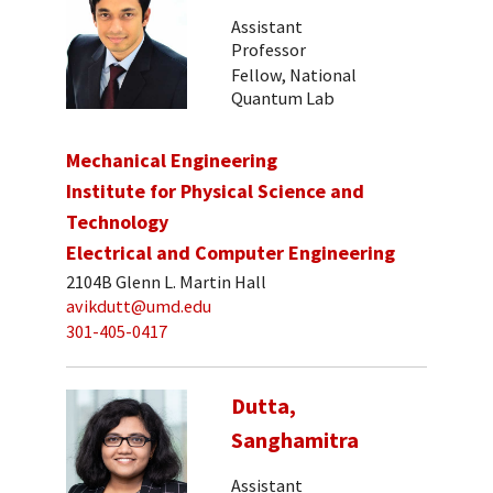
Assistant
Professor
Fellow, National
Quantum Lab
Mechanical Engineering
Institute for Physical Science and
Technology
Electrical and Computer Engineering
2104B Glenn L. Martin Hall
avikdutt@umd.edu
301-405-0417
Dutta,
Sanghamitra
Assistant