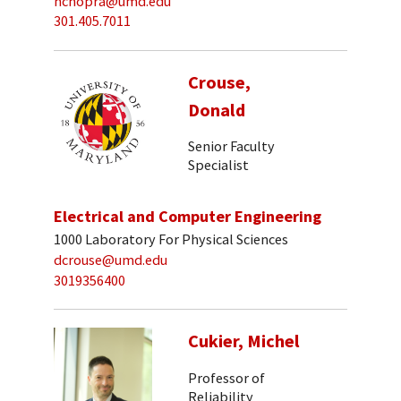
nchopra@umd.edu
301.405.7011
Crouse,
Donald
Senior Faculty
Specialist
Electrical and Computer Engineering
1000 Laboratory For Physical Sciences
dcrouse@umd.edu
3019356400
Cukier, Michel
Professor of
Reliability