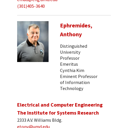
(301)405-3640
Ephremides,
Anthony
Distinguished
University
Professor
Emeritus
Cynthia Kim
Eminent Professor
of Information
Technology
Electrical and Computer Engineering
The Institute for Systems Research
2333 A.V. Williams Bldg.
etony@umd.edu