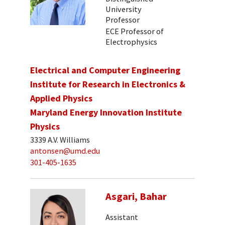
University
Professor
ECE Professor of
Electrophysics
Electrical and Computer Engineering
Institute for Research in Electronics &
Applied Physics
Maryland Energy Innovation Institute
Physics
3339 A.V. Williams
antonsen@umd.edu
301-405-1635
Asgari, Bahar
Assistant