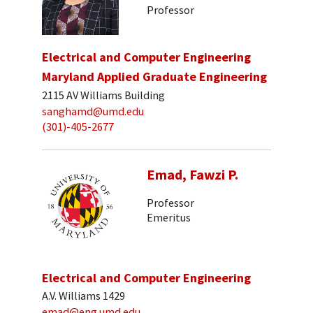
Professor
Electrical and Computer Engineering
Maryland Applied Graduate Engineering
2115 AV Williams Building
sanghamd@umd.edu
(301)-405-2677
Emad, Fawzi P.
Professor
Emeritus
Electrical and Computer Engineering
A.V. Williams 1429
emad@eng.umd.edu