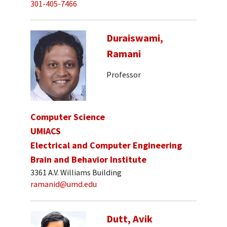
301-405-7466
Duraiswami,
Ramani
Professor
Computer Science
UMIACS
Electrical and Computer Engineering
Brain and Behavior Institute
3361 A.V. Williams Building
ramanid@umd.edu
Dutt, Avik