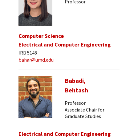
Professor
Computer Science
Electrical and Computer Engineering
IRB 5148
bahar@umd.edu
Babadi,
Behtash
Professor
Associate Chair for
Graduate Studies
Electrical and Computer Engineering