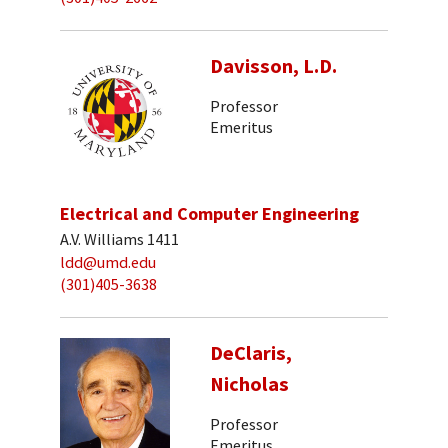
Davisson, L.D.
Professor
Emeritus
Electrical and Computer Engineering
A.V. Williams 1411
ldd@umd.edu
(301)405-3638
DeClaris,
Nicholas
Professor
Emeritus