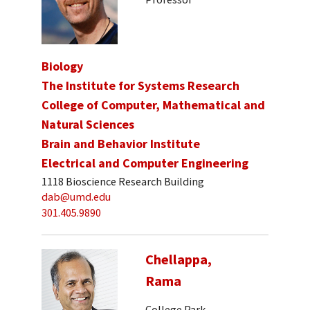
Biology
The Institute for Systems Research
College of Computer, Mathematical and
Natural Sciences
Brain and Behavior Institute
Electrical and Computer Engineering
1118 Bioscience Research Building
dab@umd.edu
301.405.9890
Chellappa,
Rama
College Park