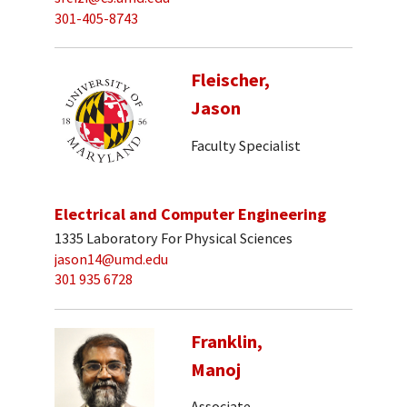
301-405-8743
Fleischer,
Jason
Faculty Specialist
Electrical and Computer Engineering
1335 Laboratory For Physical Sciences
jason14@umd.edu
301 935 6728
Franklin,
Manoj
Associate