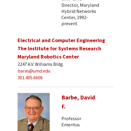
Director, Maryland
Hybrid Networks
Center, 1992-
present
Electrical and Computer Engineering
The Institute for Systems Research
Maryland Robotics Center
2247 A.V. Williams Bldg.
baras@umd.edu
301.405.6606
Barbe, David
F.
Professor
Emeritus