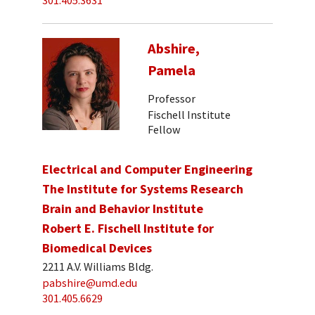
301.405.3631
Abshire,
Pamela
Professor
Fischell Institute
Fellow
Electrical and Computer Engineering
The Institute for Systems Research
Brain and Behavior Institute
Robert E. Fischell Institute for
Biomedical Devices
2211 A.V. Williams Bldg.
pabshire@umd.edu
301.405.6629