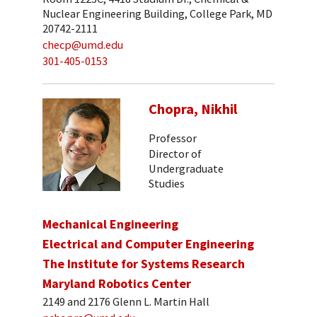
Nuclear Engineering Building, College Park, MD
20742-2111
checp@umd.edu
301-405-0153
Chopra, Nikhil
Professor
Director of
Undergraduate
Studies
Mechanical Engineering
Electrical and Computer Engineering
The Institute for Systems Research
Maryland Robotics Center
2149 and 2176 Glenn L. Martin Hall