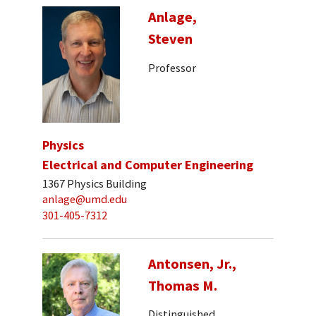
Anlage,
Steven
Professor
Physics
Electrical and Computer Engineering
1367 Physics Building
anlage@umd.edu
301-405-7312
Antonsen, Jr.,
Thomas M.
Distinguished