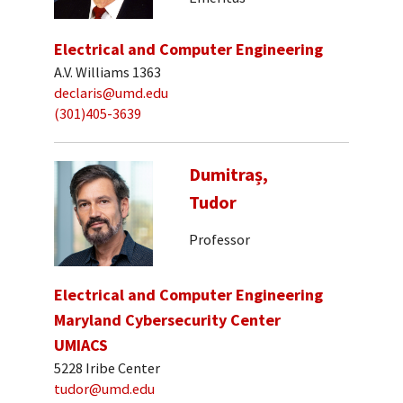
Electrical and Computer Engineering
A.V. Williams 1363
declaris@umd.edu
(301)405-3639
Dumitraș,
Tudor
Professor
Electrical and Computer Engineering
Maryland Cybersecurity Center
UMIACS
5228 Iribe Center
tudor@umd.edu