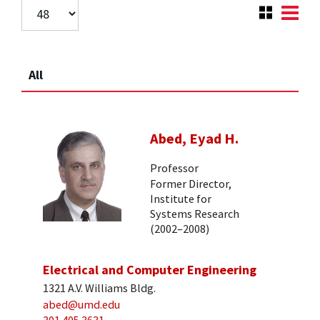
All
Abed, Eyad H.
Professor
Former Director,
Institute for
Systems Research
(2002–2008)
Electrical and Computer Engineering
1321 A.V. Williams Bldg.
abed@umd.edu