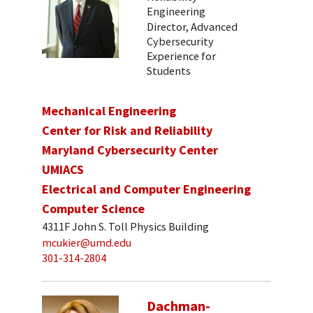
Engineering
Director, Advanced
Cybersecurity
Experience for
Students
Mechanical Engineering
Center for Risk and Reliability
Maryland Cybersecurity Center
UMIACS
Electrical and Computer Engineering
Computer Science
4311F John S. Toll Physics Building
mcukier@umd.edu
301-314-2804
Dachman-