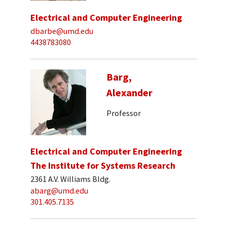
Electrical and Computer Engineering
dbarbe@umd.edu
4438783080
Barg,
Alexander
Professor
Electrical and Computer Engineering
The Institute for Systems Research
2361 A.V. Williams Bldg.
abarg@umd.edu
301.405.7135