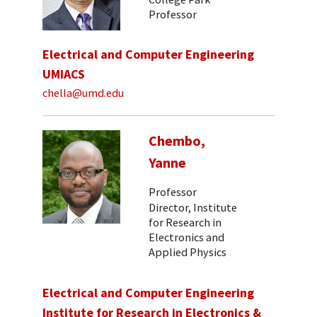
Professor
Electrical and Computer Engineering
UMIACS
chella@umd.edu
Chembo,
Yanne
Professor
Director, Institute
for Research in
Electronics and
Applied Physics
Electrical and Computer Engineering
Institute for Research in Electronics &