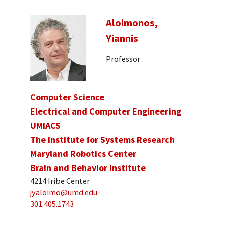
Aloimonos,
Yiannis
Professor
Computer Science
Electrical and Computer Engineering
UMIACS
The Institute for Systems Research
Maryland Robotics Center
Brain and Behavior Institute
4214 Iribe Center
jyaloimo@umd.edu
301.405.1743