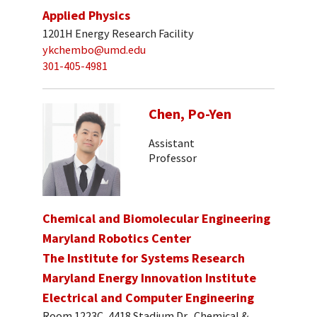
Applied Physics
1201H Energy Research Facility
ykchembo@umd.edu
301-405-4981
Chen, Po-Yen
Assistant
Professor
Chemical and Biomolecular Engineering
Maryland Robotics Center
The Institute for Systems Research
Maryland Energy Innovation Institute
Electrical and Computer Engineering
Room 1223C, 4418 Stadium Dr., Chemical &