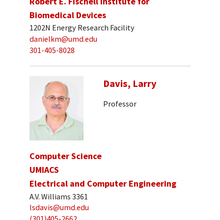
Robert E. Fischell Institute for
Biomedical Devices
1202N Energy Research Facility
danielkm@umd.edu
301-405-8028
Davis, Larry
Professor
Computer Science
UMIACS
Electrical and Computer Engineering
A.V. Williams 3361
lsdavis@umd.edu
(301)405-2662