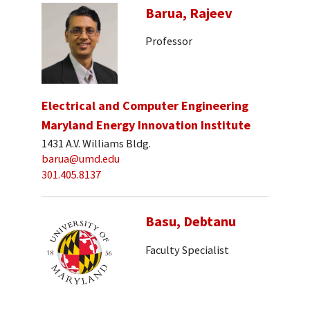
Barua, Rajeev
Professor
Electrical and Computer Engineering
Maryland Energy Innovation Institute
1431 A.V. Williams Bldg.
barua@umd.edu
301.405.8137
Basu, Debtanu
Faculty Specialist