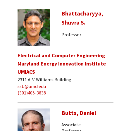
Bhattacharyya,
Shuvra S.
Professor
Electrical and Computer Engineering
Maryland Energy Innovation Institute
UMIACS
2311 A. V. Williams Building
ssb@umd.edu
(301)405-3638
Butts, Daniel
Associate
Professor