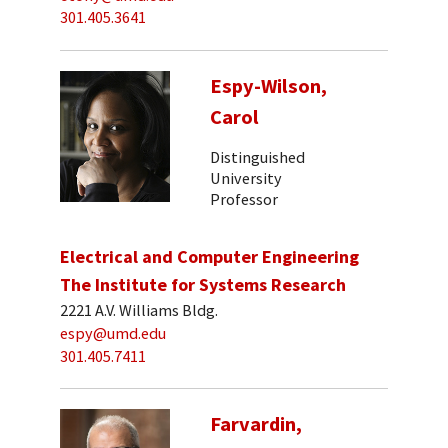
301.405.3641
Espy-Wilson,
Carol
Distinguished
University
Professor
Electrical and Computer Engineering
The Institute for Systems Research
2221 A.V. Williams Bldg.
espy@umd.edu
301.405.7411
Farvardin,