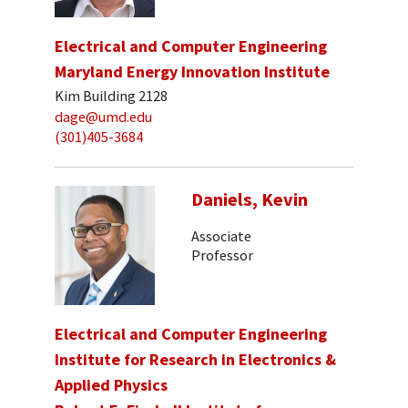
Electrical and Computer Engineering
Maryland Energy Innovation Institute
Kim Building 2128
dage@umd.edu
(301)405-3684
Daniels, Kevin
Associate
Professor
Electrical and Computer Engineering
Institute for Research in Electronics &
Applied Physics