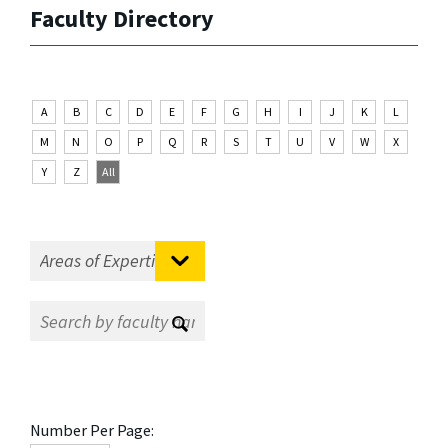
Faculty Directory
A
B
C
D
E
F
G
H
I
J
K
L
M
N
O
P
Q
R
S
T
U
V
W
X
Y
Z
All
Number Per Page: