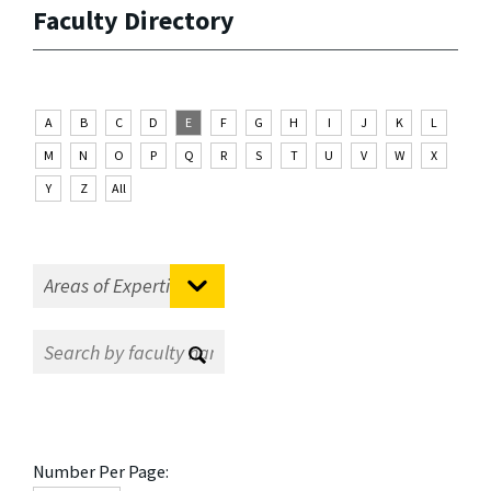
Faculty Directory
A
B
C
D
E
F
G
H
I
J
K
L
M
N
O
P
Q
R
S
T
U
V
W
X
Y
Z
All
Number Per Page: