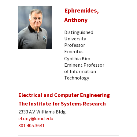
Ephremides,
Anthony
Distinguished
University
Professor
Emeritus
Cynthia Kim
Eminent Professor
of Information
Technology
Electrical and Computer Engineering
The Institute for Systems Research
2333 A.V. Williams Bldg.
etony@umd.edu
301.405.3641