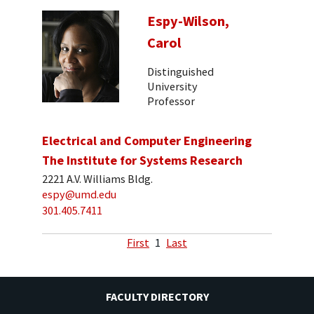
Espy-Wilson,
Carol
Distinguished
University
Professor
Electrical and Computer Engineering
The Institute for Systems Research
2221 A.V. Williams Bldg.
espy@umd.edu
301.405.7411
First
1
Last
FACULTY DIRECTORY