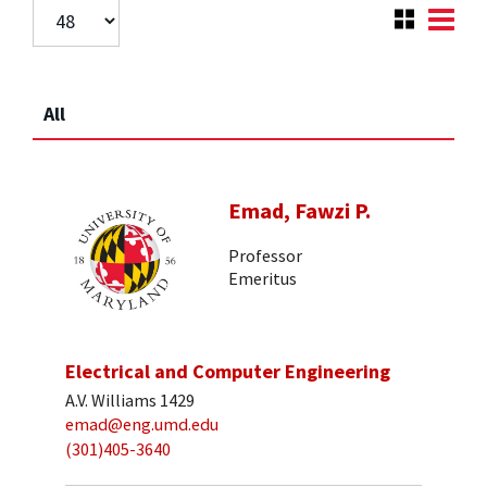
All
Emad, Fawzi P.
Professor
Emeritus
Electrical and Computer Engineering
A.V. Williams 1429
emad@eng.umd.edu
(301)405-3640