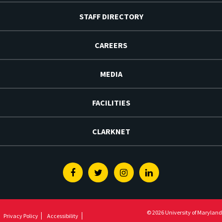
STAFF DIRECTORY
CAREERS
MEDIA
FACILITIES
CLARKNET
Facebook
Twitter
Instagram
Linkedin
© 2026 University of Maryland
Privacy Policy
Accessibility