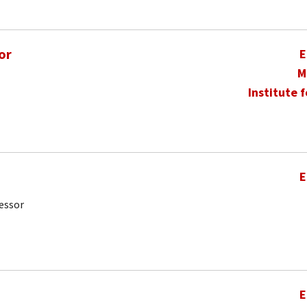
or
E
M
Institute 
E
essor
E