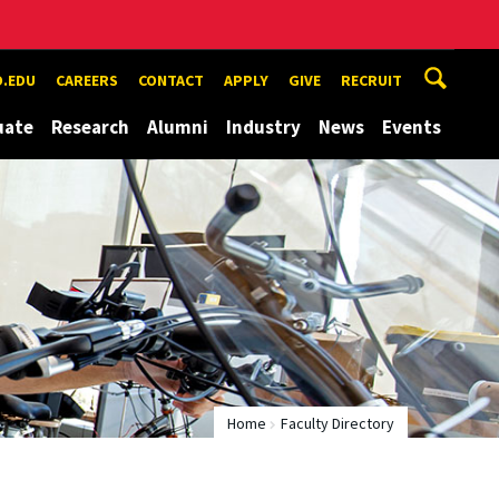
.EDU
CAREERS
CONTACT
APPLY
GIVE
RECRUIT
uate
Research
Alumni
Industry
News
Events
Home
Faculty Directory