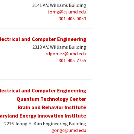
3141 A.V. Williams Building
tomg@cs.umd.edu
301-405-0053
lectrical and Computer Engineering
2313 A.V. Williams Building
rdgomez@umd.edu
301-405-7755
lectrical and Computer Engineering
Quantum Technology Center
Brain and Behavior Institute
aryland Energy Innovation Institute
2216 Jeong H. Kim Engineering Building
gongc@umd.edu