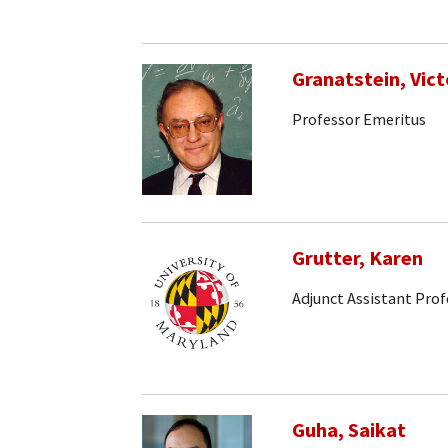
Granatstein, Vict
Professor Emeritus
Grutter, Karen
Adjunct Assistant Prof
Guha, Saikat