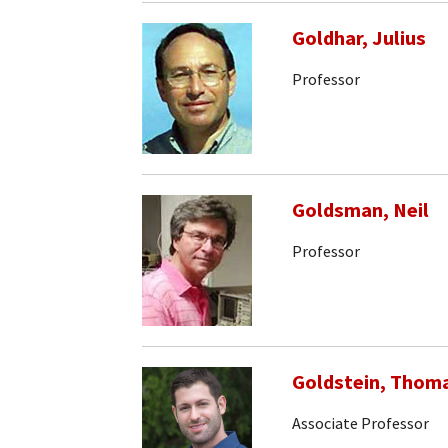
Goldhar, Julius
Professor
Goldsman, Neil
Professor
Goldstein, Thom
Associate Professor