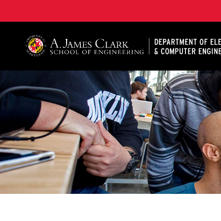
A. James Clark School of Engineering, University of 