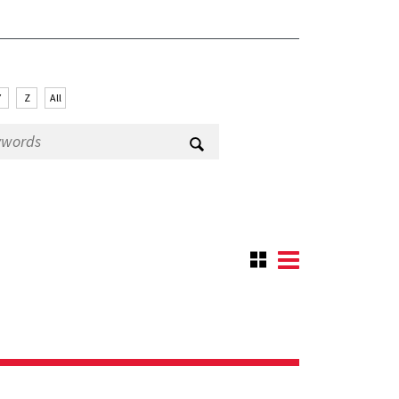
Y
Z
All