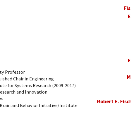
Fi
E
E
ty Professor
M
ished Chair in Engineering
tute for Systems Research (2009-2017)
Research and Innovation
ow
Robert E. Fisc
Brain and Behavior Initiative/Institute