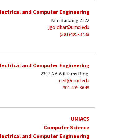
lectrical and Computer Engineering
Kim Building 2122
jgoldhar@umd.edu
(301)405-3738
lectrical and Computer Engineering
2307 A.V. Williams Bldg.
neil@umd.edu
301.405.3648
UMIACS
Computer Science
lectrical and Computer Engineering