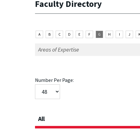
Faculty Directory
A
B
C
D
E
F
G
H
I
J
Number Per Page:
All