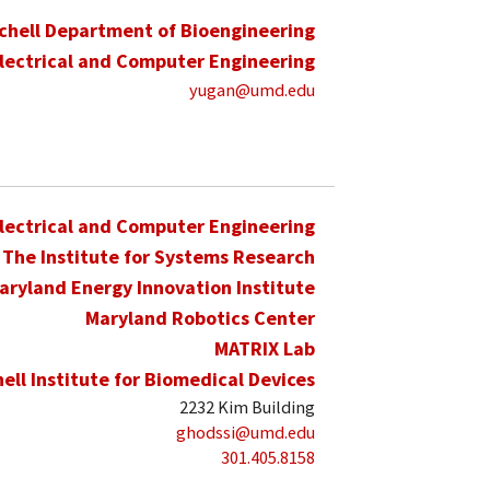
schell Department of Bioengineering
lectrical and Computer Engineering
yugan@umd.edu
lectrical and Computer Engineering
The Institute for Systems Research
aryland Energy Innovation Institute
Maryland Robotics Center
MATRIX Lab
hell Institute for Biomedical Devices
2232 Kim Building
ghodssi@umd.edu
301.405.8158