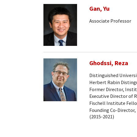
Gan, Yu
Associate Professor
Ghodssi, Reza
Distinguished Universi
Herbert Rabin Distingu
Former Director, Insti
Executive Director of 
Fischell Institute Fell
Founding Co-Director, 
(2015-2021)