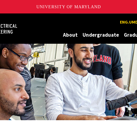
UNIVERSITY OF MARYLAND
Maryland
ENG.UMD
About
Undergraduate
Grad