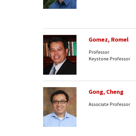
Gomez, Romel
Professor
Keystone Professor
Gong, Cheng
Associate Professor