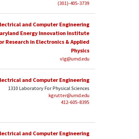
(301)-405-3739
lectrical and Computer Engineering
aryland Energy Innovation Institute
for Research in Electronics & Applied
Physics
vlg@umd.edu
lectrical and Computer Engineering
1310 Laboratory For Physical Sciences
kgrutter@umd.edu
412-605-8395
lectrical and Computer Engineering