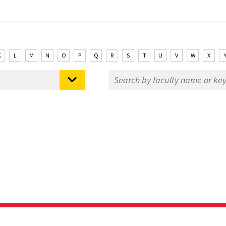
K
L
M
N
O
P
Q
R
S
T
U
V
W
X