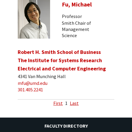
Fu, Michael
Professor
Smith Chair of
Management
Science
Robert H. Smith School of Business
The Institute for Systems Research
Electrical and Computer Engineering
4341 Van Munching Hall
mfu@umd.edu
301.405.2241
First
1
Last
FACULTY DIRECTORY