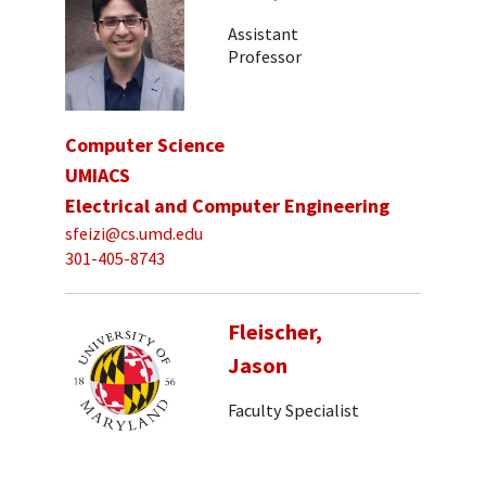
Assistant
Professor
Computer Science
UMIACS
Electrical and Computer Engineering
sfeizi@cs.umd.edu
301-405-8743
Fleischer,
Jason
Faculty Specialist