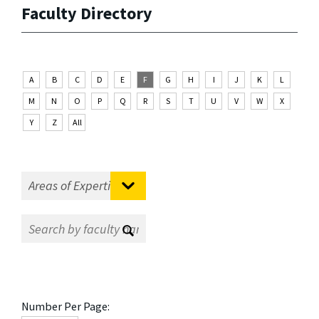
Faculty Directory
A
B
C
D
E
F
G
H
I
J
K
L
M
N
O
P
Q
R
S
T
U
V
W
X
Y
Z
All
Number Per Page: