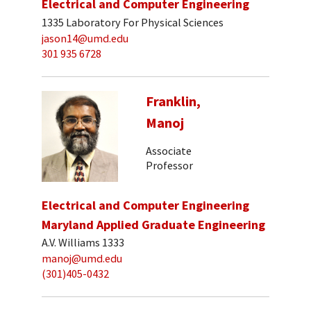
Electrical and Computer Engineering
1335 Laboratory For Physical Sciences
jason14@umd.edu
301 935 6728
Franklin,
Manoj
Associate
Professor
Electrical and Computer Engineering
Maryland Applied Graduate Engineering
A.V. Williams 1333
manoj@umd.edu
(301)405-0432