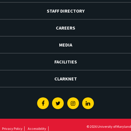
STAFF DIRECTORY
CAREERS
MEDIA
FACILITIES
CLARKNET
Facebook
Twitter
Instagram
Linkedin
© 2026 University of Maryland
Privacy Policy
Accessibility