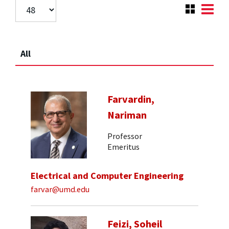
All
Farvardin,
Nariman
Professor
Emeritus
Electrical and Computer Engineering
farvar@umd.edu
Feizi, Soheil