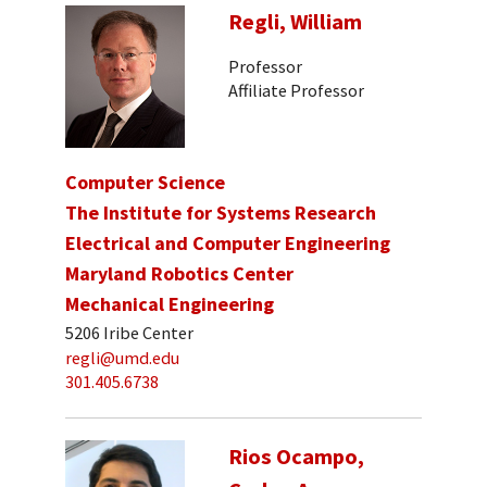
Regli, William
Professor
Affiliate Professor
Computer Science
The Institute for Systems Research
Electrical and Computer Engineering
Maryland Robotics Center
Mechanical Engineering
5206 Iribe Center
regli@umd.edu
301.405.6738
Rios Ocampo,