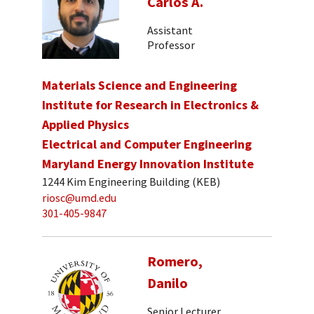
Carlos A.
Assistant
Professor
Materials Science and Engineering
Institute for Research in Electronics &
Applied Physics
Electrical and Computer Engineering
Maryland Energy Innovation Institute
1244 Kim Engineering Building (KEB)
riosc@umd.edu
301-405-9847
Romero,
Danilo
Senior Lecturer