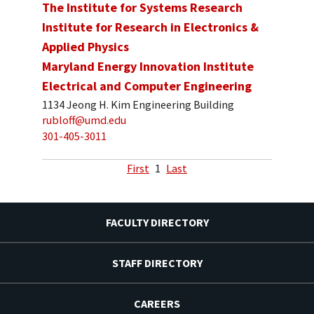
The Institute for Systems Research
Institute for Research in Electronics &
Applied Physics
Maryland Energy Innovation Institute
Electrical and Computer Engineering
1134 Jeong H. Kim Engineering Building
rubloff@umd.edu
301-405-3011
First
1
Last
FACULTY DIRECTORY
STAFF DIRECTORY
CAREERS