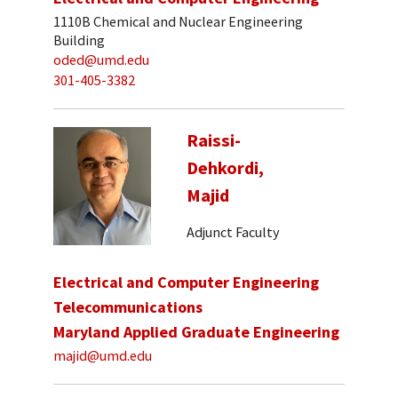
1110B Chemical and Nuclear Engineering
Building
oded@umd.edu
301-405-3382
Raissi-
Dehkordi,
Majid
Adjunct Faculty
Electrical and Computer Engineering
Telecommunications
Maryland Applied Graduate Engineering
majid@umd.edu