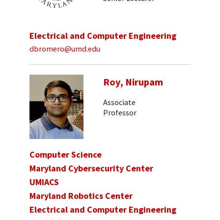
Electrical and Computer Engineering
dbromero@umd.edu
Roy, Nirupam
Associate
Professor
Computer Science
Maryland Cybersecurity Center
UMIACS
Maryland Robotics Center
Electrical and Computer Engineering