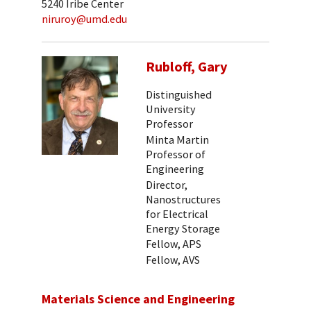
5240 Iribe Center
niruroy@umd.edu
Rubloff, Gary
Distinguished
University
Professor
Minta Martin
Professor of
Engineering
Director,
Nanostructures
for Electrical
Energy Storage
Fellow, APS
Fellow, AVS
Materials Science and Engineering