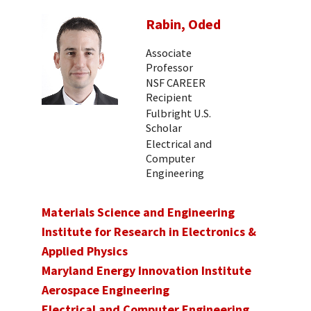
Rabin, Oded
Associate
Professor
NSF CAREER
Recipient
Fulbright U.S.
Scholar
Electrical and
Computer
Engineering
Materials Science and Engineering
Institute for Research in Electronics &
Applied Physics
Maryland Energy Innovation Institute
Aerospace Engineering
Electrical and Computer Engineering