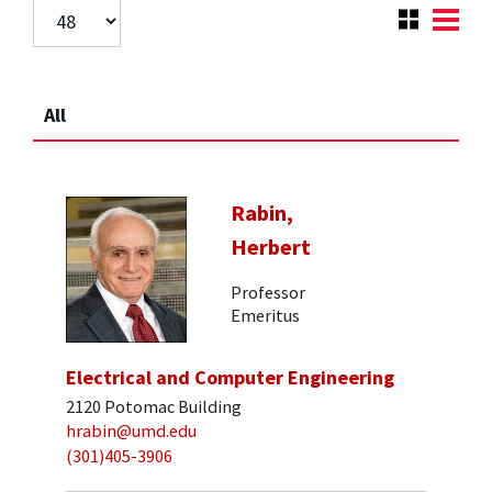
All
Rabin,
Herbert
Professor
Emeritus
Electrical and Computer Engineering
2120 Potomac Building
hrabin@umd.edu
(301)405-3906