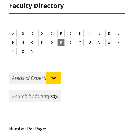
Faculty Directory
A
B
C
D
E
F
G
H
I
J
K
L
M
N
O
P
Q
R
S
T
U
V
W
X
Y
Z
All
Number Per Page: